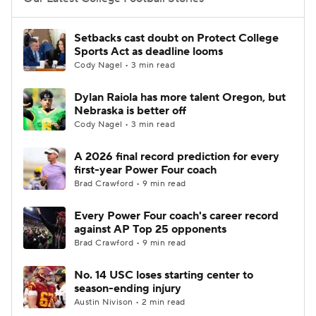
College Football Betting
Players
Setbacks cast doubt on Protect College
Sports Act as deadline looms
College Shop
StubHub
Cody Nagel • 3 min read
Dylan Raiola has more talent Oregon, but
Nebraska is better off
Cody Nagel • 3 min read
A 2026 final record prediction for every
first-year Power Four coach
Brad Crawford • 9 min read
Every Power Four coach's career record
against AP Top 25 opponents
Brad Crawford • 9 min read
No. 14 USC loses starting center to
season-ending injury
Austin Nivison • 2 min read