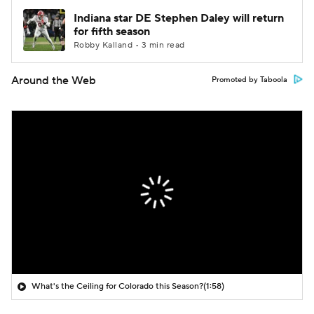
Indiana star DE Stephen Daley will return
for fifth season
Robby Kalland • 3 min read
Around the Web
Promoted by Taboola
What's the Ceiling for Colorado this Season?
(1:58)