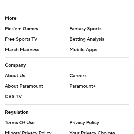
More
Pick'em Games
Fantasy Sports
Free Sports TV
Betting Analysis
March Madness
Mobile Apps
Company
About Us
Careers
About Paramount
Paramount+
CBS TV
Regulation
Terms Of Use
Privacy Policy
Minors' Privacy Policy
Your Privacy Choices