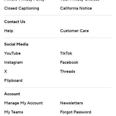
Closed Captioning
California Notice
Contact Us
Help
Customer Care
Social Media
YouTube
TikTok
Instagram
Facebook
X
Threads
Flipboard
Account
Manage My Account
Newsletters
My Teams
Forgot Password