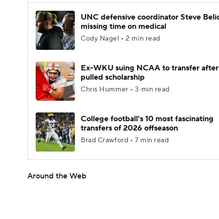
UNC defensive coordinator Steve Beli
missing time on medical
Cody Nagel • 2 min read
Ex-WKU suing NCAA to transfer after
pulled scholarship
Chris Hummer • 3 min read
College football's 10 most fascinating
transfers of 2026 offseason
Brad Crawford • 7 min read
Around the Web