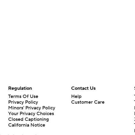
Regulation
Contact Us
Terms Of Use
Help
Privacy Policy
Customer Care
Minors' Privacy Policy
Your Privacy Choices
Closed Captioning
California Notice