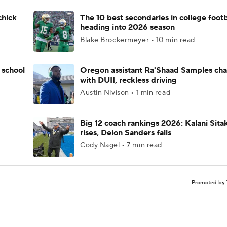
chick
The 10 best secondaries in college footb
heading into 2026 season
Blake Brockermeyer • 10 min read
 school
Oregon assistant Ra'Shaad Samples ch
with DUII, reckless driving
Austin Nivison • 1 min read
Big 12 coach rankings 2026: Kalani Sita
rises, Deion Sanders falls
Cody Nagel • 7 min read
Promoted by 