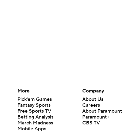
More
Company
Pick'em Games
About Us
Fantasy Sports
Careers
Free Sports TV
About Paramount
Betting Analysis
Paramount+
March Madness
CBS TV
Mobile Apps