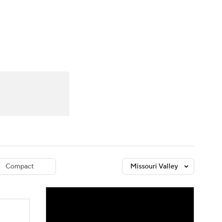
Watch
Fantasy
Betting
dule
lasses
Compact
Missouri Valley