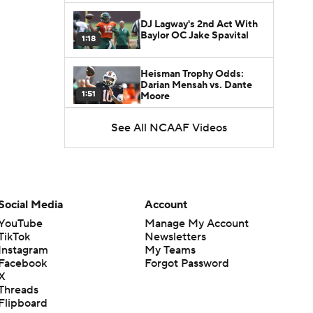
DJ Lagway's 2nd Act With
Baylor OC Jake Spavital
1:18
Heisman Trophy Odds:
Darian Mensah vs. Dante
1:51
Moore
See All NCAAF Videos
Best CFB Bet for Week 0:
NC State vs. Virginia
1:49
Favorite CFB Win Totals To
Go Under
Social Media
Account
1:57
YouTube
Manage My Account
TikTok
Newsletters
Favorite CFB Win Totals to
Instagram
My Teams
Go Over
1:49
Facebook
Forgot Password
X
Threads
Is Alabama Overrated at
Flipboard
No. 11 on the CFB