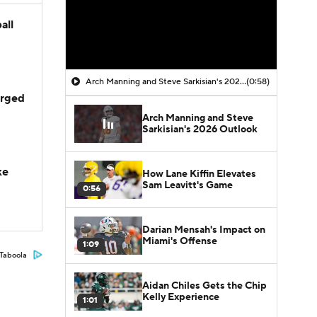
all
Arch Manning and Steve Sarkisian's 2026 Outlook
(0:58)
arged
Arch Manning and Steve
Sarkisian's 2026 Outlook
ke
How Lane Kiffin Elevates
Sam Leavitt's Game
0:56
Darian Mensah's Impact on
Miami's Offense
1:09
Taboola
Aidan Chiles Gets the Chip
Kelly Experience
1:01