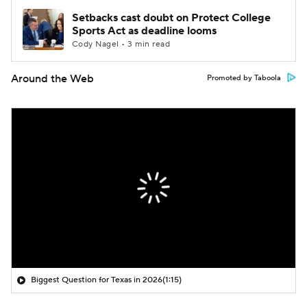
Setbacks cast doubt on Protect College
Sports Act as deadline looms
Cody Nagel • 3 min read
Around the Web
Promoted by Taboola
Biggest Question for Texas in 2026
(1:15)