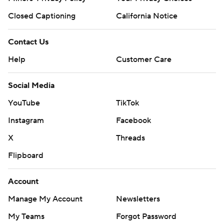
Closed Captioning
California Notice
Contact Us
Help
Customer Care
Social Media
YouTube
TikTok
Instagram
Facebook
X
Threads
Flipboard
Account
Manage My Account
Newsletters
My Teams
Forgot Password