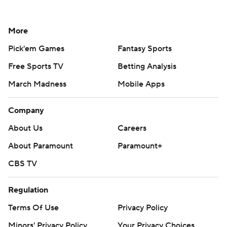
More
Pick'em Games
Fantasy Sports
Free Sports TV
Betting Analysis
March Madness
Mobile Apps
Company
About Us
Careers
About Paramount
Paramount+
CBS TV
Regulation
Terms Of Use
Privacy Policy
Minors' Privacy Policy
Your Privacy Choices