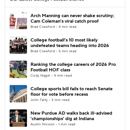
College Football Betting
Players
Arch Manning can never shake scrutiny;
Cam Coleman's viral catch proof
College Shop
StubHub
Brad Crawford • 4 min read
College football's 10 most likely
undefeated teams heading into 2026
Brad Crawford • 5 min read
Ranking the college careers of 2026 Pro
Football HOF class
Cody Nagel • 5 min read
College sports bill fails to reach Senate
floor for vote before recess
John Talty • 3 min read
New Purdue AD walks back ill-advised
'championships' dig at Indiana
Austin Nivison • 1 min read