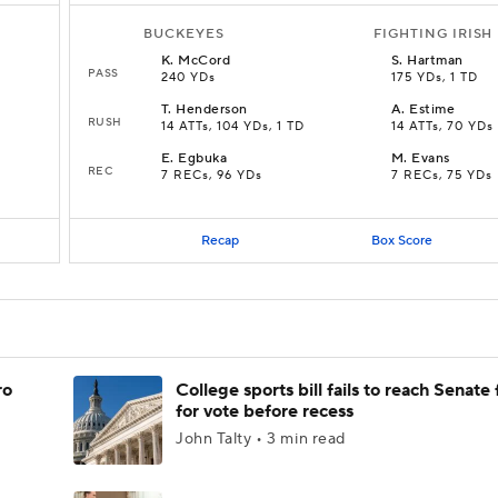
BUCKEYES
FIGHTING IRISH
K
.
McCord
S
.
Hartman
PASS
240 YDs
175 YDs, 1 TD
T
.
Henderson
A
.
Estime
RUSH
14 ATTs, 104 YDs, 1 TD
14 ATTs, 70 YDs
E
.
Egbuka
M
.
Evans
REC
7 RECs, 96 YDs
7 RECs, 75 YDs
Recap
Box Score
ro
College sports bill fails to reach Senate 
for vote before recess
John Talty • 3 min read