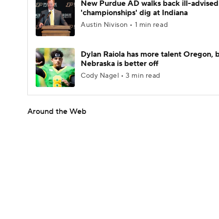
New Purdue AD walks back ill-advised
'championships' dig at Indiana
Austin Nivison • 1 min read
Dylan Raiola has more talent Oregon, 
Nebraska is better off
Cody Nagel • 3 min read
Around the Web