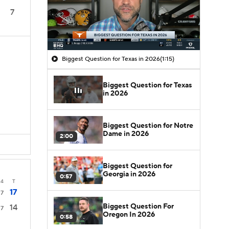
7
Biggest Question for Texas in 2026
(1:15)
Biggest Question for Texas
in 2026
Biggest Question for Notre
Dame in 2026
2:00
Biggest Question for
Georgia in 2026
0:57
4
T
17
7
Biggest Question For
14
7
Oregon In 2026
0:58