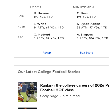
LOBOS
MINUTEMEN
D
.
Hopkins
C
.
Davis
PASS
192 YDs, 1 TD
196 YDs, 1 TD
S
.
White
K
.
Lynch-Adams
RUSH
14 ATTs, 69 YDs, 1 TD
26 ATTs, 97 YDs, 1 TD
C
.
Medford
A
.
Simpson
REC
3 RECs, 82 YDs, 1 TD
5 RECs, 104 YDs, 1 TD
Recap
Box Score
Our Latest College Football Stories
Ranking the college careers of 2026 P
Football HOF class
Cody Nagel • 5 min read