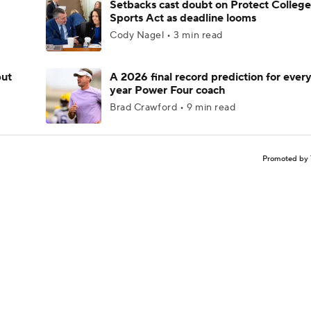
Setbacks cast doubt on Protect College
Sports Act as deadline looms
Cody Nagel • 3 min read
but
A 2026 final record prediction for every 
year Power Four coach
Brad Crawford • 9 min read
Promoted by 