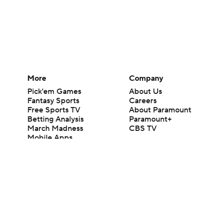
More
Company
Pick'em Games
About Us
Fantasy Sports
Careers
Free Sports TV
About Paramount
Betting Analysis
Paramount+
March Madness
CBS TV
Mobile Apps
© 2026 CBS Interactive Inc. All rights reserved.
The content on this site is for entertainment purposes only and CBS Spo
change. There is no gambling offered on this site. This site contains c
Images by Getty Images and Imagn