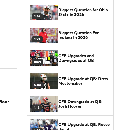
Biggest Question for Ohio
State in 2026
1:34
Biggest Question For
Indiana In 2026
1:03
CFB Upgrades and
Downgrades at QB
8:34
CFB Upgrade at QB: Drew
Mestemaker
0:56
floor
CFB Downgrade at QB:
Josh Hoover
1:13
CFB Upgrade at QB: Rocco
Becht