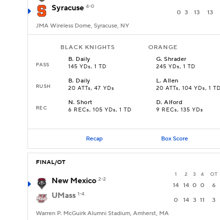
Syracuse
4-0
0
3
13
13
JMA Wireless Dome, Syracuse, NY
BLACK KNIGHTS
ORANGE
B
.
Daily
G
.
Shrader
PASS
145 YDs, 1 TD
245 YDs, 1 TD
B
.
Daily
L
.
Allen
RUSH
20 ATTs, 47 YDs
20 ATTs, 104 YDs, 1 T
N
.
Short
D
.
Alford
REC
6 RECs, 105 YDs, 1 TD
9 RECs, 135 YDs
Recap
Box Score
FINAL/OT
1
2
3
4
OT
New Mexico
2-2
14
14
0
0
6
UMass
1-4
0
14
3
11
3
Warren P. McGuirk Alumni Stadium, Amherst, MA