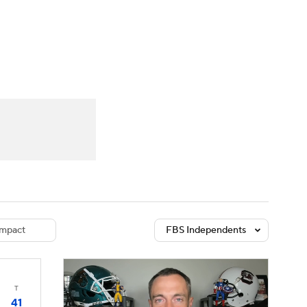
Watch
Fantasy
Betting
dule
lasses
mpact
FBS Independents
T
41