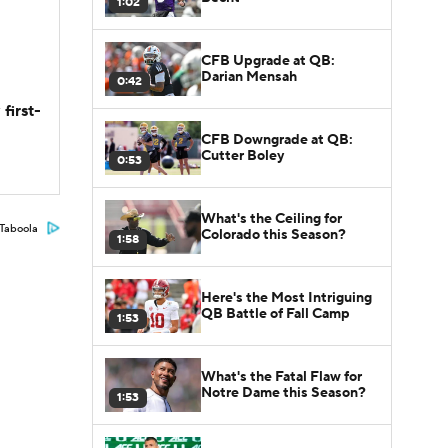
1:02
CFB Upgrade at QB:
Darian Mensah
0:42
first-
CFB Downgrade at QB:
Cutter Boley
0:53
What's the Ceiling for
Taboola
Colorado this Season?
1:58
Here's the Most Intriguing
QB Battle of Fall Camp
1:53
What's the Fatal Flaw for
Notre Dame this Season?
1:53