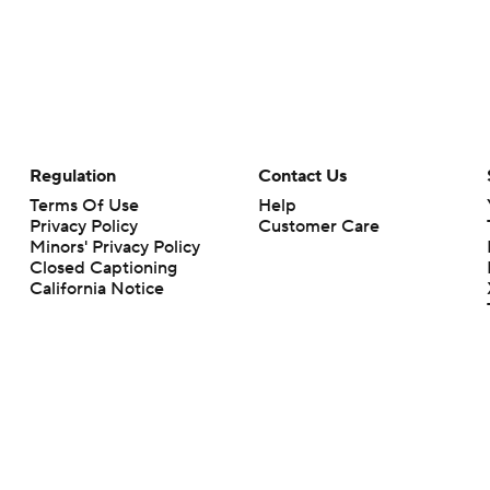
Regulation
Contact Us
Terms Of Use
Help
Privacy Policy
Customer Care
Minors' Privacy Policy
Closed Captioning
California Notice
rts makes no representation or warranty as to the accuracy of the information giv
ommercial content and CBS Sports may be compensated for the links provided on this