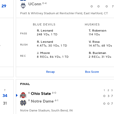
UConn
0-4
29
0
0
0
7
Pratt & Whitney Stadium at Rentschler Field, East Hartford, CT
BLUE DEVILS
HUSKIES
R
.
Leonard
T
.
Roberson
PASS
248 YDs, 1 TD
114 YDs
R
.
Leonard
V
.
Rosa
RUSH
D
4 ATTs, 30 YDs, 1 TD
14 ATTs, 68 YDs
J
.
Moore
B
.
Buckman
REC
8 RECs, 86 YDs, 1 TD
2 RECs, 31 YDs
Recap
Box Score
FINAL
T
1
2
3
6
Ohio State
4-0
34
0
3
7
9
Notre Dame
4-1
31
0
0
7
Notre Dame Stadium, South Bend, IN