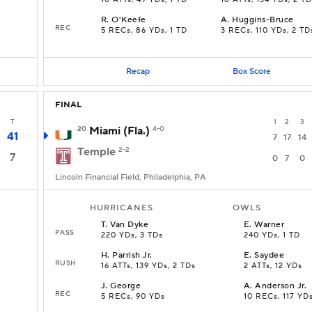
10 ATTs, 49 YDs, 1 TD
18 ATTs, 134 YDs, 2 T
R
.
O'Keefe
A
.
Huggins-Bruce
REC
5 RECs, 86 YDs, 1 TD
3 RECs, 110 YDs, 2 TD
Recap
Box Score
FINAL
T
1
2
3
20
Miami (Fla.)
4-0
41
7
17
14
Temple
2-2
7
0
7
0
Lincoln Financial Field, Philadelphia, PA
HURRICANES
OWLS
T
.
Van Dyke
E
.
Warner
PASS
220 YDs, 3 TDs
240 YDs, 1 TD
H
.
Parrish Jr.
E
.
Saydee
RUSH
16 ATTs, 139 YDs, 2 TDs
2 ATTs, 12 YDs
J
.
George
A
.
Anderson Jr.
REC
5 RECs, 90 YDs
10 RECs, 117 YD