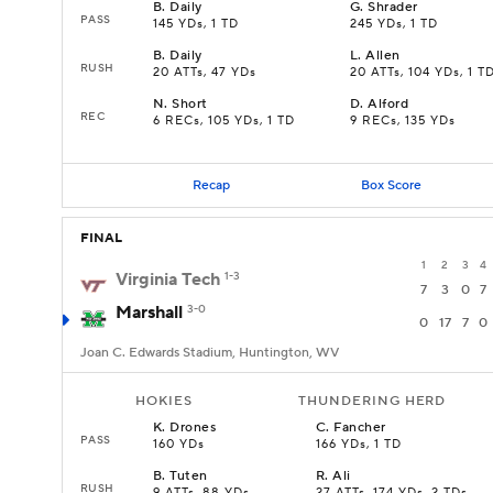
B
.
Daily
G
.
Shrader
PASS
145 YDs, 1 TD
245 YDs, 1 TD
B
.
Daily
L
.
Allen
RUSH
20 ATTs, 47 YDs
20 ATTs, 104 YDs, 1 T
N
.
Short
D
.
Alford
REC
6 RECs, 105 YDs, 1 TD
9 RECs, 135 YDs
Recap
Box Score
FINAL
1
2
3
4
Virginia Tech
1-3
7
3
0
7
Marshall
3-0
0
17
7
0
Joan C. Edwards Stadium, Huntington, WV
HOKIES
THUNDERING HERD
K
.
Drones
C
.
Fancher
PASS
160 YDs
166 YDs, 1 TD
B
.
Tuten
R
.
Ali
RUSH