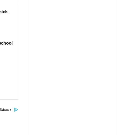
hick
school
Taboola