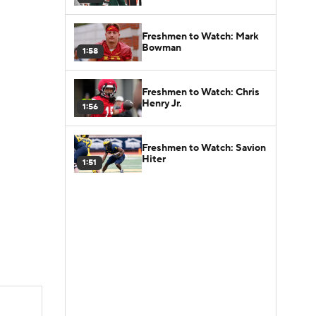
Freshmen to Watch: Mark
Bowman
1:58
Freshmen to Watch: Chris
Henry Jr.
1:56
Freshmen to Watch: Savion
Hiter
1:51