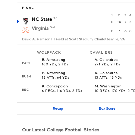
FINAL
1
2
3
4
NC State
3-1
0
14
7
3
Virginia
0-4
0
7
6
8
David A. Harrison III Field at Scott Stadium, Charlottesville, VA
WOLFPACK
CAVALIERS
B
.
Armstrong
A
.
Colandrea
PASS
180 YDs, 2 TDs
271 YDs, 2 TDs
B
.
Armstrong
A
.
Colandrea
RUSH
15 ATTs, 64 YDs
13 ATTs, 43 YDs
K
.
Concepcion
M
.
Washington
REC
6 RECs, 116 YDs, 2 TDs
10 RECs, 170 YDs, 2 T
Recap
Box Score
Our Latest College Football Stories