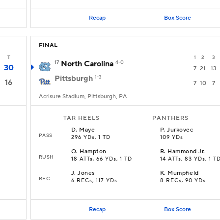
Recap
Box Score
FINAL
T
1
2
3
17
North Carolina
4-0
30
7
21
13
Pittsburgh
1-3
16
7
10
7
Acrisure Stadium, Pittsburgh, PA
TAR HEELS
PANTHERS
D
.
Maye
P
.
Jurkovec
PASS
296 YDs, 1 TD
109 YDs
O
.
Hampton
R
.
Hammond Jr.
RUSH
18 ATTs, 66 YDs, 1 TD
14 ATTs, 83 YDs, 1 T
J
.
Jones
K
.
Mumpfield
REC
6 RECs, 117 YDs
8 RECs, 90 YDs
Recap
Box Score