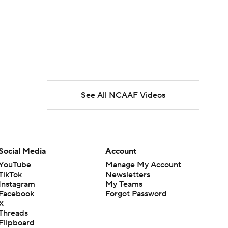
See All NCAAF Videos
Social Media
Account
YouTube
Manage My Account
TikTok
Newsletters
Instagram
My Teams
Facebook
Forgot Password
X
Threads
Flipboard