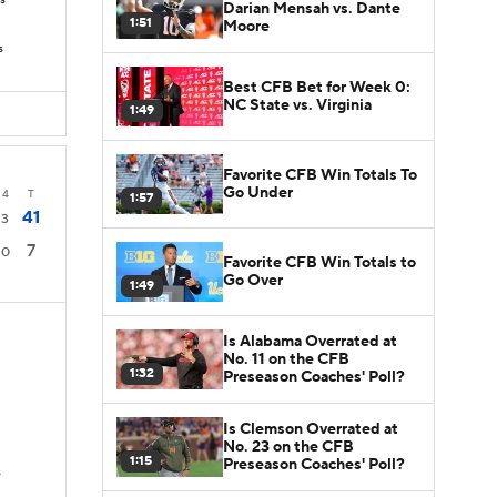
Ds
Darian Mensah vs. Dante
1:51
Moore
s
Best CFB Bet for Week 0:
NC State vs. Virginia
1:49
Favorite CFB Win Totals To
Go Under
4
T
1:57
41
3
7
0
Favorite CFB Win Totals to
Go Over
1:49
Is Alabama Overrated at
No. 11 on the CFB
1:32
Preseason Coaches' Poll?
Is Clemson Overrated at
No. 23 on the CFB
1:15
Preseason Coaches' Poll?
s