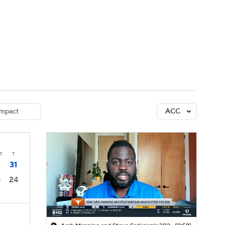
Watch
Fantasy
Betting
dule
lasses
mpact
ACC
T
T
31
24
0