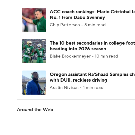
ACC coach rankings: Mario Cristobal t
No. 1 from Dabo Swinney
Chip Patterson • 8 min read
The 10 best secondaries in college foot
heading into 2026 season
Blake Brockermeyer • 10 min read
Oregon assistant Ra'Shaad Samples c
with DUII, reckless driving
Austin Nivison • 1 min read
Around the Web