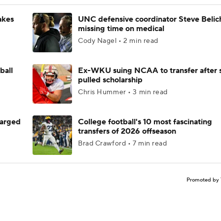
akes
UNC defensive coordinator Steve Belic
missing time on medical
Cody Nagel • 2 min read
ball
Ex-WKU suing NCAA to transfer after 
pulled scholarship
Chris Hummer • 3 min read
harged
College football's 10 most fascinating
transfers of 2026 offseason
Brad Crawford • 7 min read
Promoted by 