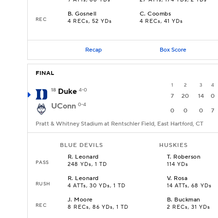
9 ATTs, 88 YDs
27 ATTs, 174 YDs, 2 TDs
B
.
Gosnell
C
.
Coombs
REC
4 RECs, 52 YDs
4 RECs, 41 YDs
Recap
Box Score
FINAL
1
2
3
4
18
Duke
4-0
7
20
14
0
UConn
0-4
0
0
0
7
Pratt & Whitney Stadium at Rentschler Field, East Hartford, CT
BLUE DEVILS
HUSKIES
R
.
Leonard
T
.
Roberson
PASS
248 YDs, 1 TD
114 YDs
R
.
Leonard
V
.
Rosa
RUSH
4 ATTs, 30 YDs, 1 TD
14 ATTs, 68 YDs
J
.
Moore
B
.
Buckman
REC
8 RECs, 86 YDs, 1 TD
2 RECs, 31 YDs