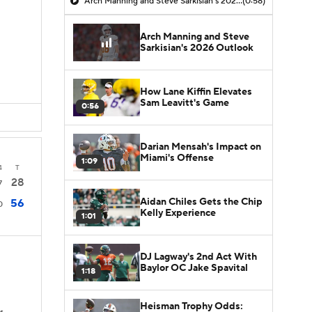
Arch Manning and Steve Sarkisian's 2026 Outlook
(0:58)
Arch Manning and Steve
Sarkisian's 2026 Outlook
How Lane Kiffin Elevates
Sam Leavitt's Game
0:56
Darian Mensah's Impact on
Miami's Offense
1:09
4
T
28
7
Aidan Chiles Gets the Chip
56
0
Kelly Experience
1:01
DJ Lagway's 2nd Act With
Baylor OC Jake Spavital
1:18
Heisman Trophy Odds: