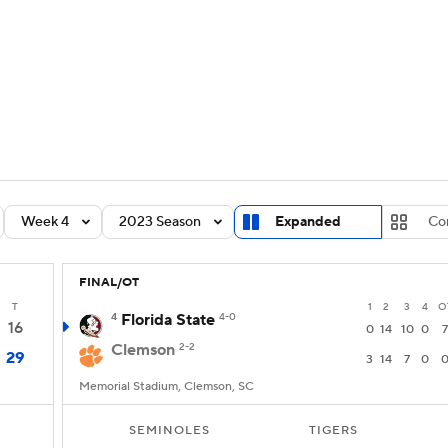
BA
Rankings
Standings
Expert Picks
Odds
Bowl Sche
NHL
ay
Transfer Portal
2026 Top Recruits
2025 Top C
CAR
Shop
StubHub
Week 4
2023 Season
Expanded
Co
ympics
FINAL/OT
MLV
T
1
2
3
4
O
4
Florida State
4-0
16
0
14
10
0
7
Clemson
2-2
29
3
14
7
0
Memorial Stadium, Clemson, SC
SEMINOLES
TIGERS