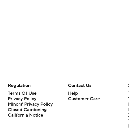
Regulation
Contact Us
Terms Of Use
Help
Privacy Policy
Customer Care
Minors' Privacy Policy
Closed Captioning
California Notice