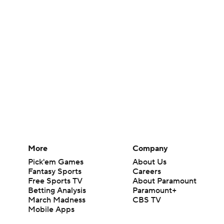
More
Company
Pick'em Games
About Us
Fantasy Sports
Careers
Free Sports TV
About Paramount
Betting Analysis
Paramount+
March Madness
CBS TV
Mobile Apps