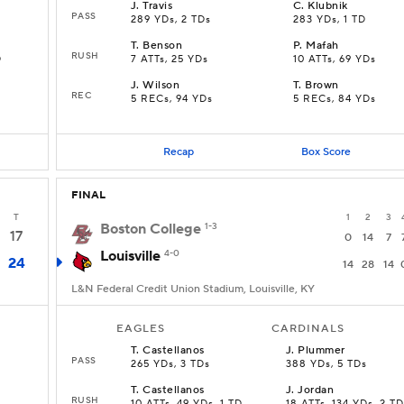
J
.
Travis
C
.
Klubnik
PASS
289 YDs, 2 TDs
283 YDs, 1 TD
T
.
Benson
P
.
Mafah
RUSH
D
7 ATTs, 25 YDs
10 ATTs, 69 YDs
J
.
Wilson
T
.
Brown
REC
5 RECs, 94 YDs
5 RECs, 84 YDs
Recap
Box Score
FINAL
T
1
2
3
Boston College
1-3
17
0
14
7
Louisville
4-0
24
14
28
14
L&N Federal Credit Union Stadium, Louisville, KY
EAGLES
CARDINALS
T
.
Castellanos
J
.
Plummer
PASS
265 YDs, 3 TDs
388 YDs, 5 TDs
T
.
Castellanos
J
.
Jordan
RUSH