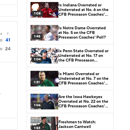
Is Indiana Overrated or
Underrated at No. 6 on the
1:08
CFB Preseason Coaches'
Poll?
Is Notre Dame Overrated
at No. 5 on the CFB
4
T
1:45
Preseason Coaches' Poll?
41
0
24
0
Is Penn State Overrated or
Underrated at No. 17 on
1:04
the CFB Preseason
Coaches' Poll?
Is Miami Overrated or
Underrated at No. 7 on the
1:31
CFB Preseason Coaches'
Poll?
D
Are the Iowa Hawkeyes
Overrated at No. 22 on the
1:06
CFB Preseason Coaches'
Poll?
Freshmen to Watch:
Jackson Cantwell
1:53