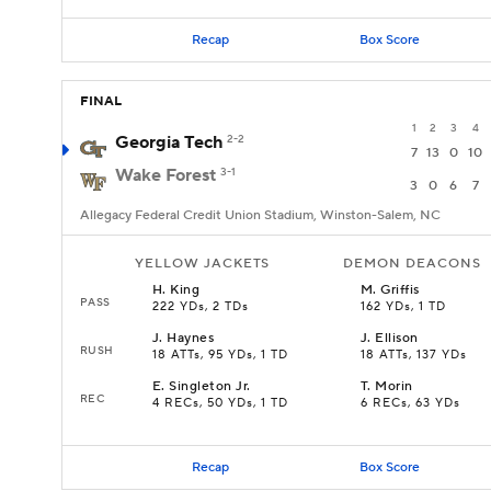
Recap
Box Score
FINAL
1
2
3
4
Georgia Tech
2-2
7
13
0
10
Wake Forest
3-1
3
0
6
7
Allegacy Federal Credit Union Stadium, Winston-Salem, NC
YELLOW JACKETS
DEMON DEACONS
H
.
King
M
.
Griffis
PASS
222 YDs, 2 TDs
162 YDs, 1 TD
J
.
Haynes
J
.
Ellison
RUSH
18 ATTs, 95 YDs, 1 TD
18 ATTs, 137 YDs
E
.
Singleton Jr.
T
.
Morin
REC
4 RECs, 50 YDs, 1 TD
6 RECs, 63 YDs
Recap
Box Score