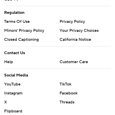
Regulation
Terms Of Use
Privacy Policy
Minors' Privacy Policy
Your Privacy Choices
Closed Captioning
California Notice
Contact Us
Help
Customer Care
Social Media
YouTube
TikTok
Instagram
Facebook
X
Threads
Flipboard