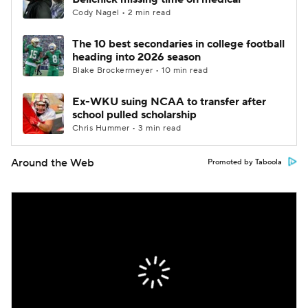
Cody Nagel • 2 min read
The 10 best secondaries in college football
heading into 2026 season
Blake Brockermeyer • 10 min read
Ex-WKU suing NCAA to transfer after
school pulled scholarship
Chris Hummer • 3 min read
Around the Web
Promoted by Taboola