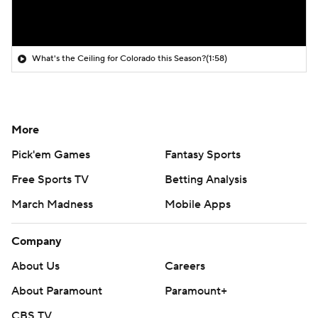
What's the Ceiling for Colorado this Season?
(1:58)
More
Pick'em Games
Fantasy Sports
Free Sports TV
Betting Analysis
March Madness
Mobile Apps
Company
About Us
Careers
About Paramount
Paramount+
CBS TV