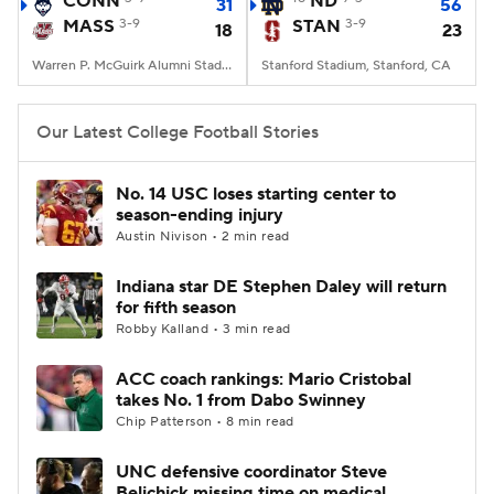
CONN
ND
31
56
MASS
3-9
STAN
3-9
18
23
College Football Betting
Players
Warren P. McGuirk Alumni Stadium, Amherst, MA
Stanford Stadium, Stanford, CA
College Shop
StubHub
Our Latest College Football Stories
No. 14 USC loses starting center to
season-ending injury
Austin Nivison • 2 min read
Indiana star DE Stephen Daley will return
for fifth season
Robby Kalland • 3 min read
ACC coach rankings: Mario Cristobal
takes No. 1 from Dabo Swinney
Chip Patterson • 8 min read
UNC defensive coordinator Steve
Belichick missing time on medical