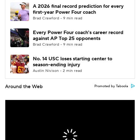
A 2026 final record prediction for every
first-year Power Four coach
Brad Crawford • 9 min read
Every Power Four coach's career record
against AP Top 25 opponents
Brad Crawford • 9 min read
No. 14 USC loses starting center to
season-ending injury
Austin Nivison • 2 min read
Around the Web
Promoted by Taboola