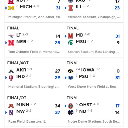
RUT
FAU
7
17
2
MICH
4-0
ILL
2-2
31
23
College Football Betting
Players
Michigan Stadium, Ann Arbor, MI
Memorial Stadium, Champaign, IL
College Shop
StubHub
FINAL
FINAL
LT
2-3
MD
4-0
14
31
NEB
2-2
MSU
2-2
28
9
Tom Osborne Field at Memorial Stadium, Lincoln, NE
Spartan Stadium, East Lansing, MI
FINAL/4OT
FINAL
AKR
1-3
24
IOWA
3-1
27
0
IND
2-2
7
PSU
4-0
29
31
Memorial Stadium, Bloomington, IN
West Shore Home Field at Beaver Stadium, University Park, PA
FINAL/OT
FINAL
MINN
2-2
6
OHST
4-0
34
17
NW
2-2
9
ND
4-1
37
14
Ryan Field, Evanston, IL
Notre Dame Stadium, South Bend, IN