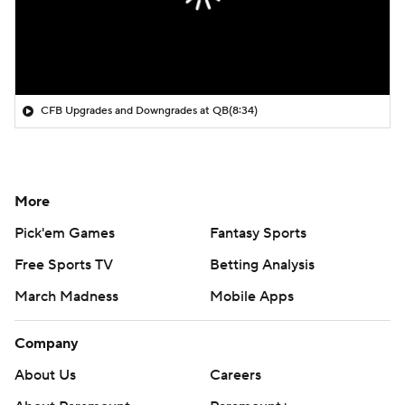
CFB Upgrades and Downgrades at QB
(8:34)
More
Pick'em Games
Fantasy Sports
Free Sports TV
Betting Analysis
March Madness
Mobile Apps
Company
About Us
Careers