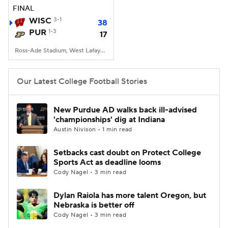
FINAL
WISC
3-1
38
PUR
1-3
17
Ross-Ade Stadium, West Lafayette, IN
Our Latest College Football Stories
New Purdue AD walks back ill-advised
'championships' dig at Indiana
Austin Nivison • 1 min read
Setbacks cast doubt on Protect College
Sports Act as deadline looms
Cody Nagel • 3 min read
Dylan Raiola has more talent Oregon, but
Nebraska is better off
Cody Nagel • 3 min read