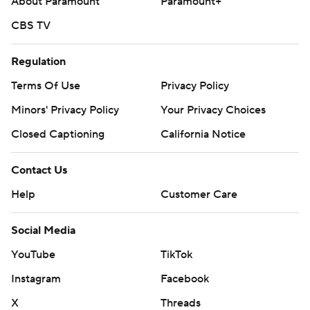
About Paramount
Paramount+
CBS TV
Regulation
Terms Of Use
Privacy Policy
Minors' Privacy Policy
Your Privacy Choices
Closed Captioning
California Notice
Contact Us
Help
Customer Care
Social Media
YouTube
TikTok
Instagram
Facebook
X
Threads