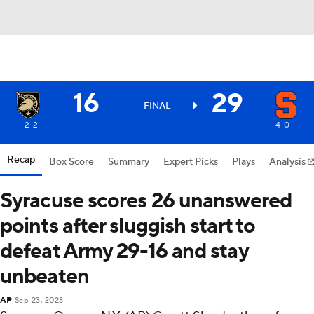
16
29
FINAL
2-2
4-0
Recap
Box Score
Summary
Expert Picks
Plays
Analysis
Syracuse scores 26 unanswered
points after sluggish start to
defeat Army 29-16 and stay
unbeaten
AP
Sep 23, 2023