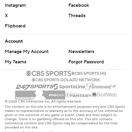
culminated a 17-play, 75-yard drive that took more than
Instagram
Facebook
nine minutes off the clock. A 4-yard-run by Buchanan on
X
Threads
a 4th-and-1 kept the drive alive.
Flipboard
For Army, the main concern was the health of junior
Account
defensive lineman Andre Miller, who was carted off the
field in the fourth quarter.
Manage My Account
Newsletters
My Teams
Forgot Password
“We're certainly disappointed with the result of the
game, but our biggest concern is Andre Miller,” said
Army coach Jeff Monken, who added Miller had feeling
in his extremities and was responding to him.
On the game itself, Monken said: “In the first half our
© 2026 CBS Interactive Inc. All rights reserved.
The content on this site is for entertainment purposes only and CBS Sports
guys were battling and were in position so at least we
makes no representation or warranty as to the accuracy of the information
given or the outcome of any game or event. Odds and lines subject to
had a chance. Bottom line is in the second half, they
change. There is no gambling offered on this site. This site contains
commercial content and CBS Sports may be compensated for the links
made way too many plays and way more than us. The
provided on this site.