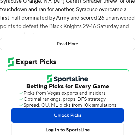
Syracuse Orange, N.Y. (AP) Garett Shrader threw for one
touchdown and ran for another, Syracuse overcame a
first-half dominated by Army and scored 26 unanswered
points to defeat the Black Knights 29-16 Saturday and
remain unbeaten.
Read More
Army totally dominated the first half statistics, but not
on the scoreboard, where it led just 10-3. The Black
Knights held the ball for 23:24, had 149 yards to the
Orange’s 77, ran 41 plays to Syracuse’s 17. Army gained
129 yards on the ground, while the Orange could muster
just 18.
Syracuse (4-0) came alive in the second half, scoring on
five straight possessions. LeQuint Allen scored on a 13-
yard touchdown run to tie the game at 10 midway
through the third and a 13-yard pass from Shrader to