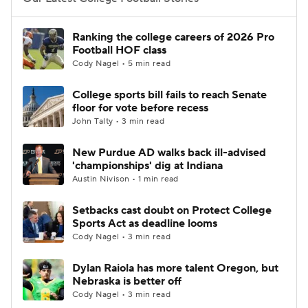
College Football Betting
Players
Ranking the college careers of 2026 Pro
Football HOF class
College Shop
StubHub
Cody Nagel • 5 min read
College sports bill fails to reach Senate
floor for vote before recess
John Talty • 3 min read
New Purdue AD walks back ill-advised
'championships' dig at Indiana
Austin Nivison • 1 min read
Setbacks cast doubt on Protect College
Sports Act as deadline looms
Cody Nagel • 3 min read
Dylan Raiola has more talent Oregon, but
Nebraska is better off
Cody Nagel • 3 min read