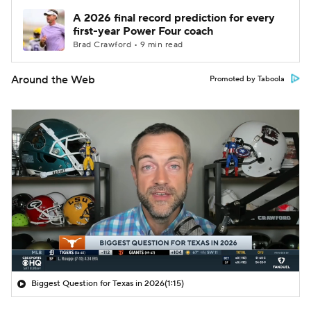
A 2026 final record prediction for every
first-year Power Four coach
Brad Crawford • 9 min read
Around the Web
Promoted by Taboola
Biggest Question for Texas in 2026
(1:15)