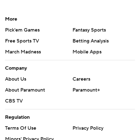
More
Pick'em Games
Fantasy Sports
Free Sports TV
Betting Analysis
March Madness
Mobile Apps
Company
About Us
Careers
About Paramount
Paramount+
CBS TV
Regulation
Terms Of Use
Privacy Policy
Minors' Privacy Policy