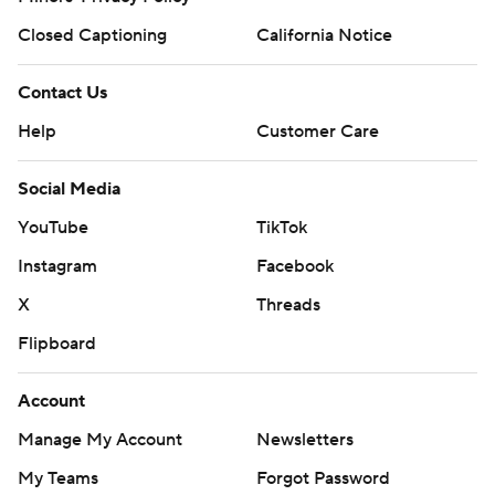
Closed Captioning
California Notice
Contact Us
Help
Customer Care
Social Media
YouTube
TikTok
Instagram
Facebook
X
Threads
Flipboard
Account
Manage My Account
Newsletters
My Teams
Forgot Password