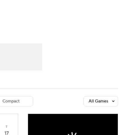
Watch
Fantasy
Betting
dule
lasses
Compact
All Games
T
17