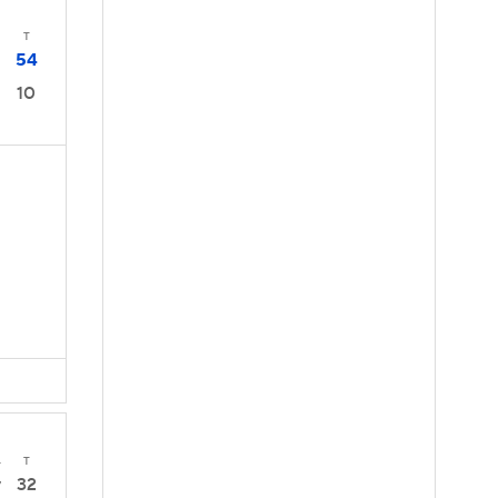
T
54
10
4
T
32
7