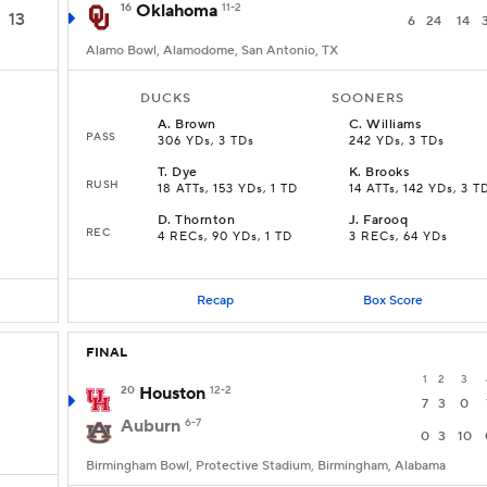
16
Oklahoma
11-2
13
6
24
14
Alamo Bowl, Alamodome, San Antonio, TX
DUCKS
SOONERS
A
.
Brown
C
.
Williams
PASS
306 YDs, 3 TDs
242 YDs, 3 TDs
T
.
Dye
K
.
Brooks
RUSH
18 ATTs, 153 YDs, 1 TD
14 ATTs, 142 YDs, 3 T
D
.
Thornton
J
.
Farooq
REC
4 RECs, 90 YDs, 1 TD
3 RECs, 64 YDs
Recap
Box Score
FINAL
1
2
3
20
Houston
12-2
7
3
0
Auburn
6-7
0
3
10
Birmingham Bowl, Protective Stadium, Birmingham, Alabama