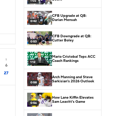
1:02
CFB Upgrade at QB:
Darian Mensah
0:42
CFB Downgrade at QB:
Cutter Boley
0:53
Mario Cristobal Tops ACC
T
Coach Rankings
1:12
6
27
Arch Manning and Steve
Sarkisian's 2026 Outlook
0:58
How Lane Kiffin Elevates
Sam Leavitt's Game
0:56