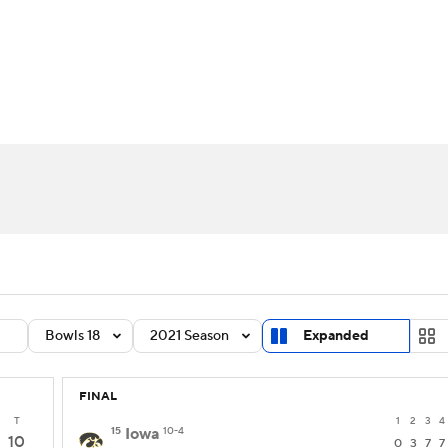
BA
Rankings
Standings
Expert Picks
Odds
Bowl Sche
NHL
ay
Transfer Portal
2026 Top Recruits
2025 Top C
CAR
Shop
StubHub
ympics
MLV
Bowls 18
2021 Season
Expanded
FINAL
T
1
2
3
4
15
Iowa
10-4
10
0
3
7
7