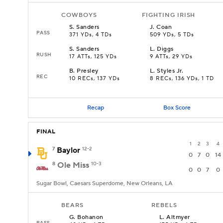
COWBOYS
FIGHTING IRISH
S
.
Sanders
J
.
Coan
PASS
371 YDs, 4 TDs
509 YDs, 5 TDs
S
.
Sanders
L
.
Diggs
RUSH
17 ATTs, 125 YDs
9 ATTs, 29 YDs
B
.
Presley
L
.
Styles Jr.
REC
10 RECs, 137 YDs
8 RECs, 136 YDs, 1 TD
Recap
Box Score
FINAL
1
2
3
4
7
Baylor
12-2
0
7
0
14
8
Ole Miss
10-3
0
0
7
0
Sugar Bowl, Caesars Superdome, New Orleans, LA
BEARS
REBELS
G
.
Bohanon
L
.
Altmyer
PASS