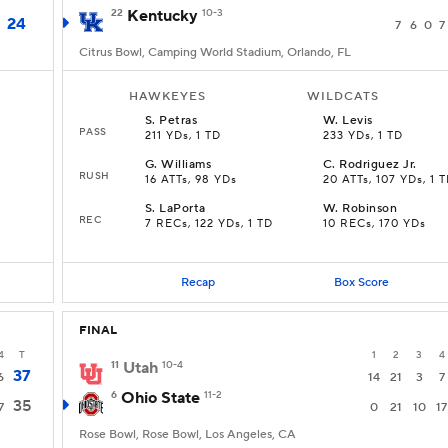
22
Kentucky
10-3
24
7
6
0
7
Citrus Bowl, Camping World Stadium, Orlando, FL
HAWKEYES
WILDCATS
S
.
Petras
W
.
Levis
PASS
211 YDs, 1 TD
233 YDs, 1 TD
G
.
Williams
C
.
Rodriguez Jr.
RUSH
16 ATTs, 98 YDs
20 ATTs, 107 YDs, 1 
S
.
LaPorta
W
.
Robinson
REC
7 RECs, 122 YDs, 1 TD
10 RECs, 170 YDs
Recap
Box Score
FINAL
4
T
1
2
3
4
11
Utah
10-4
37
6
14
21
3
7
6
Ohio State
11-2
35
7
0
21
10
17
Rose Bowl, Rose Bowl, Los Angeles, CA