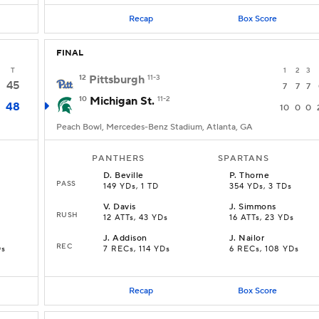
Recap
Box Score
FINAL
T
1
2
3
12
Pittsburgh
11-3
45
7
7
7
10
Michigan St.
11-2
48
10
0
0
Peach Bowl, Mercedes-Benz Stadium, Atlanta, GA
PANTHERS
SPARTANS
D
.
Beville
P
.
Thorne
PASS
149 YDs, 1 TD
354 YDs, 3 TDs
V
.
Davis
J
.
Simmons
RUSH
12 ATTs, 43 YDs
16 ATTs, 23 YDs
J
.
Addison
J
.
Nailor
REC
Ds
7 RECs, 114 YDs
6 RECs, 108 YDs
Recap
Box Score