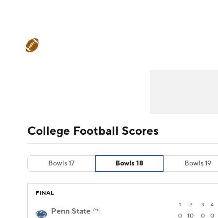
NFL
NCAA FB
Golf
MLB
UFC
N
College Football News
Scores
Schedule
Soccer
WNBA
NCAA BB
NCAA WBB
Teams
Stats
Watch CFB Live
Signing D
Champions League
WWE
Boxing
NAS
College Football Betting
Players
College 
Motor Sports
NWSL
Tennis
BIG3
Ol
College Football Scores
Podcasts
Prediction
Shop
PBR
Bowls 17
Bowls 18
Bowls 19
3ICE
Play Golf
FINAL
1
2
3
4
Penn State
7-6
0
10
0
0