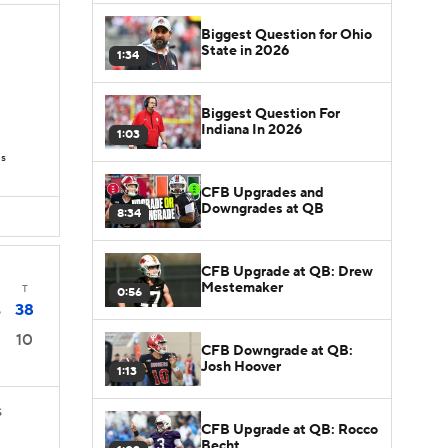
Biggest Question for Ohio
State in 2026
1:34
Biggest Question For
Indiana In 2026
1:03
Ds
CFB Upgrades and
Downgrades at QB
8:34
CFB Upgrade at QB: Drew
Mestemaker
T
0:56
38
5
10
CFB Downgrade at QB:
Josh Hoover
1:13
S
CFB Upgrade at QB: Rocco
Becht