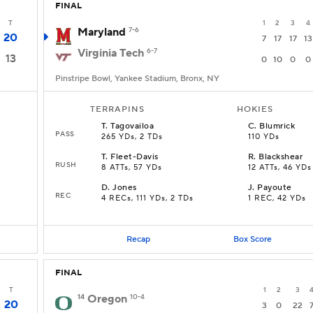
FINAL
T
1
2
3
4
Maryland
7-6
20
7
17
17
13
Virginia Tech
6-7
13
0
10
0
0
Pinstripe Bowl, Yankee Stadium, Bronx, NY
TERRAPINS
HOKIES
T
.
Tagovailoa
C
.
Blumrick
PASS
265 YDs, 2 TDs
110 YDs
T
.
Fleet-Davis
R
.
Blackshear
RUSH
8 ATTs, 57 YDs
12 ATTs, 46 YDs
D
.
Jones
J
.
Payoute
REC
4 RECs, 111 YDs, 2 TDs
1 REC, 42 YDs
Recap
Box Score
FINAL
T
1
2
3
14
Oregon
10-4
20
3
0
22