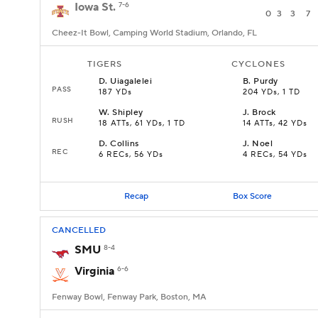
Iowa St.
7-6
0
3
3
7
Cheez-It Bowl, Camping World Stadium, Orlando, FL
TIGERS
CYCLONES
D
.
Uiagalelei
B
.
Purdy
PASS
187 YDs
204 YDs, 1 TD
W
.
Shipley
J
.
Brock
RUSH
18 ATTs, 61 YDs, 1 TD
14 ATTs, 42 YDs
D
.
Collins
J
.
Noel
REC
6 RECs, 56 YDs
4 RECs, 54 YDs
Recap
Box Score
CANCELLED
SMU
8-4
Virginia
6-6
Fenway Bowl, Fenway Park, Boston, MA