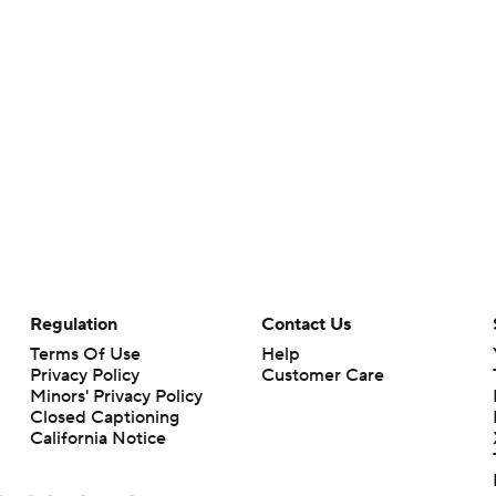
Regulation
Contact Us
Terms Of Use
Help
Privacy Policy
Customer Care
Minors' Privacy Policy
Closed Captioning
California Notice