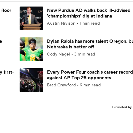
 floor
New Purdue AD walks back ill-advised
'championships' dig at Indiana
Austin Nivison • 1 min read
e
Dylan Raiola has more talent Oregon, b
Nebraska is better off
Cody Nagel • 3 min read
 first-
Every Power Four coach's career record
against AP Top 25 opponents
Brad Crawford • 9 min read
Promoted by 