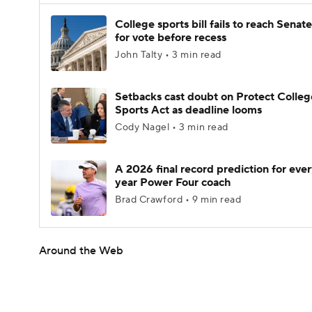
College sports bill fails to reach Senate
for vote before recess
John Talty • 3 min read
Setbacks cast doubt on Protect Colleg
Sports Act as deadline looms
Cody Nagel • 3 min read
A 2026 final record prediction for every
year Power Four coach
Brad Crawford • 9 min read
Around the Web