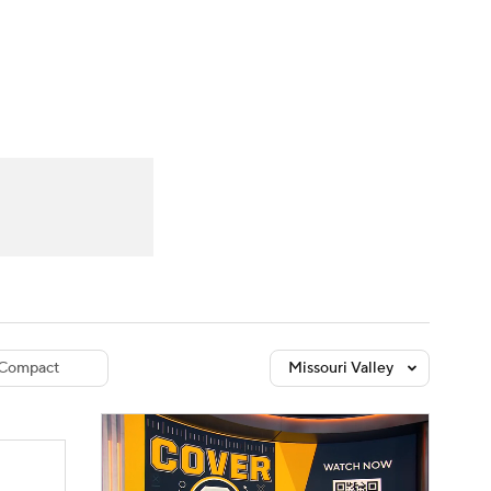
Watch
Fantasy
Betting
dule
lasses
Compact
Missouri Valley