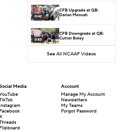
CFB Upgrade at QB:
Darian Mensah
0:42
CFB Downgrade at QB:
Cutter Boley
0:53
See All NCAAF Videos
What's the Ceiling for
Colorado this Season?
1:58
Here's the Most Intriguing
QB Battle of Fall Camp
Social Media
Account
1:53
YouTube
Manage My Account
TikTok
Newsletters
What's the Fatal Flaw for
Instagram
My Teams
Notre Dame this Season?
1:53
Facebook
Forgot Password
X
Threads
Mario Cristobal Tops ACC
Flipboard
Coach Rankings