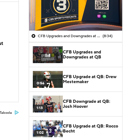
CFB Upgrades and Downgrades at QB
(8:34)
ut
CFB Upgrades and
Downgrades at QB
CFB Upgrade at QB: Drew
Mestemaker
0:56
CFB Downgrade at QB:
Josh Hoover
1:13
Taboola
CFB Upgrade at QB: Rocco
Becht
1:02