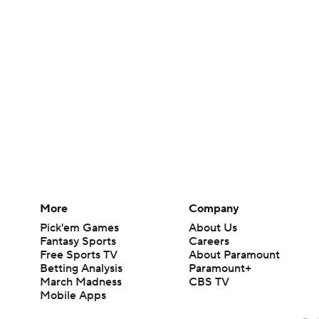
More
Company
Pick'em Games
About Us
Fantasy Sports
Careers
Free Sports TV
About Paramount
Betting Analysis
Paramount+
March Madness
CBS TV
Mobile Apps