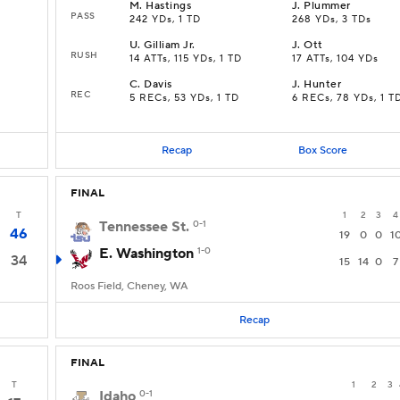
M
.
Hastings
J
.
Plummer
PASS
242 YDs, 1 TD
268 YDs, 3 TDs
U
.
Gilliam Jr.
J
.
Ott
RUSH
14 ATTs, 115 YDs, 1 TD
17 ATTs, 104 YDs
C
.
Davis
J
.
Hunter
REC
5 RECs, 53 YDs, 1 TD
6 RECs, 78 YDs, 1 T
Recap
Box Score
FINAL
T
1
2
3
4
Tennessee St.
0-1
46
19
0
0
1
E. Washington
1-0
34
15
14
0
7
Roos Field, Cheney, WA
Recap
FINAL
T
1
2
3
Idaho
0-1