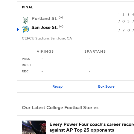
FINAL
1
2
3
4
Portland St.
0-1
7
0
3
7
San Jose St.
1-0
7
7
0
7
CEFCU Stadium, San Jose, CA
VIKINGS
SPARTANS
PASS
-
-
RUSH
-
-
REC
-
-
Recap
Box Score
Our Latest College Football Stories
Every Power Four coach's career recor
against AP Top 25 opponents