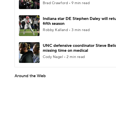
Brad Crawford • 9 min read
Indiana star DE Stephen Daley will retu
fifth season
Robby Kalland • 3 min read
UNC defensive coordinator Steve Beli
missing time on medical
Cody Nagel • 2 min read
Around the Web