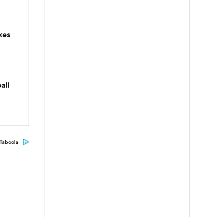
kes
all
Taboola