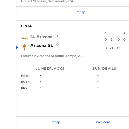
Hornet Stadium, Sacramento, CA
Recap
FINAL
1
2
3
4
N. Arizona
0-1
0
3
0
0
Arizona St.
1-0
3
21
13
3
Mountain America Stadium, Tempe, AZ
LUMBERJACKS
SUN DEVILS
PASS
-
-
RUSH
-
-
REC
-
-
Recap
Box Score