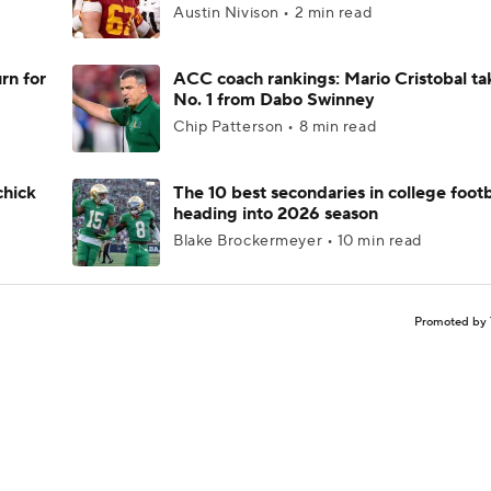
Austin Nivison • 2 min read
rn for
ACC coach rankings: Mario Cristobal ta
No. 1 from Dabo Swinney
Chip Patterson • 8 min read
chick
The 10 best secondaries in college footb
heading into 2026 season
Blake Brockermeyer • 10 min read
Promoted by 