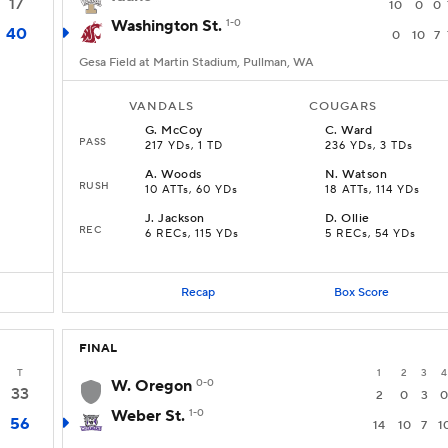
17
10
0
0
Washington St.
1-0
40
0
10
7
Gesa Field at Martin Stadium, Pullman, WA
VANDALS
COUGARS
G
.
McCoy
C
.
Ward
PASS
217 YDs, 1 TD
236 YDs, 3 TDs
A
.
Woods
N
.
Watson
RUSH
10 ATTs, 60 YDs
18 ATTs, 114 YDs
J
.
Jackson
D
.
Ollie
REC
6 RECs, 115 YDs
5 RECs, 54 YDs
Recap
Box Score
FINAL
T
1
2
3
4
W. Oregon
0-0
33
2
0
3
0
Weber St.
1-0
56
14
10
7
1