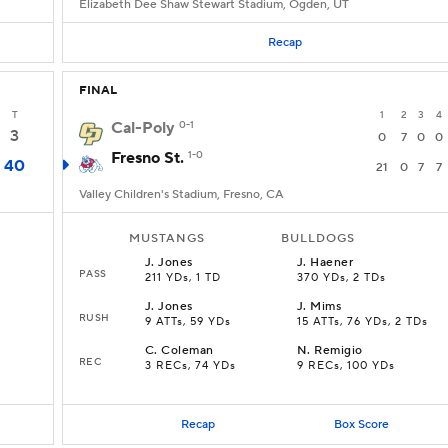
Elizabeth Dee Shaw Stewart Stadium, Ogden, UT
Recap
FINAL
T
1
2
3
4
Cal-Poly
0-1
3
0
7
0
0
Fresno St.
1-0
40
21
0
7
7
Valley Children's Stadium, Fresno, CA
MUSTANGS
BULLDOGS
J
.
Jones
J
.
Haener
PASS
211 YDs, 1 TD
370 YDs, 2 TDs
J
.
Jones
J
.
Mims
RUSH
9 ATTs, 59 YDs
15 ATTs, 76 YDs, 2 TDs
C
.
Coleman
N
.
Remigio
REC
3 RECs, 74 YDs
9 RECs, 100 YDs
Recap
Box Score