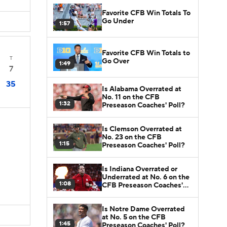
Favorite CFB Win Totals To
Go Under
1:57
Favorite CFB Win Totals to
T
Go Over
1:49
7
35
Is Alabama Overrated at
No. 11 on the CFB
1:32
Preseason Coaches' Poll?
Is Clemson Overrated at
No. 23 on the CFB
1:15
Preseason Coaches' Poll?
Is Indiana Overrated or
Underrated at No. 6 on the
1:08
CFB Preseason Coaches'
Poll?
Is Notre Dame Overrated
at No. 5 on the CFB
1:45
Preseason Coaches' Poll?