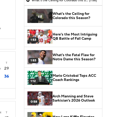
What's the Ceiling for Colorado this Season?
(1:58)
What's the Ceiling for
Colorado this Season?
D
Here's the Most Intriguing
QB Battle of Fall Camp
1:53
What's the Fatal Flaw for
Notre Dame this Season?
1:53
T
29
0
Mario Cristobal Tops ACC
36
Coach Rankings
1:12
Arch Manning and Steve
Sarkisian's 2026 Outlook
0:58
4
T
How Lane Kiffin Elevates