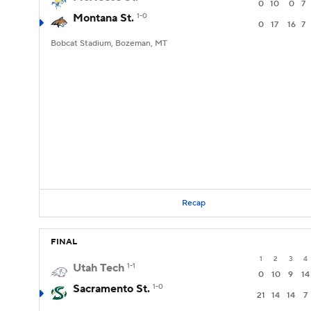
0
10
0
7
Montana St.
1-0
0
17
16
7
Bobcat Stadium, Bozeman, MT
Recap
FINAL
1
2
3
4
Utah Tech
1-1
0
10
9
14
Sacramento St.
1-0
21
14
14
7