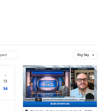
Watch
Fantasy
Betting
dule
lasses
pact
Big Sky
T
13
34