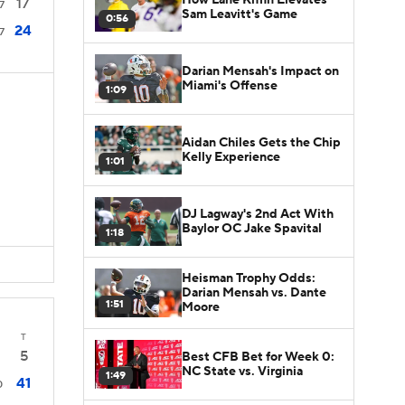
17
7
Sam Leavitt's Game
0:56
24
7
Darian Mensah's Impact on
Miami's Offense
1:09
Aidan Chiles Gets the Chip
Kelly Experience
1:01
DJ Lagway's 2nd Act With
Baylor OC Jake Spavital
1:18
Heisman Trophy Odds:
Darian Mensah vs. Dante
1:51
Moore
T
5
Best CFB Bet for Week 0:
NC State vs. Virginia
1:49
41
0