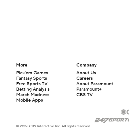
More
Company
Pick'em Games
About Us
Fantasy Sports
Careers
Free Sports TV
About Paramount
Betting Analysis
Paramount+
March Madness
CBS TV
Mobile Apps
© 2026 CBS Interactive Inc. All rights reserved.