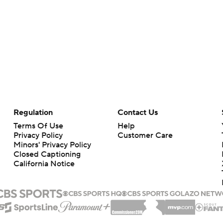
Regulation
Contact Us
Terms Of Use
Help
Privacy Policy
Customer Care
Minors' Privacy Policy
Closed Captioning
California Notice