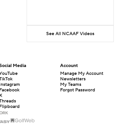
See All NCAAF Videos
Social Media
Account
YouTube
Manage My Account
TikTok
Newsletters
Instagram
My Teams
Facebook
Forgot Password
X
Threads
Flipboard