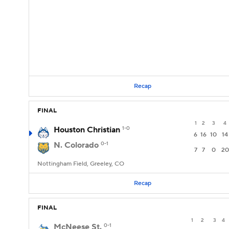
Recap
FINAL
1
2
3
4
Houston Christian
1-0
6
16
10
14
N. Colorado
0-1
7
7
0
20
Nottingham Field, Greeley, CO
Recap
FINAL
1
2
3
4
McNeese St.
0-1