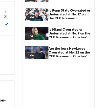
Is Penn State Overrated or
T
Underrated at No. 17 on
21
1:04
the CFB Preseason
Coaches' Poll?
52
Is Miami Overrated or
Underrated at No. 7 on the
1:31
CFB Preseason Coaches'
Poll?
Are the Iowa Hawkeyes
Overrated at No. 22 on the
1:06
CFB Preseason Coaches'
Poll?
son-