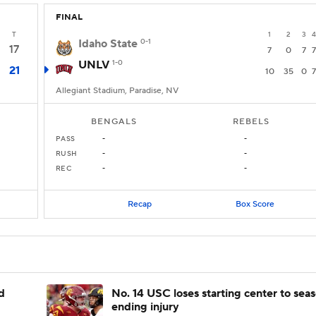
FINAL
T
1
2
3
4
Idaho State
0-1
17
7
0
7
7
UNLV
1-0
21
10
35
0
7
Allegiant Stadium, Paradise, NV
BENGALS
REBELS
PASS
-
-
RUSH
-
-
REC
-
-
Recap
Box Score
d
No. 14 USC loses starting center to sea
ending injury