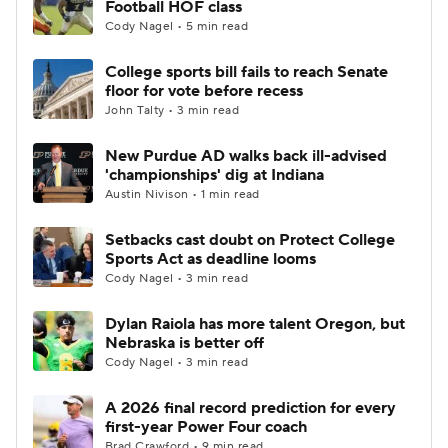
Football HOF class
Cody Nagel • 5 min read
College Football Betting
Players
College sports bill fails to reach Senate
floor for vote before recess
College Shop
StubHub
John Talty • 3 min read
New Purdue AD walks back ill-advised
'championships' dig at Indiana
Austin Nivison • 1 min read
Setbacks cast doubt on Protect College
Sports Act as deadline looms
Cody Nagel • 3 min read
Dylan Raiola has more talent Oregon, but
Nebraska is better off
Cody Nagel • 3 min read
A 2026 final record prediction for every
first-year Power Four coach
Brad Crawford • 9 min read