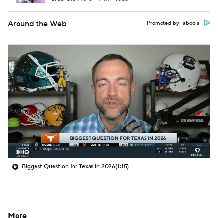
Around the Web
Promoted by Taboola
Biggest Question for Texas in 2026
(1:15)
More