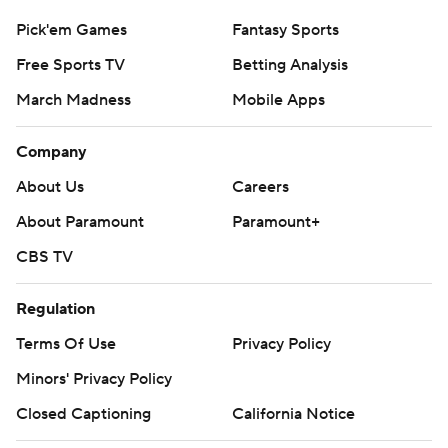
Pick'em Games
Fantasy Sports
Free Sports TV
Betting Analysis
March Madness
Mobile Apps
Company
About Us
Careers
About Paramount
Paramount+
CBS TV
Regulation
Terms Of Use
Privacy Policy
Minors' Privacy Policy
Closed Captioning
California Notice