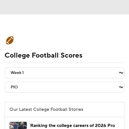
College Football News
Scores
College Football Scores
Schedule
Rankings
Standings
Expert Picks
Odds
Bowl Schedule
Teams
Stats
Watch CFB Live
Signing Day
Transfer Portal
Our Latest College Football Stories
2026 Top Recruits
Ranking the college careers of 2026 Pro
2025 Top Classes