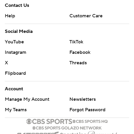
Contact Us
Help
Customer Care
Social Media
YouTube
TikTok
Instagram
Facebook
X
Threads
Flipboard
Account
Manage My Account
Newsletters
My Teams
Forgot Password