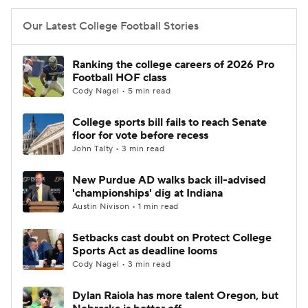
Our Latest College Football Stories
Ranking the college careers of 2026 Pro
Football HOF class
Cody Nagel • 5 min read
College sports bill fails to reach Senate
floor for vote before recess
John Talty • 3 min read
New Purdue AD walks back ill-advised
'championships' dig at Indiana
Austin Nivison • 1 min read
Setbacks cast doubt on Protect College
Sports Act as deadline looms
Cody Nagel • 3 min read
Dylan Raiola has more talent Oregon, but