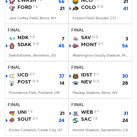
EWASH
NCO
56
21
FORD
1-2
COLO
3-0
21
41
College Football Betting
Players
Jack Coffey Field, Bronx, NY
Folsom Field, Boulder, CO
College Shop
StubHub
FINAL
FINAL
NDK
1-2
SAV
0-2
7
3
SDAK
3-0
MONT
2-1
45
56
DakotaDome, Vermillion, SD
Washington-Grizzly Stadium, Missoula, MT
FINAL
FINAL
UCD
2-1
IDST
2-1
37
30
POST
0-3
NEV
0-3
14
28
Providence Park, Portland, OR
Mackay Stadium, Reno, NV
FINAL
FINAL
UNI
1-2
WEB
2-1
21
31
SOUT
2-1
SAC
1-2
24
24
Eccles Coliseum, Cedar City, UT
Hornet Stadium, Sacramento, CA