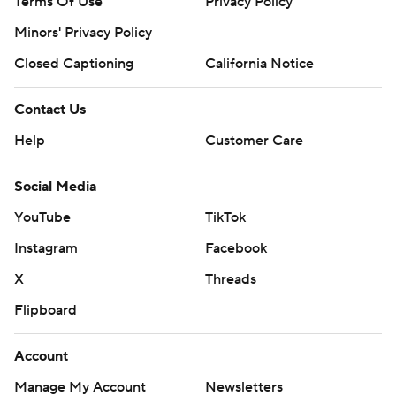
Terms Of Use
Privacy Policy
Minors' Privacy Policy
Closed Captioning
California Notice
Contact Us
Help
Customer Care
Social Media
YouTube
TikTok
Instagram
Facebook
X
Threads
Flipboard
Account
Manage My Account
Newsletters