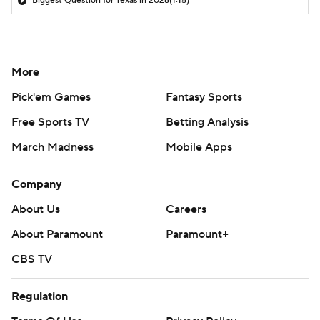
Biggest Question for Texas in 2026
(1:15)
More
Pick'em Games
Fantasy Sports
Free Sports TV
Betting Analysis
March Madness
Mobile Apps
Company
About Us
Careers
About Paramount
Paramount+
CBS TV
Regulation