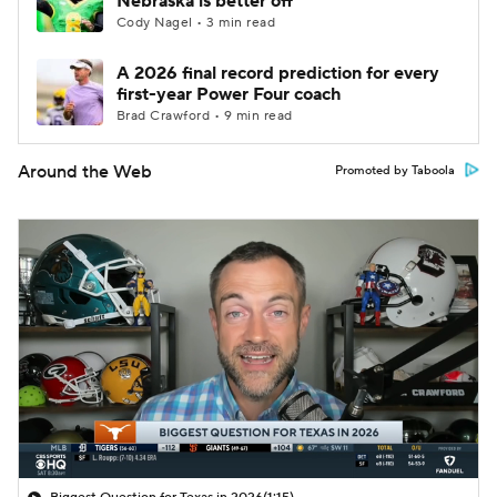
Nebraska is better off
Cody Nagel • 3 min read
A 2026 final record prediction for every
first-year Power Four coach
Brad Crawford • 9 min read
Around the Web
Promoted by Taboola