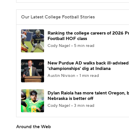
Our Latest College Football Stories
Ranking the college careers of 2026 P
Football HOF class
Cody Nagel • 5 min read
New Purdue AD walks back ill-advised
'championships' dig at Indiana
Austin Nivison • 1 min read
Dylan Raiola has more talent Oregon, 
Nebraska is better off
Cody Nagel • 3 min read
Around the Web