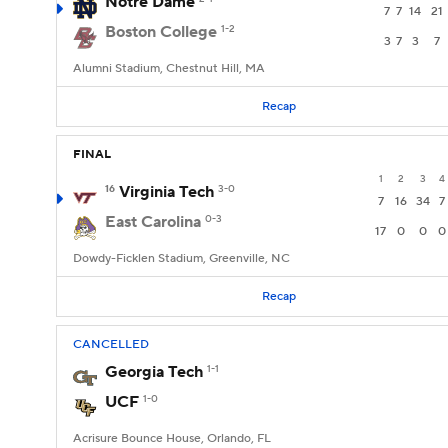
Notre Dame
7
7
14
21
Boston College
1-2
3
7
3
7
Alumni Stadium, Chestnut Hill, MA
Recap
FINAL
1
2
3
4
16
Virginia Tech
3-0
7
16
34
7
East Carolina
0-3
17
0
0
0
Dowdy-Ficklen Stadium, Greenville, NC
Recap
CANCELLED
Georgia Tech
1-1
UCF
1-0
Acrisure Bounce House, Orlando, FL