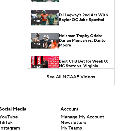
DJ Lagway's 2nd Act With
Baylor OC Jake Spavital
1:18
Heisman Trophy Odds:
Darian Mensah vs. Dante
1:51
Moore
Best CFB Bet for Week 0:
NC State vs. Virginia
1:49
See All NCAAF Videos
Social Media
Account
YouTube
Manage My Account
TikTok
Newsletters
Instagram
My Teams