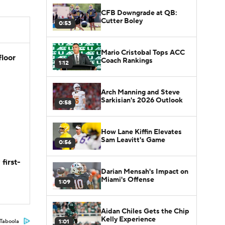
CFB Downgrade at QB:
Cutter Boley
0:53
Mario Cristobal Tops ACC
floor
Coach Rankings
1:12
Arch Manning and Steve
Sarkisian's 2026 Outlook
0:58
How Lane Kiffin Elevates
Sam Leavitt's Game
0:56
first-
Darian Mensah's Impact on
Miami's Offense
1:09
Aidan Chiles Gets the Chip
Kelly Experience
1:01
Taboola