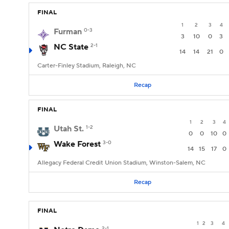
FINAL
1
2
3
4
Furman
0-3
3
10
0
3
NC State
2-1
14
14
21
0
Carter-Finley Stadium, Raleigh, NC
Recap
FINAL
1
2
3
4
Utah St.
1-2
0
0
10
0
Wake Forest
3-0
14
15
17
0
Allegacy Federal Credit Union Stadium, Winston-Salem, NC
Recap
FINAL
1
2
3
4
2-1