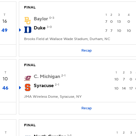
FINAL
T
1
2
3
4
Baylor
0-3
16
7
0
13
0
Duke
3-0
49
7
7
10
10
Brooks Field at Wallace Wade Stadium, Durham, NC
Recap
FINAL
T
1
2
3
C. Michigan
2-1
10
10
7
0
Syracuse
2-1
46
10
14
17
JMA Wireless Dome, Syracuse, NY
Recap
FINAL
T
1
2
3
1-2