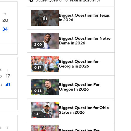
Biggest Question for Texas in 2026
(1:15)
T
Biggest Question for Texas
in 2026
20
34
Biggest Question for Notre
Dame in 2026
2:00
Biggest Question for
Georgia in 2026
0:57
4
T
17
0
41
Biggest Question For
0
Oregon In 2026
0:58
Biggest Question for Ohio
State in 2026
1:34
4
T
Biggest Question For