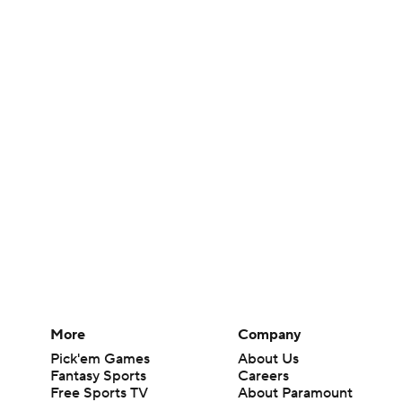
More
Company
Pick'em Games
About Us
Fantasy Sports
Careers
Free Sports TV
About Paramount