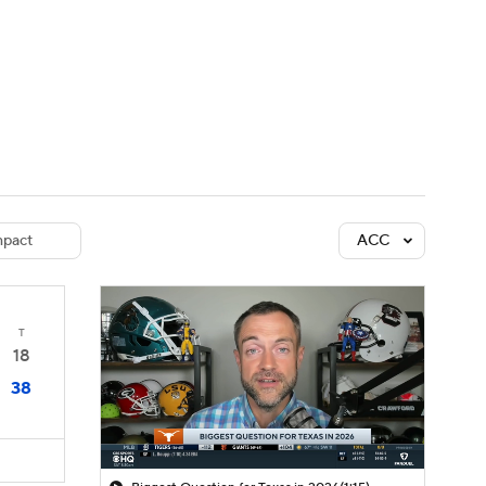
Watch
Fantasy
Betting
dule
lasses
pact
ACC
T
18
38