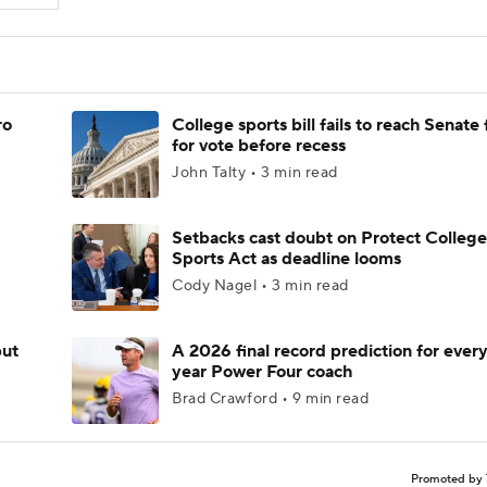
ro
College sports bill fails to reach Senate 
for vote before recess
John Talty • 3 min read
Setbacks cast doubt on Protect College
Sports Act as deadline looms
Cody Nagel • 3 min read
but
A 2026 final record prediction for every 
year Power Four coach
Brad Crawford • 9 min read
Promoted by 