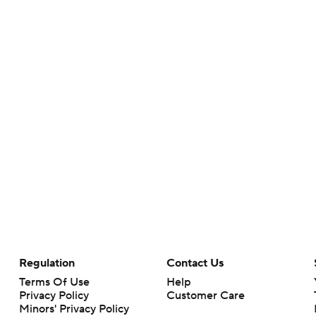
Regulation
Contact Us
Terms Of Use
Help
Privacy Policy
Customer Care
Minors' Privacy Policy