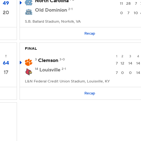
North Carolina
49
11
28
7
Old Dominion
2-1
20
0
7
10
S.B. Ballard Stadium, Norfolk, VA
Recap
FINAL
T
1
2
3
4
3
Clemson
3-0
64
7
12
14
14
14
Louisville
2-1
17
7
0
0
14
L&N Federal Credit Union Stadium, Louisville, KY
Recap