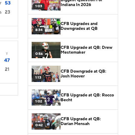
53
7
Indiana In 2026
1:03
23
6
CFB Upgrades and
Downgrades at QB
8:34
CFB Upgrade at QB: Drew
Mestemaker
0:56
T
47
21
CFB Downgrade at QB:
Josh Hoover
1:13
CFB Upgrade at QB: Rocco
Becht
1:02
CFB Upgrade at QB:
Darian Mensah
0:42