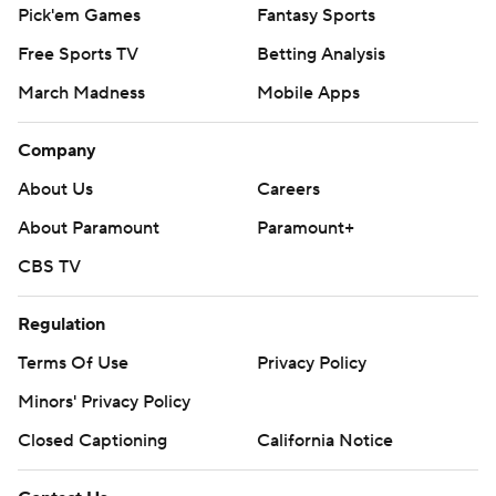
Pick'em Games
Fantasy Sports
Free Sports TV
Betting Analysis
March Madness
Mobile Apps
Company
About Us
Careers
About Paramount
Paramount+
CBS TV
Regulation
Terms Of Use
Privacy Policy
Minors' Privacy Policy
Closed Captioning
California Notice