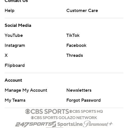
Contact Us
Help
Customer Care
Social Media
YouTube
TikTok
Instagram
Facebook
X
Threads
Flipboard
Account
Manage My Account
Newsletters
My Teams
Forgot Password