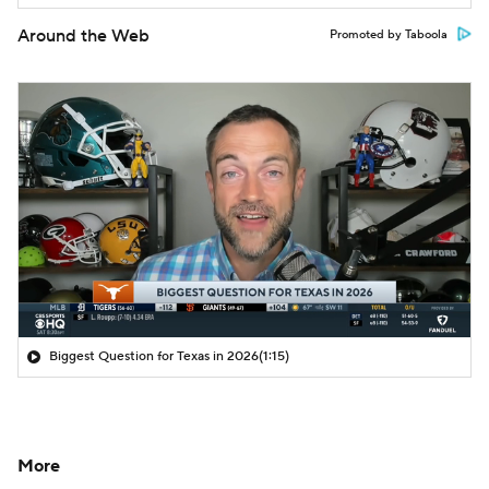
Around the Web
Promoted by Taboola
Biggest Question for Texas in 2026
(1:15)
More