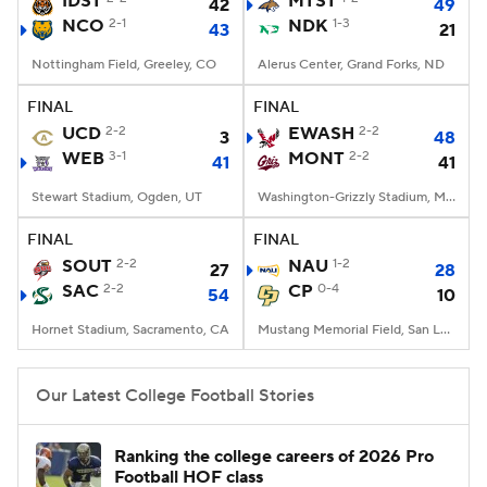
IDST
MTST
42
49
NCO
2-1
NDK
1-3
43
21
College Football Betting
Players
Nottingham Field, Greeley, CO
Alerus Center, Grand Forks, ND
College Shop
StubHub
FINAL
FINAL
UCD
2-2
EWASH
2-2
3
48
WEB
3-1
MONT
2-2
41
41
Stewart Stadium, Ogden, UT
Washington-Grizzly Stadium, Missoula, MT
FINAL
FINAL
SOUT
2-2
NAU
1-2
27
28
SAC
2-2
CP
0-4
54
10
Hornet Stadium, Sacramento, CA
Mustang Memorial Field, San Luis Obispo, CA
Our Latest College Football Stories
Ranking the college careers of 2026 Pro
Football HOF class