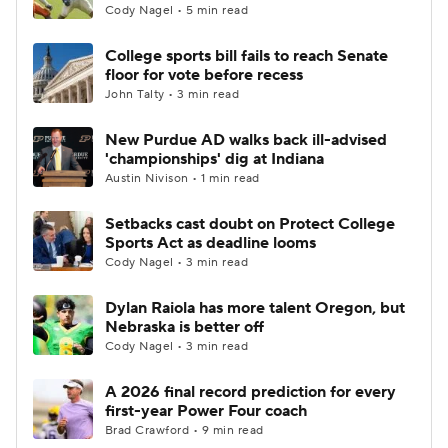
Cody Nagel • 5 min read
College sports bill fails to reach Senate
floor for vote before recess
John Talty • 3 min read
New Purdue AD walks back ill-advised
'championships' dig at Indiana
Austin Nivison • 1 min read
Setbacks cast doubt on Protect College
Sports Act as deadline looms
Cody Nagel • 3 min read
Dylan Raiola has more talent Oregon, but
Nebraska is better off
Cody Nagel • 3 min read
A 2026 final record prediction for every
first-year Power Four coach
Brad Crawford • 9 min read