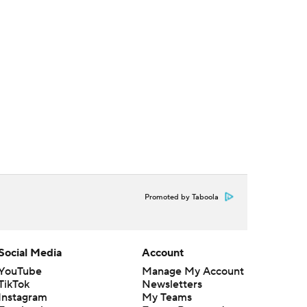
Promoted by Taboola
Social Media
Account
YouTube
Manage My Account
TikTok
Newsletters
Instagram
My Teams