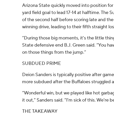
Arizona State quickly moved into position for
yard field goal to lead 17-14 at halftime. The 
of the second half before scoring late and th
winning drive, leading to their fifth straight lo
“During those big moments, it's the little thin
State defensive end B.J. Green said. “You ha
on those things from the jump.”
SUBDUED PRIME
Deion Sanders is typically positive after game
more subdued after the Buffaloes struggled at
“Wonderful win, but we played like hot garbag
it out,” Sanders said. “I'm sick of this. We're b
THE TAKEAWAY