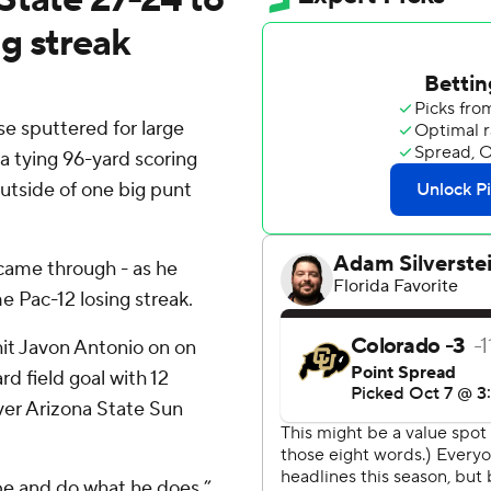
g streak
e sputtered for large
 tying 96-yard scoring
outside of one big punt
came through - as he
e Pac-12 losing streak.
it Javon Antonio on on
d field goal with 12
over Arizona State Sun
cape and do what he does,”