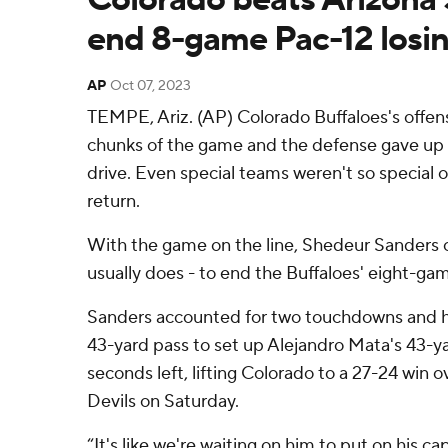
end 8-game Pac-12 losin
AP
Oct 07, 2023
TEMPE, Ariz. (AP) Colorado Buffaloes's offens
chunks of the game and the defense gave up a
drive. Even special teams weren't so special 
return.
With the game on the line, Shedeur Sanders 
usually does - to end the Buffaloes' eight-gam
Sanders accounted for two touchdowns and h
43-yard pass to set up Alejandro Mata's 43-yar
seconds left, lifting Colorado to a 27-24 win 
Devils on Saturday.
“It's like we're waiting on him to put on his 