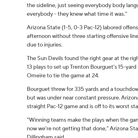
the sideline, just seeing everybody body lan
everybody - they knew what time it was.”
Arizona State (1-5, 0-3 Pac-12) labored offen
afternoon without three starting offensive l
due to injuries.
The Sun Devils found the right gear at the rig
13 plays to set up Trenton Bourguet's 15-yar
Omeire to tie the game at 24.
Bourguet threw for 335 yards and a touchdow
but was under near constant pressure. Arizona
straight Pac-12 game and is off to its worst sta
“Winning teams make the plays when the game 
now we're not getting that done,” Arizona St
Dillingham said.