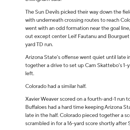
The Sun Devils picked their way down the fiel
with underneath crossing routes to reach Colo
went with an odd formation near the goal line,
out except center Leif Fautanu and Bourguet f
yard TD run.
Arizona State’s offense went quiet until late in 
together a drive to set up Cam Skattebo’s 1-y
left.
Colorado had a similar half.
Xavier Weaver scored on a fourth-and-1 run to t
Buffaloes had a hard time keeping Arizona Stat
late in the half. Colorado pieced together a s
scrambled in for a 16-yard score shortly afte