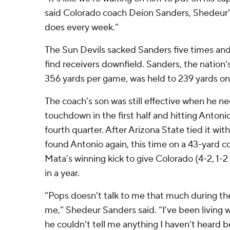
said Colorado coach Deion Sanders, Shedeur's
does every week.”
The Sun Devils sacked Sanders five times and 
find receivers downfield. Sanders, the nation
356 yards per game, was held to 239 yards on
The coach’s son was still effective when he ne
touchdown in the first half and hitting Antonio
fourth quarter. After Arizona State tied it wi
found Antonio again, this time on a 43-yard c
Mata's winning kick to give Colorado (4-2, 1-2 P
in a year.
“Pops doesn't talk to me that much during t
me,” Shedeur Sanders said. “I’ve been living w
he couldn't tell me anything I haven’t heard b