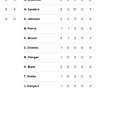
9
0
9
G. Sanders
2
2
15
0
9
0
0
0
A. Johnson
2
2
9
0
5
B. Pierre
1
1
5
0
5
K. Brown
2
1
2
0
2
S. Charles
1
0
0
0
0
R. Morgan
1
0
0
0
0
K. Black
2
0
0
0
0
T. White
1
0
0
0
0
J. Conyers
1
0
0
0
0