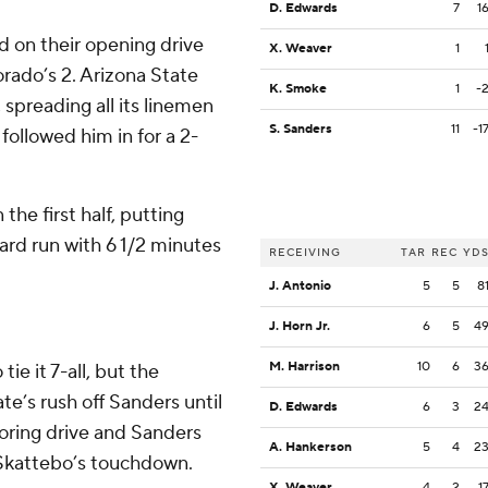
D. Edwards
7
1
d on their opening drive
X. Weaver
1
rado’s 2. Arizona State
K. Smoke
1
-
 spreading all its linemen
S. Sanders
11
-1
ollowed him in for a 2-
the first half, putting
ard run with 6 1/2 minutes
RECEIVING
TAR
REC
YD
J. Antonio
5
5
8
J. Horn Jr.
6
5
4
M. Harrison
10
6
3
ie it 7-all, but the
e’s rush off Sanders until
D. Edwards
6
3
2
coring drive and Sanders
A. Hankerson
5
4
2
r Skattebo’s touchdown.
X. Weaver
4
2
1