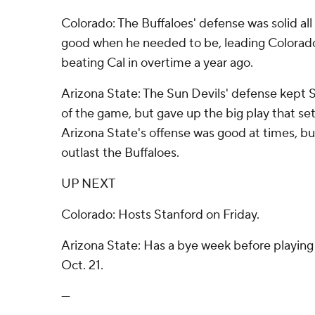
Colorado: The Buffaloes' defense was solid a
good when he needed to be, leading Colorado i
beating Cal in overtime a year ago.
Arizona State: The Sun Devils' defense kept 
of the game, but gave up the big play that set
Arizona State's offense was good at times, b
outlast the Buffaloes.
UP NEXT
Colorado: Hosts Stanford on Friday.
Arizona State: Has a bye week before playing
Oct. 21.
---