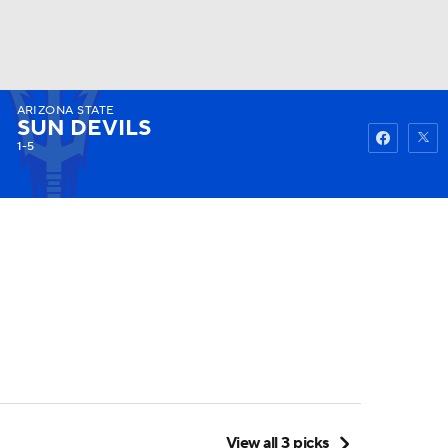
ARIZONA STATE
Watch
Fantasy
Betting
SUN DEVILS
1-5