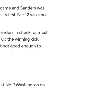
ll game and Sanders was
ts first Pac-12 win since
Sanders in check for most
 up the winning kick.
ut not good enough to
 at No. 7 Washington on