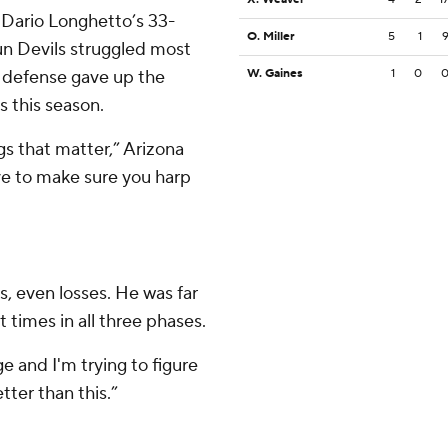
 Dario Longhetto’s 33-
O. Miller
5
1
Sun Devils struggled most
e defense gave up the
W. Gaines
1
0
ss this season.
gs that matter,” Arizona
ve to make sure you harp
s, even losses. He was far
 times in all three phases.
e and I'm trying to figure
etter than this.”