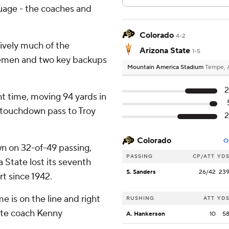
guage - the coaches and
Colorado
4-2
sively much of the
Arizona State
1-5
inemen and two key backups
Mountain America Stadium
Tempe, 
2
ht time, moving 94 yards in
d touchdown pass to Troy
2
Colorado
O
n on 32-of-49 passing,
PASSING
CP/ATT
YD
 State lost its seventh
S. Sanders
26/42
23
rt since 1942.
is on the line and right
RUSHING
ATT
YD
ate coach Kenny
A. Hankerson
10
5