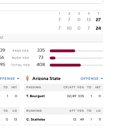
1
2
3
4
T
7
7
0
13
27
7
10
0
7
24
AZ
39
335
PASS YDS
56
73
RUSH YDS
95
408
TOTAL YDS
Arizona State
FFENSE
OFFENSE
S
TD
INT
PASSING
CP/ATT
YDS
TD
INT
9
1
0
T. Bourguet
32/49
335
1
0
S
TD
LG
RUSHING
ATT
YDS
TD
LG
8
0
13
C. Skattebo
13
49
1
11