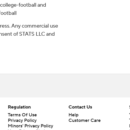
college-football and
ootball
ress. Any commercial use
consent of STATS LLC and
Regulation
Contact Us
Terms Of Use
Help
Privacy Policy
Customer Care
Minors' Privacy Policy