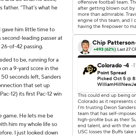
 father. “That’s what he
gave him little time to
’s second-leading passer at
 26-of-42 passing.
eded to be, running for a
 on a 9-yard score in the
th 50 seconds left, Sanders
onnection that set up
ac-12) its first Pac-12 win
he game. He lets me be
ith him my whole life so
efore. I just looked down