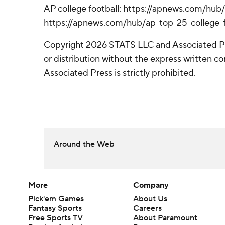
AP college football: https://apnews.com/hub/
https://apnews.com/hub/ap-top-25-college-f
Copyright 2026 STATS LLC and Associated P
or distribution without the express written 
Associated Press is strictly prohibited.
Around the Web
More
Company
Pick'em Games
About Us
Fantasy Sports
Careers
Free Sports TV
About Paramount