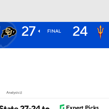
27
24
BA
FINAL
NHL
CAR
ympics
Analysis
MLV
State 27-24 to