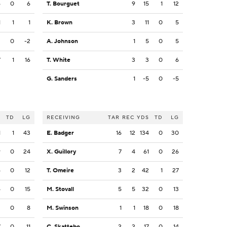
6
0
6
T. Bourguet
9
15
1
12
1
1
1
K. Brown
3
11
0
5
2
0
-2
A. Johnson
1
5
0
5
7
1
16
T. White
3
3
0
6
G. Sanders
1
-5
0
-5
S
TD
LG
RECEIVING
TAR
REC
YDS
TD
LG
1
1
43
E. Badger
16
12
134
0
30
9
0
24
X. Guillory
7
4
61
0
26
6
0
12
T. Omeire
3
2
42
1
27
4
0
15
M. Stovall
5
5
32
0
13
3
0
8
M. Swinson
1
1
18
0
18
7
0
11
C. Skattebo
2
2
17
0
14