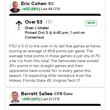
been working good. This game, we really emphasized
the run. In the running back room, we said, ‘We got to
get it going today. We’re not taking no for an answer.’”
Benson didn’t take no for an answer, giving the
Seminoles their first back with a 200-yard game since
Dalvin Cook did it twice in 2016 (against South Florida
and Syracuse). The Seminoles ran for 282 yards,
averaging 7.8 yards per carry.
While the offense had its struggles at times, there was
balance overall. Jordan Travis completed 18 of 24 passes
for 170 yards and two touchdowns, both to Johnny
Wilson. The junior receiver caught his first two
touchdown passes of 2023, although he left the game
with an undisclosed injury after being sandwiched
between two defenders after a reception.