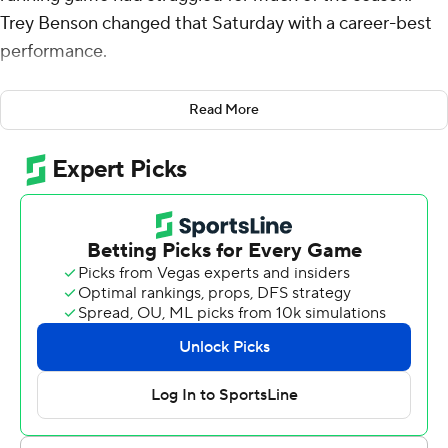
Trey Benson changed that Saturday with a career-best
performance.
The junior ran for 200 yards, with touchdown runs of 85
Read More
and 62 yards, and No. 5 Florida State pulled away in the
second half to beat Virginia Tech Hokies 39-17.
Florida State (5-0, 3-0 Atlantic Coast Conference) is
perfect through five games for the first time since 2015.
The Seminoles opened 5-0 or better from 2012-15.
Benson ran 11 times, averaging 18.2 yards per carry, after
accumulating a combined 189 yards in the first four
games of the season.
“First couple games have been tough,” Benson said.
“We’ve just been hearing that the running game hasn’t