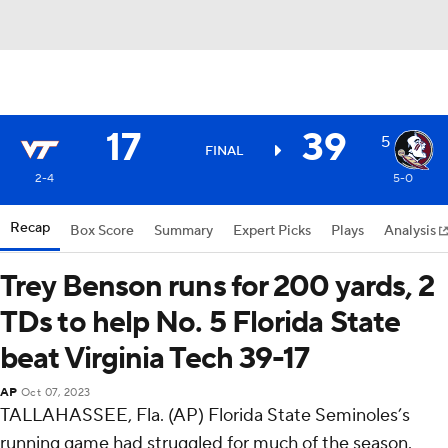
17
39
5
FINAL
2-4
5-0
Recap
Box Score
Summary
Expert Picks
Plays
Analysis
Trey Benson runs for 200 yards, 2
TDs to help No. 5 Florida State
beat Virginia Tech 39-17
AP
Oct 07, 2023
TALLAHASSEE, Fla. (AP) Florida State Seminoles’s
running game had struggled for much of the season.