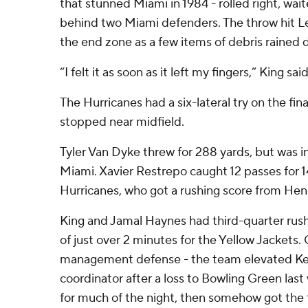
that stunned Miami in 1984 - rolled right, wai
behind two Miami defenders. The throw hit Lear
the end zone as a few items of debris rained
“I felt it as soon as it left my fingers,” King said
The Hurricanes had a six-lateral try on the fin
stopped near midfield.
Tyler Van Dyke threw for 288 yards, but was i
Miami. Xavier Restrepo caught 12 passes for 1
Hurricanes, who got a rushing score from Henr
King and Jamal Haynes had third-quarter rus
of just over 2 minutes for the Yellow Jackets
management defense - the team elevated Kev
coordinator after a loss to Bowling Green las
for much of the night, then somehow got the 