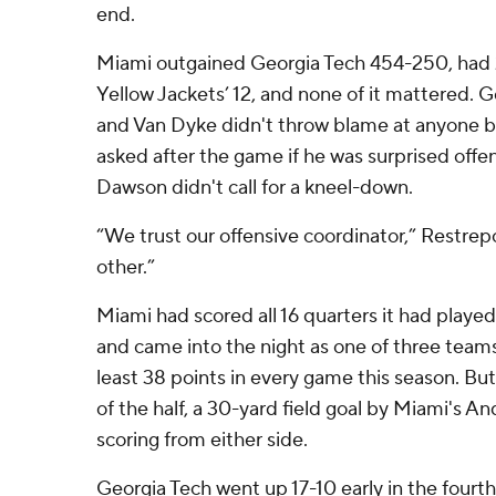
end.
Miami outgained Georgia Tech 454-250, had 2
Yellow Jackets’ 12, and none of it mattered. 
and Van Dyke didn't throw blame at anyone b
asked after the game if he was surprised off
Dawson didn't call for a kneel-down.
“We trust our offensive coordinator,” Restrep
other.”
Miami had scored all 16 quarters it had played 
and came into the night as one of three teams 
least 38 points in every game this season. But i
of the half, a 30-yard field goal by Miami's An
scoring from either side.
Georgia Tech went up 17-10 early in the fourth 