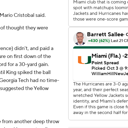
ario Cristobal said.
 of thought they were
ence) didn't, and paid a
re on first down of the
rd for a 30-yard gain.
il King spiked the ball
 Georgia Tech had no time-
 suggested the Yellow
ie from another deep throw