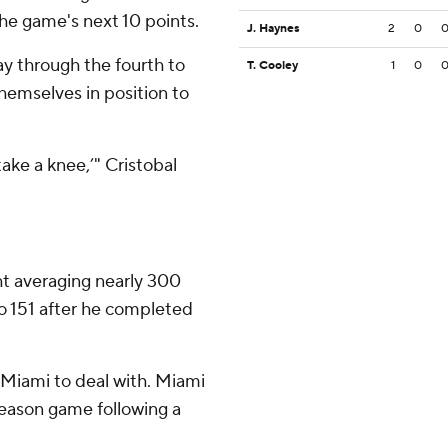
he game's next 10 points.
J. Haynes
2
0
y through the fourth to
T. Cooley
1
0
hemselves in position to
take a knee,’" Cristobal
ht averaging nearly 300
to 151 after he completed
Miami to deal with. Miami
season game following a