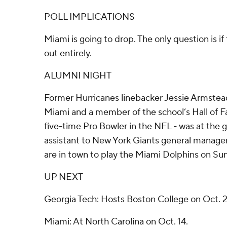
POLL IMPLICATIONS
Miami is going to drop. The only question is if
out entirely.
ALUMNI NIGHT
Former Hurricanes linebacker Jessie Armstead
Miami and a member of the school’s Hall of 
five-time Pro Bowler in the NFL - was at the 
assistant to New York Giants general manage
are in town to play the Miami Dolphins on Su
UP NEXT
Georgia Tech: Hosts Boston College on Oct. 2
Miami: At North Carolina on Oct. 14.