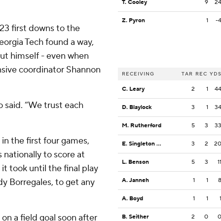
T. Cooley
9
2
Z. Pyron
1
-
3 first downs to the
Georgia Tech found a way,
ut himself - even when
ensive coordinator Shannon
RECEIVING
TAR
REC
YD
C. Leary
2
1
4
o said. “We trust each
D. Blaylock
3
1
3
M. Rutherford
5
3
3
in the first four games,
E. Singleton Jr.
3
2
2
nationally to score at
L. Benson
5
3
1
t took until the final play
dy Borregales, to get any
A. Janneh
1
1
A. Boyd
1
1
on a field goal soon after
B. Seither
2
0