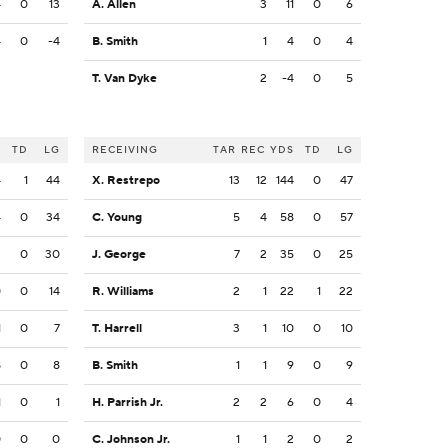
4
0
13
A. Allen
3
11
0
6
4
0
-4
B. Smith
1
4
0
4
T. Van Dyke
2
-4
0
5
S
TD
LG
RECEIVING
TAR
REC
YDS
TD
LG
4
1
44
X. Restrepo
13
12
144
0
47
4
0
34
C. Young
5
4
58
0
57
3
0
30
J. George
7
2
35
0
25
0
0
14
R. Williams
2
1
22
1
22
1
0
7
T. Harrell
3
1
10
0
10
8
0
8
B. Smith
1
1
9
0
9
1
0
1
H. Parrish Jr.
2
2
6
0
4
0
0
0
C. Johnson Jr.
1
1
2
0
2