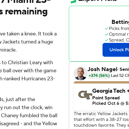
s remaining
 taken a knee. It took a
ow Jackets turned a huge
miracle.
to Christian Leary with
 ball over with the game
th-ranked Hurricanes 23-
, just after the
y run out the clock, win
 Chaney fumbled the ball
isagreed - and the Yellow