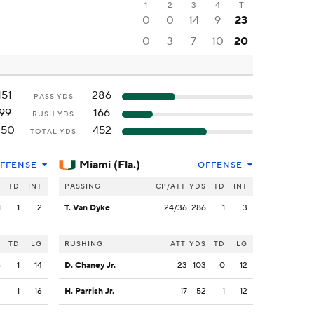
1
2
3
4
T
0
0
14
9
23
0
3
7
10
20
151
286
PASS YDS
99
166
RUSH YDS
250
452
TOTAL YDS
Miami (Fla.)
FFENSE
OFFENSE
S
TD
INT
PASSING
CP/ATT
YDS
TD
INT
1
1
2
T. Van Dyke
24/36
286
1
3
S
TD
LG
RUSHING
ATT
YDS
TD
LG
6
1
14
D. Chaney Jr.
23
103
0
12
3
1
16
H. Parrish Jr.
17
52
1
12