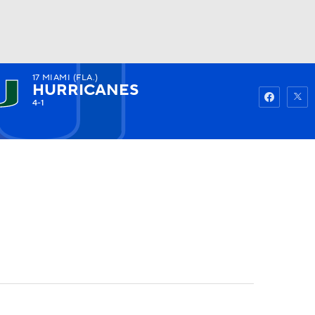
17
MIAMI (FLA.)
Watch
Fantasy
Betting
HURRICANES
4-1