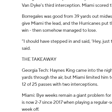
Van Dyke's third interception. Miami scored t
Borregales was good from 39 yards out midwa
give Miami the lead, and the Hurricanes put t
win - then somehow managed to lose.
“I should have stepped in and said, ‘Hey, just 
said.
THE TAKEAWAY
Georgia Tech: Haynes King came into the nig
yards through the air, but Miami limited him 
12 of 25 passes with two interceptions.
Miami: Bye weeks remain a giant problem for 
is now 2-7 since 2017 when playing a regular-
week off.