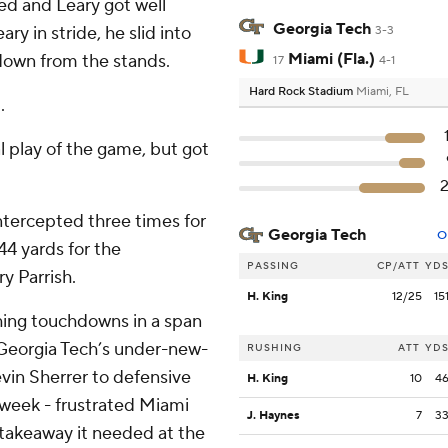
ted and Leary got well
Georgia Tech
y in stride, he slid into
3-3
Miami (Fla.)
 down from the stands.
17
4-1
Hard Rock Stadium
Miami, FL
.
al play of the game, but got
ntercepted three times for
Georgia Tech
O
44 yards for the
PASSING
CP/ATT
YD
y Parrish.
H. King
12/25
15
hing touchdowns in a span
. Georgia Tech’s under-new-
RUSHING
ATT
YD
in Sherrer to defensive
H. King
10
4
t week - frustrated Miami
J. Haynes
7
3
takeaway it needed at the