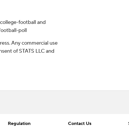
college-football and
ootball-poll
ress. Any commercial use
consent of STATS LLC and
Regulation
Contact Us