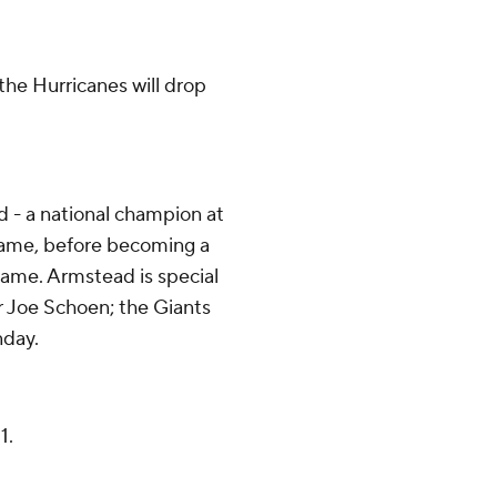
 the Hurricanes will drop
 - a national champion at
Fame, before becoming a
game. Armstead is special
r Joe Schoen; the Giants
nday.
1.