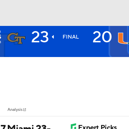
23
20
H
BA
S
FINAL
3
NHL
CAR
ympics
Analysis
MLV
17 Miami 23-