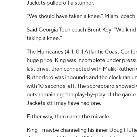
Jackets pulled off a stunner.
“We should have taken a knee,” Miami coach M
Said Georgia Tech coach Brent Key: “We kind
taking a knee.”
The Hurricanes (4-1, 0-1 Atlantic Coast Confer
huge price. King was incomplete under pressu
last drive, then connected with Malik Rutherfo
Rutherford was inbounds and the clock ran unt
with 10 seconds left. The scoreboard showed
outs remaining; the play-by-play of the game
Jackets still may have had one.
Either way, then came the miracle.
King - maybe channeling his inner Doug Flut