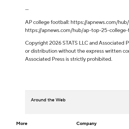
---
AP college football: https://apnews.com/hub/
https://apnews.com/hub/ap-top-25-college-f
Copyright 2026 STATS LLC and Associated P
or distribution without the express written 
Associated Press is strictly prohibited.
Around the Web
More
Company