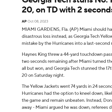
20, on TD with 2 second
AP
Oct 08, 2023
MIAMI GARDENS, Fla. (AP) Miami should have
disastrous loss instead, as Georgia Tech Yell
mistake by the Hurricanes into a last-second 
Haynes King threw a 44-yard touchdown pass 
two seconds remaining after Miami turned the
all but won, and Georgia Tech stunned the 17
20 on Saturday night.
The Yellow Jackets went 74 yards in 24 seconds
Hurricanes had the option to kneel down, likel
the game and remain unbeaten. Instead, Don
away - Miami argued he was down, referees d