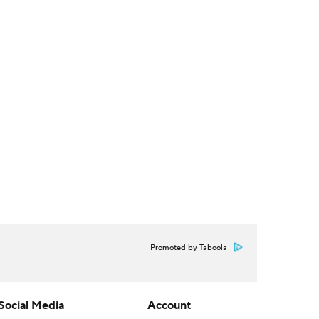
Promoted by Taboola
Social Media
Account