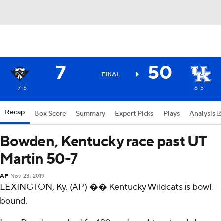
7
50
FINAL
7-5
6-5
Recap
Box Score
Summary
Expert Picks
Plays
Analysis
Bowden, Kentucky race past UT
Martin 50-7
AP
Nov 23, 2019
LEXINGTON, Ky. (AP) �� Kentucky Wildcats is bowl-
bound.