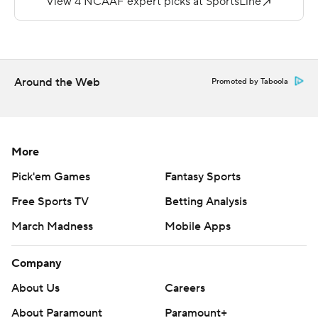
“Everyone doubted us - they said we wouldn’t be good,”
he said. “Our record may not show it, but I think we are
pretty damn good.”
Around the Web
Promoted by Taboola
Although Stoops admitted he wasn’t aware of breaking
the school rushing mark until the end of the contest, he
was elated by the feat.
More
“You’re just in the moment, trying to find the best
Pick'em Games
Fantasy Sports
opportunity to win,” he said. “… we’ve played good back-
Free Sports TV
Betting Analysis
to-back weeks.”
March Madness
Mobile Apps
Kentucky (6-5) finished with 479 total yards and can
improve its postseason status in the regular-season
Company
finale against Louisville next Saturday.
About Us
Careers
Bowden made his sixth consecutive start at quarterback
About Paramount
Paramount+