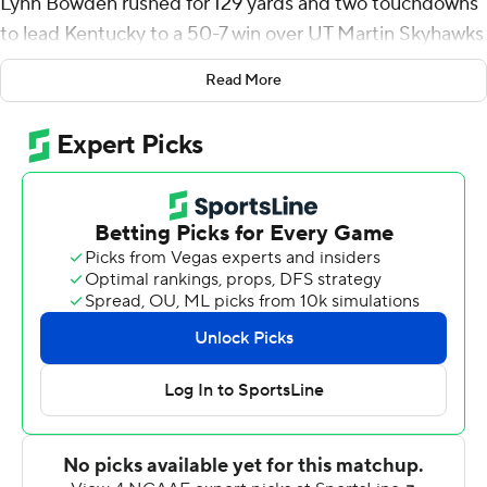
Lynn Bowden rushed for 129 yards and two touchdowns
to lead Kentucky to a 50-7 win over UT Martin Skyhawks
on Saturday and into the postseason for the fourth
Read More
straight season.
Bowden eclipsed the 100-yard plateau for the fifth time
this season as the Wildcats shattered a single-game
school record with 462 yards rushing. Kentucky has
rushed for 863 yards in the past two games.
“It was really fun to put together a complete game,”
Kentucky coach Mark Stoops said. “… when you outrush
somebody by 470 yards, you have a pretty good
opportunity to win.”
Bowden praised the team’s offensive line, saying “all the
credit goes to them” and added reaching bowl eligibility
“means a lot.”