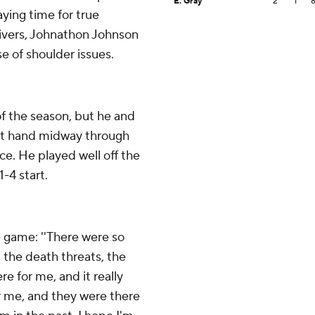
E. Gray
2
1
aying time for true
ceivers, Johnathon Johnson
 of shoulder issues.
f the season, but he and
eft hand midway through
ce. He played well off the
-4 start.
 game: ''There were so
the death threats, the
e for me, and it really
r me, and they were there