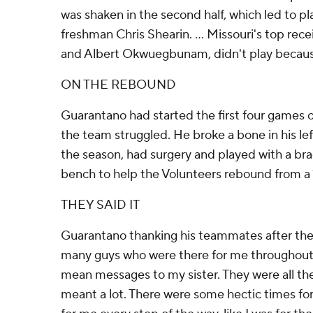
was shaken in the second half, which led to pl
freshman Chris Shearin. ... Missouri's top re
and Albert Okwuegbunam, didn't play because
ON THE REBOUND
Guarantano had started the first four games o
the team struggled. He broke a bone in his l
the season, had surgery and played with a bra
bench to help the Volunteers rebound from a 1
THEY SAID IT
Guarantano thanking his teammates after the
many guys who were there for me throughout 
mean messages to my sister. They were all ther
meant a lot. There were some hectic times fo