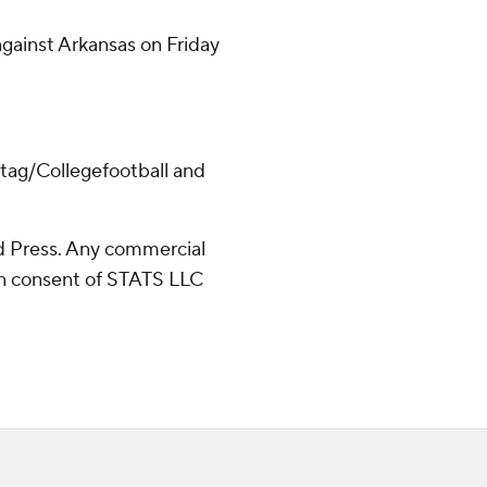
 against Arkansas on Friday
/tag/Collegefootball and
 Press. Any commercial
ten consent of STATS LLC