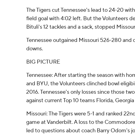
The Tigers cut Tennessee's lead to 24-20 wi
field goal with 4:02 left. But the Volunteers d
Bituli's 12 tackles and a sack, stopped Missouri 
Tennessee outgained Missouri 526-280 and co
downs.
BIG PICTURE
Tennessee: After starting the season with ho
and BYU, the Volunteers clinched bowl eligibili
2016. Tennessee's only losses since those tw
against current Top 10 teams Florida, Georgi
Missouri: The Tigers were 5-1 and ranked 22nd
game at Vanderbilt. A loss to the Commodores
led to questions about coach Barry Odom's j