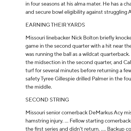
in four seasons at his alma mater. He has a ch
and secure bowl eligibility against struggling 
EARNING THEIR YARDS
Missouri linebacker Nick Bolton briefly knock
game in the second quarter with a hit near th
was running the ball as a wildcat quarterback. .
the midsection in the second quarter, and Ca
turf for several minutes before returning a few 
safety Tyree Gillespie drilled Palmer in the fo
the middle.
SECOND STRING
Missouri senior cornerback DeMarkus Acy mi
hamstring injury. ... Fellow starting cornerbac
the first series and didn't return. .... Backu