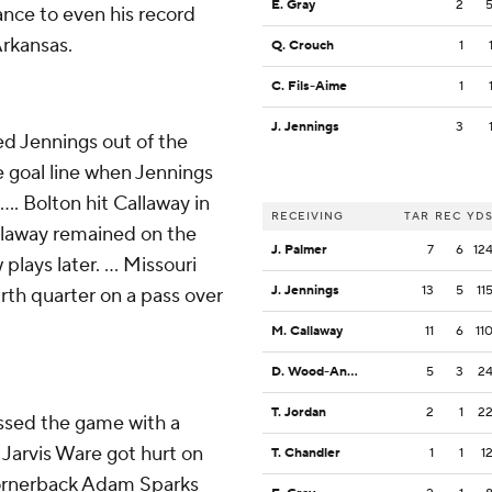
E. Gray
2
ance to even his record
Arkansas.
Q. Crouch
1
C. Fils-Aime
1
J. Jennings
3
ed Jennings out of the
e goal line when Jennings
... Bolton hit Callaway in
RECEIVING
TAR
REC
YD
llaway remained on the
J. Palmer
7
6
12
plays later. ... Missouri
J. Jennings
13
5
11
urth quarter on a pass over
M. Callaway
11
6
11
D. Wood-Anderson
5
3
2
T. Jordan
2
1
2
ssed the game with a
k Jarvis Ware got hurt on
T. Chandler
1
1
1
p cornerback Adam Sparks