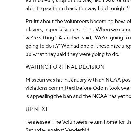
for me every step of the way, like I was for th
able to pay them back the way I did tonight.''
Pruitt about the Volunteers becoming bowl elig
players, especially our seniors. When we came
we're sitting 1-4, and we said, `We're going 
going to do it?' We had one of those meetin
up what they said they were going to do.''
WAITING FOR FINAL DECISION
Missouri was hit in January with an NCAA po
violations committed before Odom took over 
is appealing the ban and the NCAA has yet to 
UP NEXT
Tennessee: The Volunteers return home for the
Saturday against Vanderbilt.