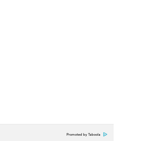
Promoted by Taboola