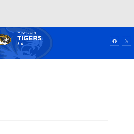
MISSOURI
Watch
Fantasy
Betting
TIGERS
5-6