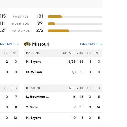
415
181
PASS YDS
111
99
RUSH YDS
521
272
TOTAL YDS
Missouri
FFENSE
OFFENSE
S
TD
INT
PASSING
CP/ATT
YDS
TD
INT
5
2
0
K. Bryant
16/28
166
1
0
0
0
0
M. Wilson
1/1
15
1
0
S
TD
LG
RUSHING
ATT
YDS
TD
LG
4
0
17
L. Rountree III
16
43
0
11
3
0
11
T. Badie
9
35
0
14
1
0
12
K. Bryant
10
18
0
11