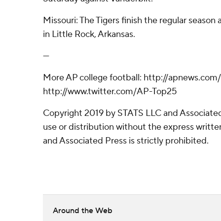
Missouri: The Tigers finish the regular season
in Little Rock, Arkansas.
---
More AP college football: http://apnews.com
http://www.twitter.com/AP-Top25
Copyright 2019 by STATS LLC and Associated
use or distribution without the express writ
and Associated Press is strictly prohibited.
Around the Web