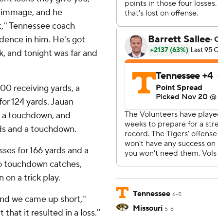
scrimmage, and he
t,'' Tennessee coach
idence in him. He's got
, and tonight was far and
00 receiving yards, a
for 124 yards. Jauan
d a touchdown, and
rds and a touchdown.
sses for 166 yards and a
o touchdown catches,
on a trick play.
Tennessee
6-5
and we came up short,''
Missouri
5-6
that it resulted in a loss.''