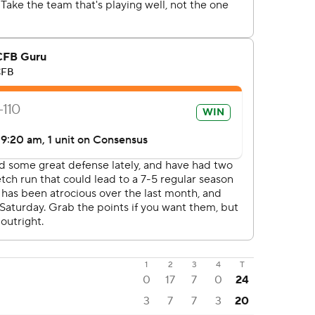
1
2
3
4
T
0
17
7
0
24
3
7
7
3
20