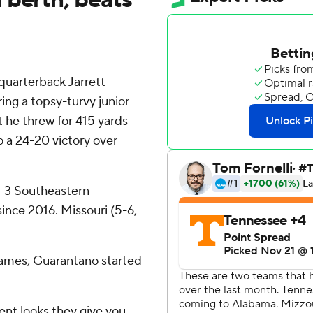
uarterback Jarrett
ing a topsy-turvy junior
 he threw for 415 yards
 a 24-20 victory over
 4-3 Southeastern
 since 2016. Missouri (5-6,
games, Guarantano started
ent looks they give you,