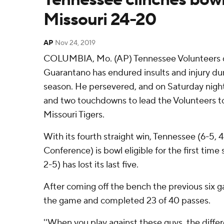
Missouri 24-20
AP
Nov 24, 2019
COLUMBIA, Mo. (AP) Tennessee Volunteers q
Guarantano has endured insults and injury dur
season. He persevered, and on Saturday night
and two touchdowns to lead the Volunteers to
Missouri Tigers.
With its fourth straight win, Tennessee (6-5,
Conference) is bowl eligible for the first time
2-5) has lost its last five.
After coming off the bench the previous six 
the game and completed 23 of 40 passes.
''When you play against these guys, the differ