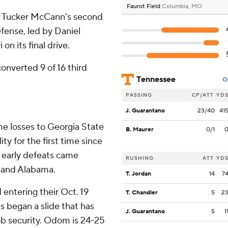
Faurot Field
Columbia, MO
th Tucker McCann's second
efense, led by Daniel
on its final drive.
nverted 9 of 16 third
Tennessee
O
PASSING
CP/ATT
YD
J. Guarantano
23/40
41
me losses to Georgia State
B. Maurer
0/1
ty for the first time since
o early defeats came
RUSHING
ATT
YD
a and Alabama.
T. Jordan
14
7
 entering their Oct. 19
T. Chandler
5
2
 began a slide that has
J. Guarantano
5
1
ob security. Odom is 24-25