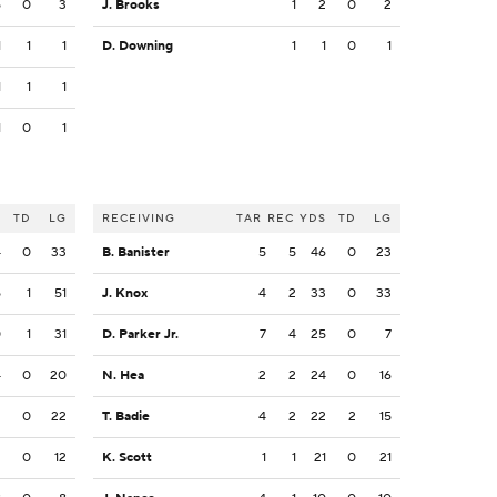
5
0
3
J. Brooks
1
2
0
2
1
1
1
D. Downing
1
1
0
1
1
1
1
1
0
1
S
TD
LG
RECEIVING
TAR
REC
YDS
TD
LG
4
0
33
B. Banister
5
5
46
0
23
5
1
51
J. Knox
4
2
33
0
33
0
1
31
D. Parker Jr.
7
4
25
0
7
4
0
20
N. Hea
2
2
24
0
16
2
0
22
T. Badie
4
2
22
2
15
2
0
12
K. Scott
1
1
21
0
21