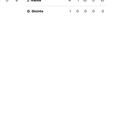
8
0
8
J. Nance
4
1
10
0
10
D. Gicinto
1
0
0
0
0