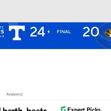
24
20
EE
BA
RS
FINAL
6-5
NHL
CAR
ympics
Analysis
MLV
 berth, beats