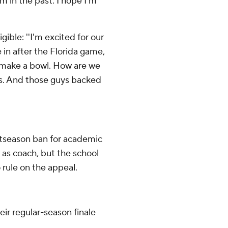
em in the past. I hope I'm
ible: ''I'm excited for our
 in after the Florida game,
to make a bowl. How are we
gs. And those guys backed
stseason ban for academic
as coach, but the school
rule on the appeal.
ir regular-season finale