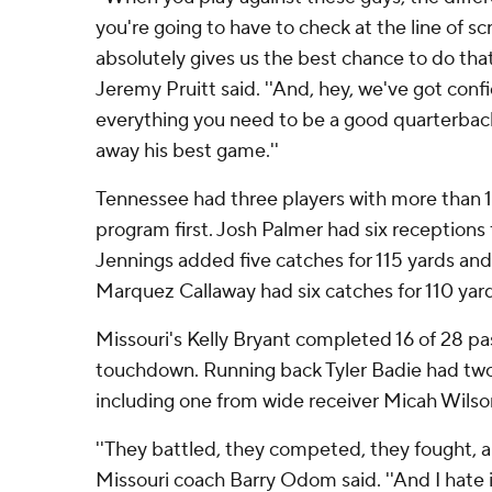
you're going to have to check at the line of 
absolutely gives us the best chance to do tha
Jeremy Pruitt said. ''And, hey, we've got conf
everything you need to be a good quarterback
away his best game.''
Tennessee had three players with more than 1
program first. Josh Palmer had six receptions 
Jennings added five catches for 115 yards an
Marquez Callaway had six catches for 110 ya
Missouri's Kelly Bryant completed 16 of 28 pa
touchdown. Running back Tyler Badie had tw
including one from wide receiver Micah Wilson 
''They battled, they competed, they fought, 
Missouri coach Barry Odom said. ''And I hate it 