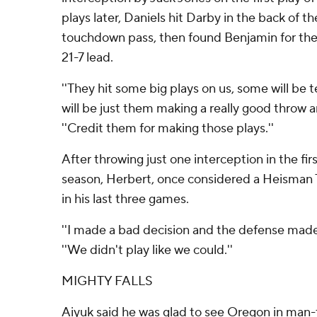
plays later, Daniels hit Darby in the back of t
touchdown pass, then found Benjamin for the
21-7 lead.
''They hit some big plays on us, some will be
will be just them making a really good throw an
''Credit them for making those plays.''
After throwing just one interception in the fir
season, Herbert, once considered a Heisman 
in his last three games.
''I made a bad decision and the defense made 
''We didn't play like we could.''
MIGHTY FALLS
Aiyuk said he was glad to see Oregon in man