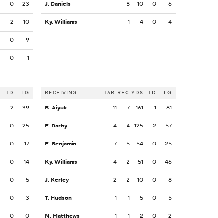
8
0
23
J. Daniels
8
10
0
6
5
2
10
Ky. Williams
1
4
0
4
9
0
-9
9
0
-1
S
TD
LG
RECEIVING
TAR
REC
YDS
TD
LG
7
2
39
B. Aiyuk
11
7
161
1
81
1
0
25
F. Darby
4
4
125
2
57
8
0
17
E. Benjamin
7
5
54
0
25
0
0
14
Ky. Williams
4
2
51
0
46
5
0
5
J. Kerley
2
2
10
0
8
3
0
3
T. Hudson
1
1
5
0
5
0
0
0
N. Matthews
1
1
2
0
2