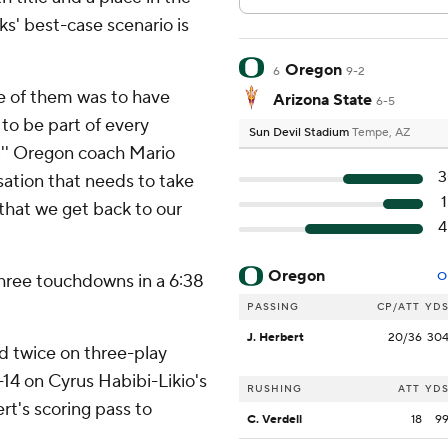
' best-case scenario is
Oregon
6
9-2
One of them was to have
Arizona State
6-5
 to be part of every
Sun Devil Stadium
Tempe, AZ
,'' Oregon coach Mario
3
rsation that needs to take
 that we get back to our
4
Oregon
O
hree touchdowns in a 6:38
PASSING
CP/ATT
YD
J. Herbert
20/36
30
d twice on three-play
-14 on Cyrus Habibi-Likio's
RUSHING
ATT
YD
t's scoring pass to
C. Verdell
18
9