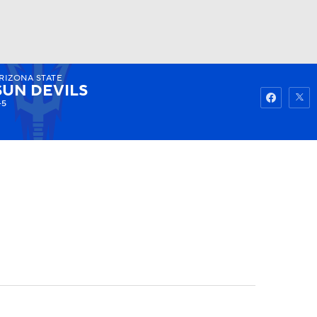
RIZONA STATE
Watch
Fantasy
Betting
SUN DEVILS
-5