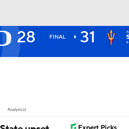
28
31
A
BA
FINAL
6
NHL
CAR
ympics
Analysis
MLV
 State upset