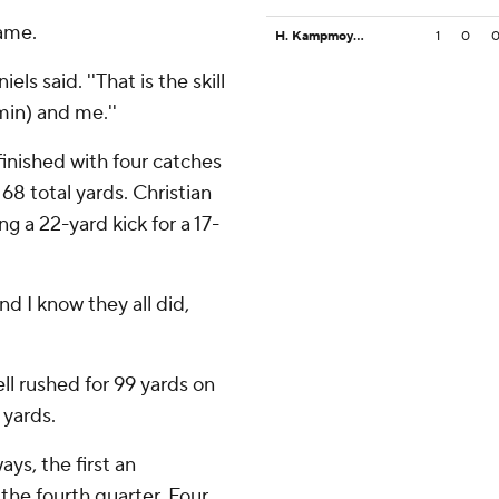
game.
H. Kampmoyer
1
0
els said. ''That is the skill
min) and me.''
finished with four catches
68 total yards. Christian
g a 22-yard kick for a 17-
nd I know they all did,
ll rushed for 99 yards on
 yards.
ys, the first an
 the fourth quarter. Four