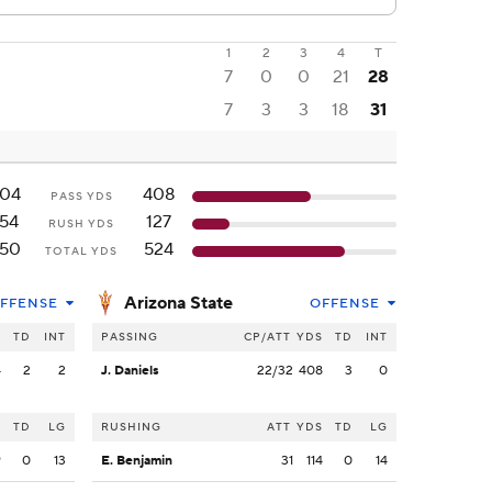
1
2
3
4
T
7
0
0
21
28
7
3
3
18
31
04
408
PASS YDS
154
127
RUSH YDS
50
524
TOTAL YDS
Arizona State
FFENSE
OFFENSE
S
TD
INT
PASSING
CP/ATT
YDS
TD
INT
4
2
2
J. Daniels
22/32
408
3
0
S
TD
LG
RUSHING
ATT
YDS
TD
LG
9
0
13
E. Benjamin
31
114
0
14