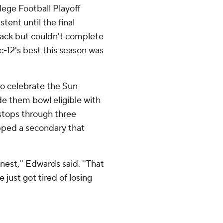
llege Football Playoff
tent until the final
ack but couldn't complete
c-12's best this season was
to celebrate the Sun
de them bowl eligible with
stops through three
ipped a secondary that
nest,'' Edwards said. ''That
e just got tired of losing