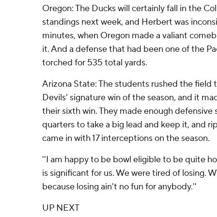
Oregon: The Ducks will certainly fall in the Co
standings next week, and Herbert was inconsis
minutes, when Oregon made a valiant comeb
it. And a defense that had been one of the Pa
torched for 535 total yards.
Arizona State: The students rushed the field 
Devils' signature win of the season, and it ma
their sixth win. They made enough defensive 
quarters to take a big lead and keep it, and r
came in with 17 interceptions on the season.
''I am happy to be bowl eligible to be quite ho
is significant for us. We were tired of losing. W
because losing ain't no fun for anybody.''
UP NEXT