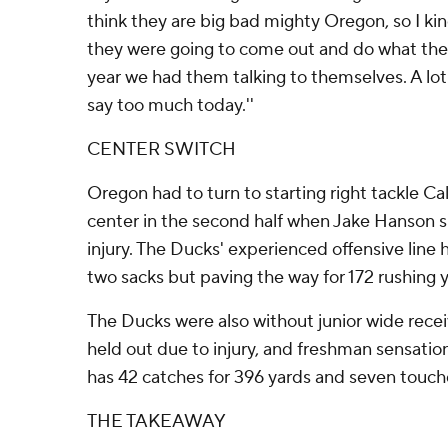
think they are big bad mighty Oregon, so I kin
they were going to come out and do what they d
year we had them talking to themselves. A lot 
say too much today.''
CENTER SWITCH
Oregon had to turn to starting right tackle C
center in the second half when Jake Hanson s
injury. The Ducks' experienced offensive line he
two sacks but paving the way for 172 rushing y
The Ducks were also without junior wide rece
held out due to injury, and freshman sensat
has 42 catches for 396 yards and seven touc
THE TAKEAWAY