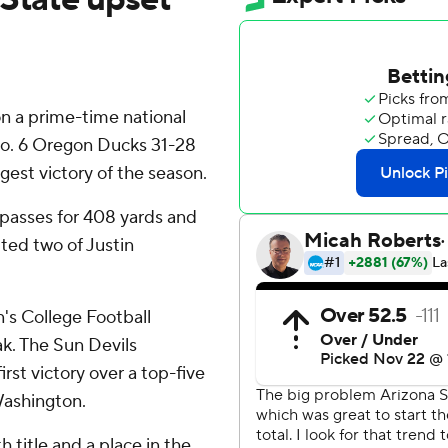
on a prime-time national
No. 6 Oregon Ducks 31-28
gest victory of the season.
 passes for 408 yards and
ted two of Justin
's College Football
ak. The Sun Devils
rst victory over a top-five
Washington.
 title and a place in the