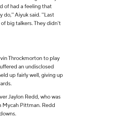
d of had a feeling that
o,'' Aiyuk said. ''Last
of big talkers. They didn't
alvin Throckmorton to play
uffered an undisclosed
ld up fairly well, giving up
ards.
iver Jaylon Redd, who was
ion Mycah Pittman. Redd
hdowns.