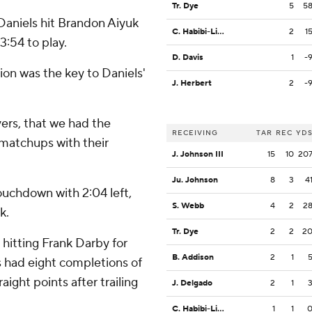
Tr. Dye
5
5
 Daniels hit Brandon Aiyuk
C. Habibi-Likio
2
1
3:54 to play.
D. Davis
1
-
on was the key to Daniels'
J. Herbert
2
-
vers, that we had the
RECEIVING
TAR
REC
YD
matchups with their
J. Johnson III
15
10
20
Ju. Johnson
8
3
4
ouchdown with 2:04 left,
S. Webb
4
2
2
k.
Tr. Dye
2
2
2
 hitting Frank Darby for
B. Addison
2
1
 had eight completions of
aight points after trailing
J. Delgado
2
1
C. Habibi-Likio
1
1