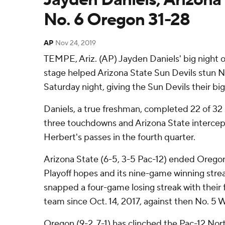
No. 6 Oregon 31-28
AP
Nov 24, 2019
TEMPE, Ariz. (AP) Jayden Daniels' big night 
stage helped Arizona State Sun Devils stun 
Saturday night, giving the Sun Devils their big
Daniels, a true freshman, completed 22 of 32
three touchdowns and Arizona State intercep
Herbert's passes in the fourth quarter.
Arizona State (6-5, 3-5 Pac-12) ended Oregon
Playoff hopes and its nine-game winning stre
snapped a four-game losing streak with their fi
team since Oct. 14, 2017, against then No. 5 
Oregon (9-2, 7-1) has clinched the Pac-12 North