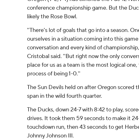
conference championship game. But the Ducks
likely the Rose Bowl.
''There's lot of goals that go into a season. 
ourselves in a situation coming into this game
conversation and every kind of championship
Cristobal said. ''But right now the only conve
place for us as a team is the most logical one,
process of being 1-0.''
The Sun Devils held on after Oregon scored t
span in the wild fourth quarter.
The Ducks, down 24-7 with 8:42 to play, score
drives. It took them 59 seconds to make it 24
touchdown run, then 43 seconds to get Herber
Johnny Johnson III.