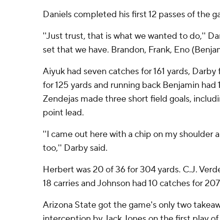
Daniels completed his first 12 passes of the 
''Just trust, that is what we wanted to do,'' Dani
set that we have. Brandon, Frank, Eno (Benja
Aiyuk had seven catches for 161 yards, Darby 
for 125 yards and running back Benjamin had 1
Zendejas made three short field goals, includin
point lead.
''I came out here with a chip on my shoulder a
too,'' Darby said.
Herbert was 20 of 36 for 304 yards. C.J. Verde
18 carries and Johnson had 10 catches for 207
Arizona State got the game's only two takeawa
interception by Jack Jones on the first play of