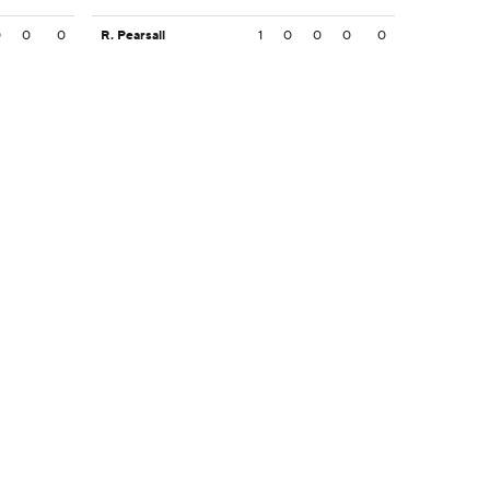
0
0
0
R. Pearsall
1
0
0
0
0