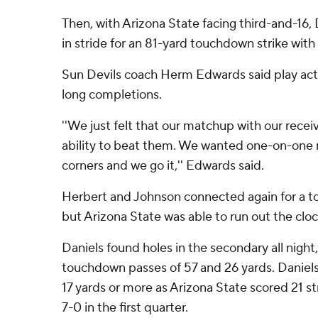
Then, with Arizona State facing third-and-16,
in stride for an 81-yard touchdown strike with 
Sun Devils coach Herm Edwards said play acti
long completions.
''We just felt that our matchup with our recei
ability to beat them. We wanted one-on-one 
corners and we go it,'' Edwards said.
Herbert and Johnson connected again for a t
but Arizona State was able to run out the cloc
Daniels found holes in the secondary all night,
touchdown passes of 57 and 26 yards. Daniels
17 yards or more as Arizona State scored 21 str
7-0 in the first quarter.