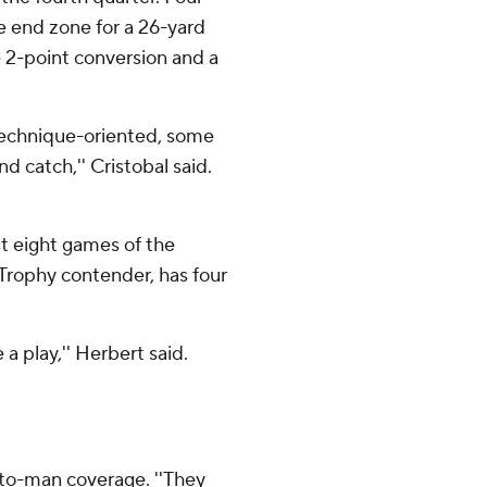
he end zone for a 26-yard
 2-point conversion and a
 technique-oriented, some
d catch,'' Cristobal said.
st eight games of the
Trophy contender, has four
a play,'' Herbert said.
-to-man coverage. ''They