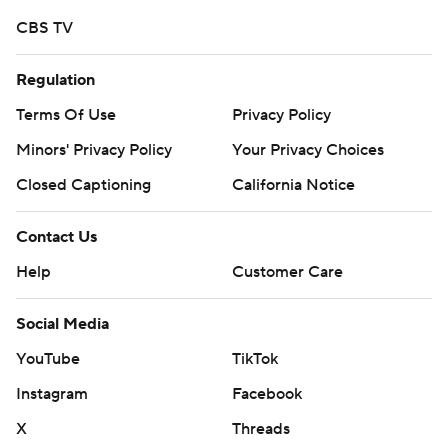
CBS TV
Regulation
Terms Of Use
Privacy Policy
Minors' Privacy Policy
Your Privacy Choices
Closed Captioning
California Notice
Contact Us
Help
Customer Care
Social Media
YouTube
TikTok
Instagram
Facebook
X
Threads