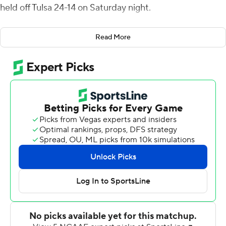
held off Tulsa 24-14 on Saturday night.
Williams intercepted Zach Smith's pass and returned it
Read More
25 yards to make it 14-7 with 1:34 left in the second
quarter. Dalton Witherspoon`s 23-yard field goal made it
17-7 in the third quarter, and Marquez Stevenson
returned a kickoff 94 yards to cap the scoring with 13:45
left in the game.
The Cougars (4-7, 2-5 American) were outgained 380-
231, but Tulsa (3-8, 1-6) committed four turnovers
compared to Houston's one.
Smith's 14-yard TD pass to Sam Crawford Jr. gave Tulsa a
7-0 lead in the middle of the first quarter. Clayton Tune`s
15-yard TD run for Houston evened the score early in
the second.