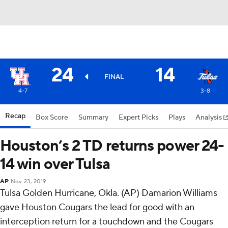
24
14
FINAL
4-7
3-8
Recap
Box Score
Summary
Expert Picks
Plays
Analysis
Houston’s 2 TD returns power 24-
14 win over Tulsa
AP
Nov 23, 2019
Tulsa Golden Hurricane, Okla. (AP) Damarion Williams
gave Houston Cougars the lead for good with an
interception return for a touchdown and the Cougars