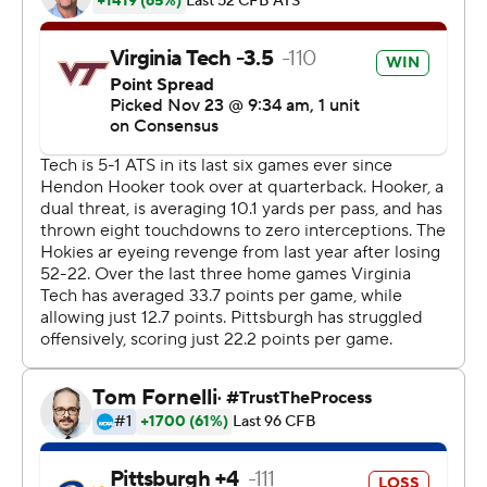
their sixth win in their past seven games.
“I can’t say enough good things about our guys,” Fuente
said. “I felt that way about them early in the year, too,
though. I really did. I’m enjoying every moment with
them. I think they’re a special group of young men.
They’ve been through special circumstances and stuck
together.”
The win sets up a showdown next weekend with rival
Virginia, with the victor claiming the ACC’s Coastal
Division and an ACC championship game berth on Dec.
7.
Pittsburgh (7-4, 4-3 ACC) finished with a season-low 177
yards. Kenny Pickett completed 10 of 26 for 103 yards to
lead the Panthers.