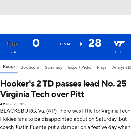
0
28
FINAL
7-4
8-3
Recap
Box Score
Summary
Expert Picks
Plays
Analysis
Hooker's 2 TD passes lead No. 25
Virginia Tech over Pitt
AP
Nov 23, 2019
BLACKSBURG, Va. (AP) There was little for Virginia Tech
Hokies fans to be disappointed about on Saturday, but
coach Justin Fuente put a damper on a festive day when