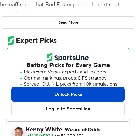
he reaffirmed that Bud Foster planned to retire at
season’s end.
Read More
“I think his mind is pretty made up,” Fuente said, smiling.
Such news was disappointing because the Hokies’
defensive coordinator continues to prove his chops.
Virginia Tech’s defense put together a vintage
performance Saturday, and Hendon Hooker threw for
153 yards and two touchdowns to lead No. 25 Virginia
Tech to a 28-0 victory over Pittsburgh Panthers in a
steady downpour.
Hooker threw touchdown passes to Tré Turner and
Damon Hazelton, and Virginia Tech held Pittsburgh to
under 200 yards and scored on a fumble return, as the
Hokies (8-3, 5-2 Atlantic Coast Conference) notched