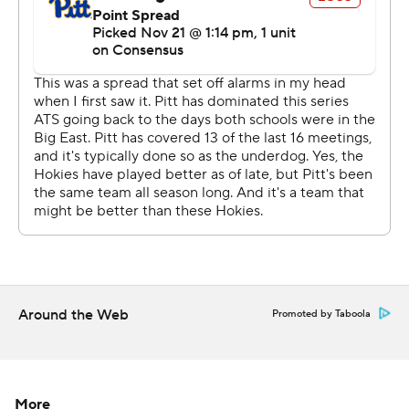
“Disappointing performance, obviously, today,”
Pittsburgh coach Pat Narduzzi said. “A lot of things I saw
- too many penalties, 0 for 3 on fourth downs … We
don’t make any plays. Just a disappointing performance.
“I give Virginia Tech a lot of props for what they did out
there today. Bud Foster’s defense came to play, I can
guarantee you that … It’s hard to win when you
can���t get in the end zone. We had some field
position at times, but just didn’t do anything with it.”
Hooker’s 71-yard pass to Tayvion Robinson led to James
Mitchell’s 1-yard touchdown run in the first quarter,
Around the Web
Promoted by Taboola
giving the Hokies a 7-0 lead. Moments after that score,
Norell Pollard returned a Pickett fumble 7 yards for a
touchdown that pushed the lead to 14.
More