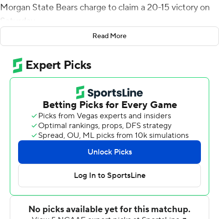
Morgan State Bears charge to claim a 20-15 victory on
Saturday.
Read More
Cornwell scored with 39 seconds remaining in the game.
The Bears then drove to Howard's 30 with three
seconds left. DeAndre Harris threw into the end zone
where the ball was batted down on the final play of the
game, allowing Howard to escape with just its second
victory of the season.
Williams threw for 202 yards and two touchdowns and
Dedrick Parson rushed for 170 yards and another score
for Howard (2-10, 2-6 Mid-Eastern Athletic
Conference). The Bison had lost seven straight coming
into the season finale for both teams.
Howard took its first lead when Williams hit Kyle