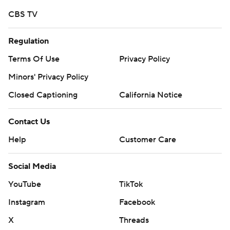
CBS TV
Regulation
Terms Of Use
Privacy Policy
Minors' Privacy Policy
Closed Captioning
California Notice
Contact Us
Help
Customer Care
Social Media
YouTube
TikTok
Instagram
Facebook
X
Threads