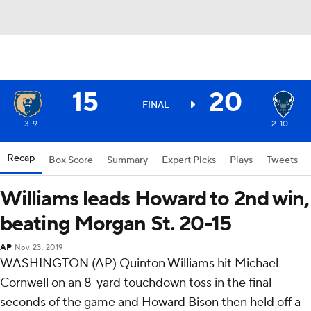
15
20
FINAL
3-9
2-10
Recap
Box Score
Summary
Expert Picks
Plays
Tweets
Williams leads Howard to 2nd win,
beating Morgan St. 20-15
AP
Nov 23, 2019
WASHINGTON (AP) Quinton Williams hit Michael
Cornwell on an 8-yard touchdown toss in the final
seconds of the game and Howard Bison then held off a