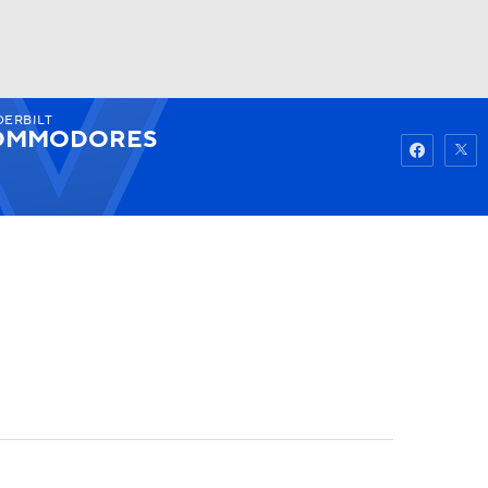
DERBILT
Watch
Fantasy
Betting
OMMODORES