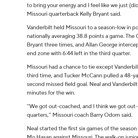
to bring your energy and I feel like we just (di
Missouri quarterback Kelly Bryant said.
Vanderbilt held Missouri to a season-low in po
nationally averaging 38.8 points a game. T
Bryant three times, and Allan George intercep
end zone with 6:44 left in the third quarter.
Missouri had a chance to tie except Vanderbil
third time, and Tucker McCann pulled a 48-yar
second missed field goal. Neal and Vanderbilt 
minutes for the win.
''We got out-coached, and I think we got out
quarters,'' Missouri coach Barry Odom said.
Neal started the first six games of the season
Mo Hasan against Missouri. The walk-on junio