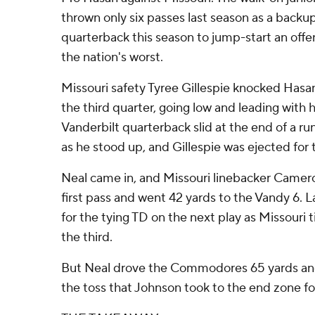
thrown only six passes last season as a back
quarterback this season to jump-start an offe
the nation's worst.
Missouri safety Tyree Gillespie knocked Hasan
the third quarter, going low and leading with 
Vanderbilt quarterback slid at the end of a ru
as he stood up, and Gillespie was ejected for 
Neal came in, and Missouri linebacker Camero
first pass and went 42 yards to the Vandy 6. L
for the tying TD on the next play as Missouri tie
the third.
But Neal drove the Commodores 65 yards and
the toss that Johnson took to the end zone fo