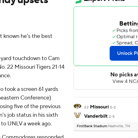
 known he's the best
21-yard touchdown to Cam
o. 22 Missouri Tigers 21-14
ance.
o took a screen 61 yards
theastern Conference)
osing five of the previous
Missouri
22
5-2
's job status in his sixth
Vanderbilt
2-5
s to UNLV a week ago.
FirstBank Stadium
Nashville, TN
 his Commodores responded