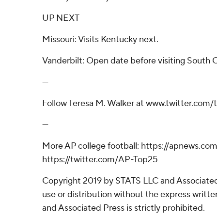
UP NEXT
Missouri: Visits Kentucky next.
Vanderbilt: Open date before visiting South C
---
Follow Teresa M. Walker at www.twitter.com
---
More AP college football: https://apnews.com
https://twitter.com/AP-Top25
Copyright 2019 by STATS LLC and Associated
use or distribution without the express writ
and Associated Press is strictly prohibited.