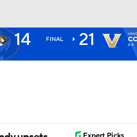
14
21
VAN
BA
C
FINAL
2-5
NHL
CAR
ympics
MLV
ndy upsets