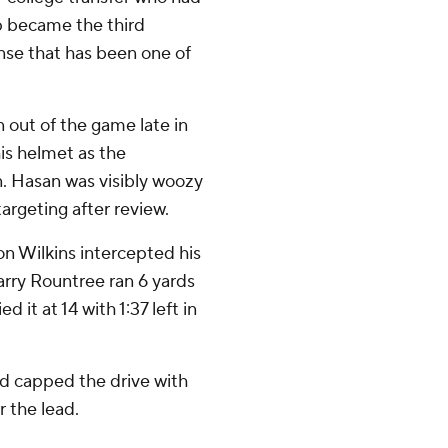
up became the third
nse that has been one of
 out of the game late in
his helmet as the
n. Hasan was visibly woozy
targeting after review.
n Wilkins intercepted his
arry Rountree ran 6 yards
d it at 14 with 1:37 left in
 capped the drive with
r the lead.