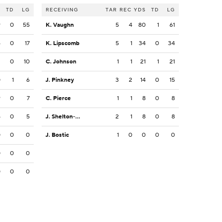
S
TD
LG
RECEIVING
TAR
REC
YDS
TD
LG
9
0
55
K. Vaughn
5
4
80
1
61
4
0
17
K. Lipscomb
5
1
34
0
34
3
0
10
C. Johnson
1
1
21
1
21
0
1
6
J. Pinkney
3
2
14
0
15
9
0
7
C. Pierce
1
1
8
0
8
5
0
5
J. Shelton-Mosley
2
1
8
0
8
0
0
0
J. Bostic
1
0
0
0
0
0
0
0
0
0
0