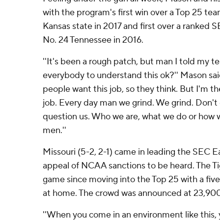
with the program's first win over a Top 25 te
Kansas state in 2017 and first over a ranked
No. 24 Tennessee in 2016.
''It's been a rough patch, but man I told my t
everybody to understand this ok?'' Mason said 
people want this job, so they think. But I'm the
job. Every day man we grind. We grind. Don't 
question us. Who we are, what we do or how w
men.''
Missouri (5-2, 2-1) came in leading the SEC Ea
appeal of NCAA sanctions to be heard. The Tige
game since moving into the Top 25 with a five
at home. The crowd was announced at 23,900
''When you come in an environment like this, 