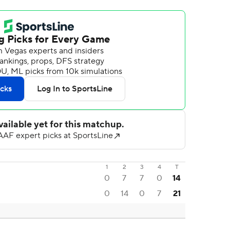
1
2
3
4
T
0
7
7
0
14
0
14
0
7
21