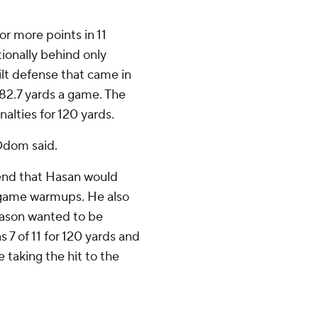
or more points in 11
ionally behind only
lt defense that came in
82.7 yards a game. The
alties for 120 yards.
Odom said.
end that Hasan would
regame warmups. He also
Mason wanted to be
 7 of 11 for 120 yards and
 taking the hit to the