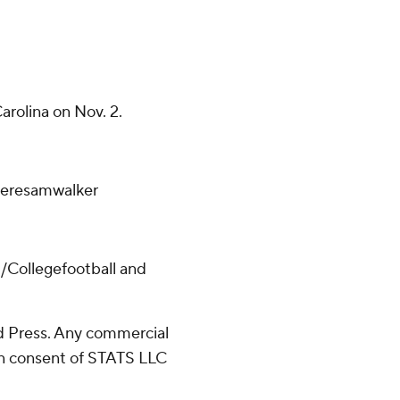
arolina on Nov. 2.
/teresamwalker
/Collegefootball and
 Press. Any commercial
ten consent of STATS LLC