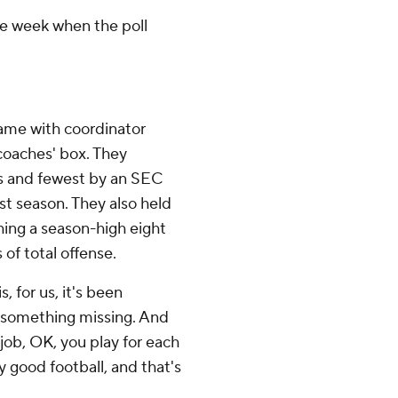
one week when the poll
me with coordinator
coaches' box. They
ts and fewest by an SEC
st season. They also held
hing a season-high eight
 of total offense.
, for us, it's been
le something missing. And
 job, OK, you play for each
 good football, and that's