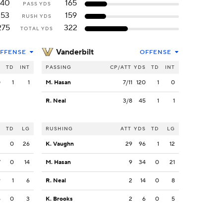
140
165
PASS YDS
153
159
RUSH YDS
275
322
TOTAL YDS
Vanderbilt
FFENSE
OFFENSE
S
TD
INT
PASSING
CP/ATT
YDS
TD
INT
0
1
1
M. Hasan
7/11
120
1
0
R. Neal
3/8
45
1
1
S
TD
LG
RUSHING
ATT
YDS
TD
LG
2
0
26
K. Vaughn
29
96
1
12
7
0
14
M. Hasan
9
34
0
21
9
1
6
R. Neal
2
14
0
8
5
0
3
K. Brooks
2
6
0
5