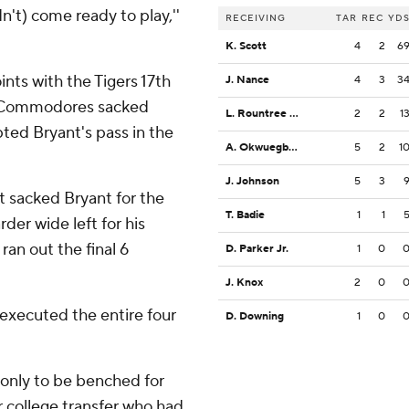
dn't) come ready to play,''
RECEIVING
TAR
REC
YD
K. Scott
4
2
6
ints with the Tigers 17th
J. Nance
4
3
3
he Commodores sacked
L. Rountree III
2
2
1
ted Bryant's pass in the
A. Okwuegbunam
5
2
1
J. Johnson
5
3
t sacked Bryant for the
T. Badie
1
1
der wide left for his
ran out the final 6
D. Parker Jr.
1
0
J. Knox
2
0
-executed the entire four
D. Downing
1
0
 only to be benched for
r college transfer who had