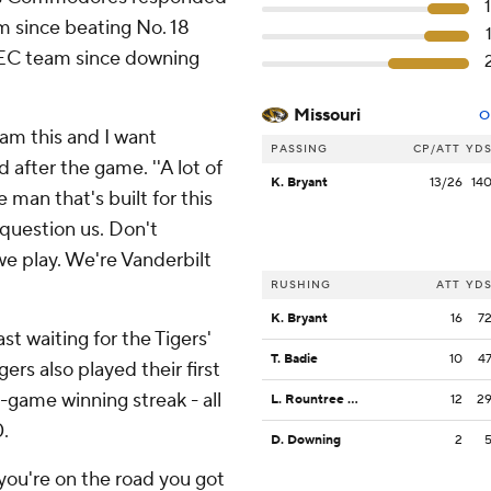
am since beating No. 18
 SEC team since downing
Missouri
O
eam this and I want
PASSING
CP/ATT
YD
after the game. ''A lot of
K. Bryant
13/26
14
 man that's built for this
question us. Don't
e play. We're Vanderbilt
RUSHING
ATT
YD
K. Bryant
16
7
st waiting for the Tigers'
T. Badie
10
4
rs also played their first
-game winning streak - all
L. Rountree III
12
2
.
D. Downing
2
you're on the road you got