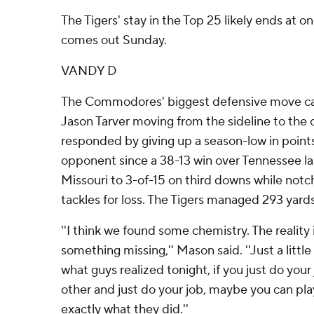
The Tigers' stay in the Top 25 likely ends at 
comes out Sunday.
VANDY D
The Commodores' biggest defensive move ca
Jason Tarver moving from the sideline to the 
responded by giving up a season-low in poin
opponent since a 38-13 win over Tennessee la
Missouri to 3-of-15 on third downs while notc
tackles for loss. The Tigers managed 293 yards
''I think we found some chemistry. The reality is
something missing,'' Mason said. ''Just a litt
what guys realized tonight, if you just do your
other and just do your job, maybe you can play
exactly what they did.''