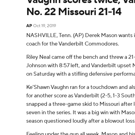
No. 22 Missouri 21-14
AP
Oct 19, 2019
NASHVILLE, Tenn. (AP) Derek Mason wants it
coach for the Vanderbilt Commodores.
Riley Neal came off the bench and threw a 
Johnson with 8:57 left, and Vanderbilt upset N
on Saturday with a stifling defensive perform
Ke'Shawn Vaughn ran for a touchdown and als
for another score as Vanderbilt (2-5, 1-3 Sou
snapped a three-game skid to Missouri after l
seven in the series. It was a big win with Mason
season questioned loudly after a blowout los
Feeling under the gun all week, Mason and