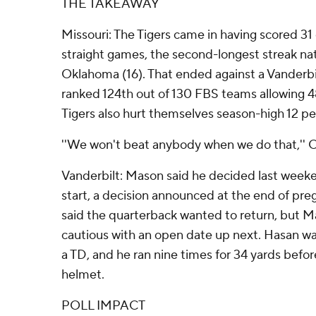
THE TAKEAWAY
Missouri: The Tigers came in having scored 31 
straight games, the second-longest streak nat
Oklahoma (16). That ended against a Vanderbi
ranked 124th out of 130 FBS teams allowing 4
Tigers also hurt themselves season-high 12 pen
''We won't beat anybody when we do that,'' 
Vanderbilt: Mason said he decided last week
start, a decision announced at the end of p
said the quarterback wanted to return, but 
cautious with an open date up next. Hasan was
a TD, and he ran nine times for 34 yards before
helmet.
POLL IMPACT