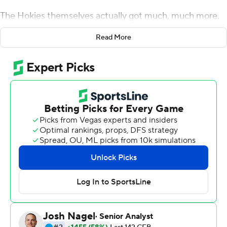
The Hokies themselves actually got much, much more.
In a game that took six overtimes and more than four
Read More
hours to play, Virginia Tech finally put away the Tar Heels
when third-team quarterback Quincy Patterson's two-
point conversion run in the sixth overtime propelled the
Hokies to a wild 43-41 victory in the longest game in
ACC history.
The victory enabled the Hokies (5-2, 2-2 ACC) to keep
pace in the race for the ACC's Coastal Division crown
and kept the Tar Heels (3-4, 2-2) from jumping to the
top of the division.
''I'm just proud of those kids,'' Virginia Tech head coach
Justin Fuente said. ''It goes back to a couple of weeks
ago (after a 45-10 loss to Duke), and we had to look