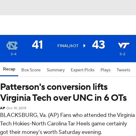
41
43
FINAL/6OT
3-4
5-2
Recap
Box Score
Summary
Expert Picks
Plays
Tweets
Patterson's conversion lifts
Virginia Tech over UNC in 6 OTs
AP
Oct 19, 2019
BLACKSBURG, Va. (AP) Fans who attended the Virginia
Tech Hokies-North Carolina Tar Heels game certainly
got their money's worth Saturday evening.