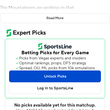
The Mountaineers are working on that.
Zac Thomas threw for 214 yards and three touchdowns
Read More
and ran for another score and No. 24 Appalachian State
beat Louisiana-Monroe Warhawks 52-7 on Saturday for
the Mountaineers' first victory as a Top 25 team.
The win helped bury the memory of getting blown out
by Georgia Southern 34-14 last year just five days after
breaking into the AP poll at No. 25, as well as avenge a
heartbreaking 52-45 loss to Louisiana-Monroe in the last
meeting in 2017.
Drinkwitz said he made his players ''well aware'' of both
losses after posting motivational material all over the
team's building, including on the players' lockers.