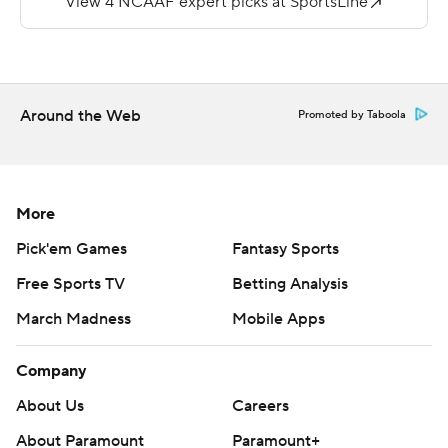
''We were motivated to write our own history and to
always compete and do it better than it has ever done
before,'' said Drinkwitz, who remained unbeaten in his
first year as Mountaineers coach.
Around the Web
Promoted by Taboola
With the win Appalachian State will become the first
Sun Belt conference team ever to be ranked in
consecutive weeks.
More
Darrynton Evans added 177 yards from scrimmage and
Pick'em Games
Fantasy Sports
two touchdowns to help Appalachian State extend the
Free Sports TV
Betting Analysis
nation's third-longest winning streak to 12 games. Only
March Madness
Mobile Apps
Clemson (22) and Ohio State (13) have longer active
streaks.
Company
Appalachian State (6-0, 3-0 Sun Belt) entered the
About Us
Careers
game as one of 12 unbeaten FBS teams in the country,
About Paramount
Paramount+