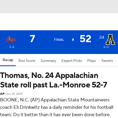
7
52
24
FINAL
3-4
6-0
Recap
Box Score
Summary
Expert Picks
Plays
Tweets
Thomas, No. 24 Appalachian
State roll past La.-Monroe 52-7
AP
Oct 19, 2019
BOONE, N.C. (AP) Appalachian State Mountaineers
coach Eli Drinkwitz has a daily reminder for his football
team: Do it better than it has ever been done before.