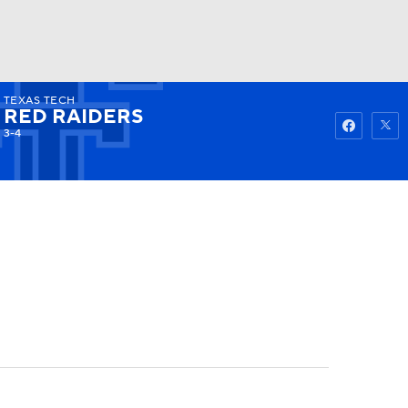
TEXAS TECH
Watch
Fantasy
Betting
RED RAIDERS
3-4