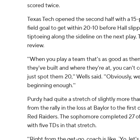
scored twice.
Texas Tech opened the second half with a 15-p
field goal to get within 20-10 before Hall slip
tiptoeing along the sideline on the next play
review.
''When you play a team that's as good as the
they've built and where they're at, you can't
just spot them 20,'' Wells said. ''Obviously, we
beginning enough.''
Purdy had quite a stretch of slightly more tha
from the rally in the loss at Baylor to the first
Red Raiders. The sophomore completed 27 of 
with five TDs in that stretch.
''Right from the get-go, coach is like, `Yo, let'