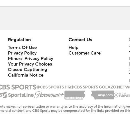
Regulation
Contact Us
Terms Of Use
Help
Privacy Policy
Customer Care
Minors' Privacy Policy
Your Privacy Choices
Closed Captioning
California Notice
rts makes no representation or warranty as to the accuracy of the information giv
ommercial content and CBS Sports may be compensated for the links provided on this