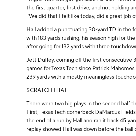
the first quarter, first drive, and not holding a
''We did that I felt like today, did a great job of
Hall added a punctuating 30-yard TD in the f
with 183 yards rushing, his season high for th
after going for 132 yards with three touchdown
Jett Duffey, coming off the first consecutive
games for Texas Tech since Patrick Mahomes i
239 yards with a mostly meaningless touchdo
SCRATCH THAT
There were two big plays in the second half t
First, Texas Tech cornerback DaMarcus Fields 
the end of a run by Hall and ran it back 45 ya
replay showed Hall was down before the ball