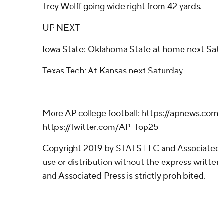
Trey Wolff going wide right from 42 yards.
UP NEXT
Iowa State: Oklahoma State at home next Sa
Texas Tech: At Kansas next Saturday.
---
More AP college football: https://apnews.com
https://twitter.com/AP-Top25
Copyright 2019 by STATS LLC and Associated
use or distribution without the express writ
and Associated Press is strictly prohibited.