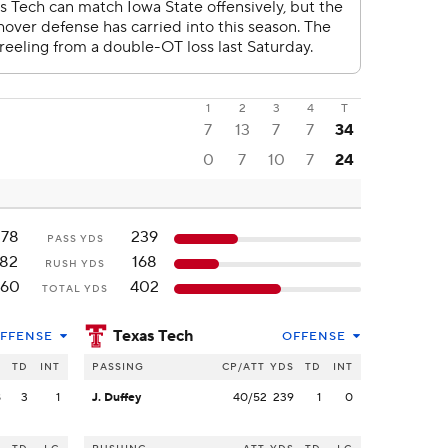
1
2
3
4
T
7
13
7
7
34
0
7
10
7
24
378
239
PASS YDS
182
168
RUSH YDS
560
402
TOTAL YDS
Texas Tech
FFENSE
OFFENSE
S
TD
INT
PASSING
CP/ATT
YDS
TD
INT
8
3
1
J. Duffey
40/52
239
1
0