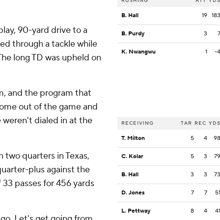
RUSHING
ATT
YD
B. Hall
19
18
lay, 90-yard drive to a
B. Purdy
3
ped through a tackle while
K. Nwangwu
1
-
. The long TD was upheld on
m, and the program that
 come out of the game and
 weren't dialed in at the
RECEIVING
TAR
REC
YD
T. Milton
5
4
9
n two quarters in Texas,
C. Kolar
5
3
7
 quarter-plus against the
B. Hall
3
3
7
33 passes for 456 yards
D. Jones
7
7
5
L. Pettway
8
4
4
s go. Let's get going from