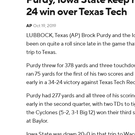
24 win over Texas Tech
AP
Oct 19, 2019
LUBBOCK, Texas (AP) Brock Purdy and the I
been on quite a roll since late in the game tha
trip to Texas.
Purdy threw for 378 yards and three touchdo
ran 75 yards for the first of his two scores an
early in a 34-24 victory against Texas Tech Re
Purdy had 277 yards and all three of his scori
early in the second quarter, with two TDs to ti
the Cyclones (5-2, 3-1 Big 12) won their third 
at Baylor.
Iowa State was down 20-0 in that trip to W