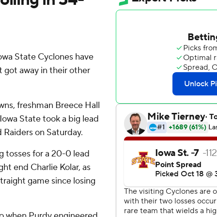
owa State Cyclones have
t got away in their other
wns, freshman Breece Hall
d Iowa State took a big lead
d Raiders on Saturday.
ng tosses for a 20-0 lead
ght end Charlie Kolar, as
straight game since losing
aco when Purdy engineered