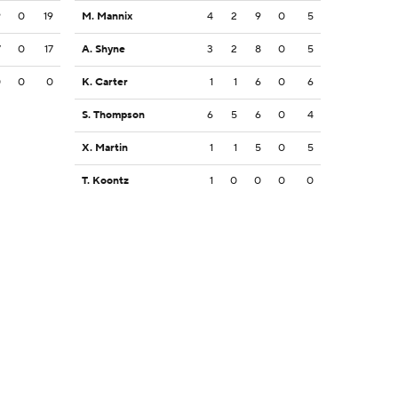
9
0
19
M. Mannix
4
2
9
0
5
7
0
17
A. Shyne
3
2
8
0
5
0
0
0
K. Carter
1
1
6
0
6
S. Thompson
6
5
6
0
4
X. Martin
1
1
5
0
5
T. Koontz
1
0
0
0
0