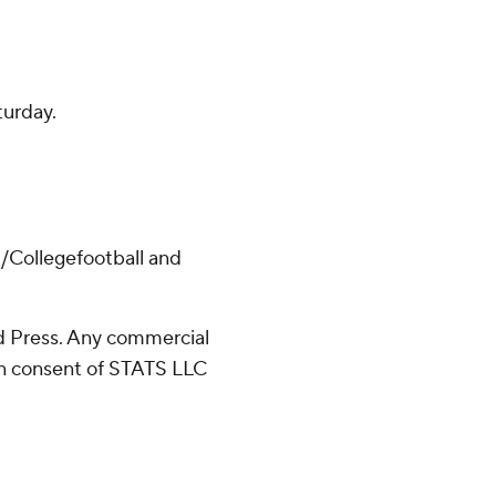
turday.
/Collegefootball and
 Press. Any commercial
ten consent of STATS LLC