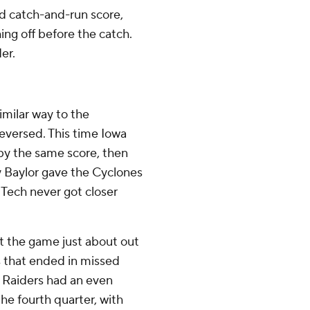
d catch-and-run score,
ing off before the catch.
er.
imilar way to the
reversed. This time Iowa
 by the same score, then
y Baylor gave the Cyclones
 Tech never got closer
t the game just about out
ves that ended in missed
 Raiders had an even
he fourth quarter, with