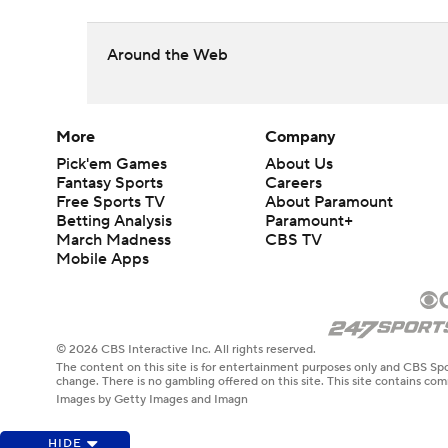
Around the Web
More
Company
Pick'em Games
About Us
Fantasy Sports
Careers
Free Sports TV
About Paramount
Betting Analysis
Paramount+
March Madness
CBS TV
Mobile Apps
© 2026 CBS Interactive Inc. All rights reserved.
The content on this site is for entertainment purposes only and CBS Spo
change. There is no gambling offered on this site. This site contains c
Images by Getty Images and Imagn
HIDE