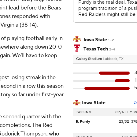
int lead before the Bears
clones responded with
irginia (38-14).
 of playing football early in
Iowa State
5-2
Somewhere along down 20-0
Texas Tech
3-4
again. We'll have to keep
Galaxy Stadium
Lubbock, TX
est losing streak in the
 second in a row this season
ory so far under first-year
Iowa State
O
PASSING
CP/ATT
YD
he second quarter with the
B. Purdy
23/32
37
ncompletions. The Red
oRodorick Thompson, who