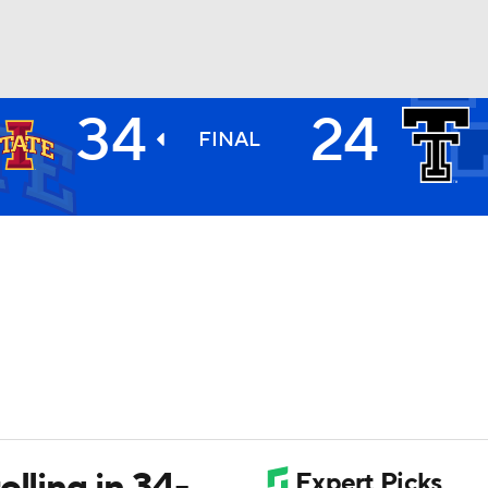
34
24
BA
FINAL
NHL
CAR
ympics
MLV
lling in 34-