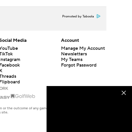
Promoted by Taboola
Social Media
Account
YouTube
Manage My Account
TikTok
Newsletters
Instagram
My Teams
Facebook
Forgot Password
X
Threads
Flipboard
en or the outcome of any game or event. Odds and lines subject to
 site.