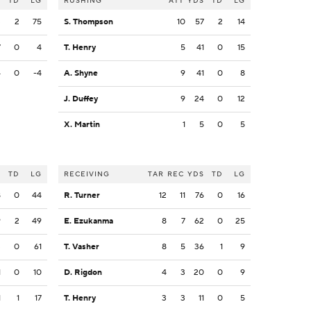
S
TD
LG
RUSHING
ATT
YDS
TD
LG
3
2
75
S. Thompson
10
57
2
14
7
0
4
T. Henry
5
41
0
15
4
0
-4
A. Shyne
9
41
0
8
J. Duffey
9
24
0
12
X. Martin
1
5
0
5
S
TD
LG
RECEIVING
TAR
REC
YDS
TD
LG
8
0
44
R. Turner
12
11
76
0
16
9
2
49
E. Ezukanma
8
7
62
0
25
3
0
61
T. Vasher
8
5
36
1
9
1
0
10
D. Rigdon
4
3
20
0
9
1
1
17
T. Henry
3
3
11
0
5