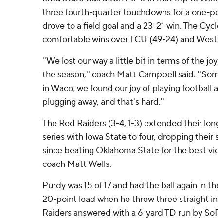
three fourth-quarter touchdowns for a one-po
drove to a field goal and a 23-21 win. The Cy
comfortable wins over TCU (49-24) and West V
''We lost our way a little bit in terms of the joy
the season,'' coach Matt Campbell said. ''
in Waco, we found our joy of playing football 
plugging away, and that's hard.''
The Red Raiders (3-4, 1-3) extended their long
series with Iowa State to four, dropping their
since beating Oklahoma State for the best vict
coach Matt Wells.
Purdy was 15 of 17 and had the ball again in t
20-point lead when he threw three straight i
Raiders answered with a 6-yard TD run by S