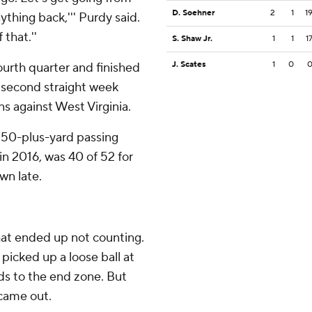
D. Soehner
2
1
1
nything back,''' Purdy said.
 that.''
S. Shaw Jr.
1
1
1
J. Scates
1
0
ourth quarter and finished
e second straight week
s against West Virginia.
 350-plus-yard passing
n 2016, was 40 of 52 for
wn late.
hat ended up not counting.
picked up a loose ball at
rds to the end zone. But
 came out.