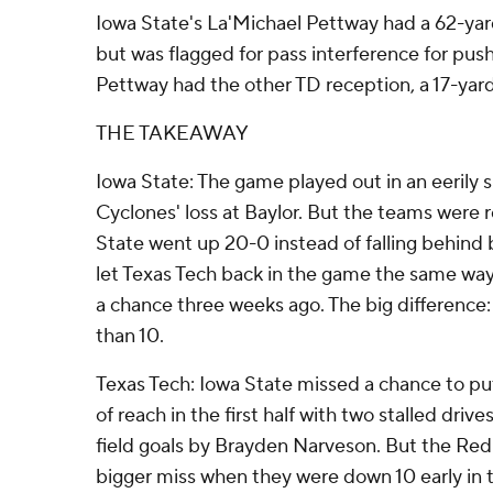
Iowa State's La'Michael Pettway had a 62-yar
but was flagged for pass interference for push
Pettway had the other TD reception, a 17-yard
THE TAKEAWAY
Iowa State: The game played out in an eerily s
Cyclones' loss at Baylor. But the teams were 
State went up 20-0 instead of falling behind
let Texas Tech back in the game the same wa
a chance three weeks ago. The big difference:
than 10.
Texas Tech: Iowa State missed a chance to pu
of reach in the first half with two stalled dri
field goals by Brayden Narveson. But the Red
bigger miss when they were down 10 early in t