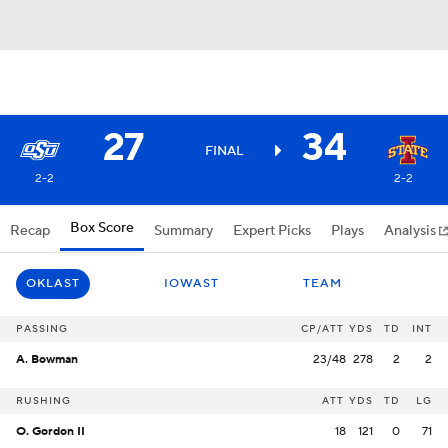
27
34
FINAL
2-2
2-2
Box Score
Recap
Summary
Expert Picks
Plays
Analysis
OKLAST
IOWAST
TEAM
PASSING
CP/ATT
YDS
TD
INT
A. Bowman
23/48
278
2
2
RUSHING
ATT
YDS
TD
LG
O. Gordon II
18
121
0
71