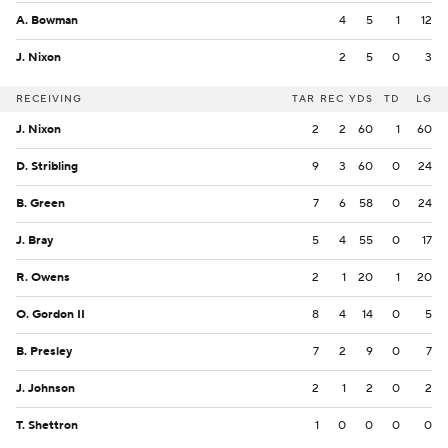
A. Bowman
4
5
1
12
J. Nixon
2
5
0
3
RECEIVING
TAR
REC
YDS
TD
LG
J. Nixon
2
2
60
1
60
D. Stribling
9
3
60
0
24
B. Green
7
6
58
0
24
J. Bray
5
4
55
0
17
R. Owens
2
1
20
1
20
O. Gordon II
8
4
14
0
5
B. Presley
7
2
9
0
7
J. Johnson
2
1
2
0
2
T. Shettron
1
0
0
0
0