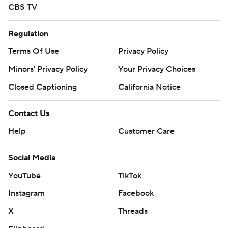
CBS TV
Regulation
Terms Of Use
Privacy Policy
Minors' Privacy Policy
Your Privacy Choices
Closed Captioning
California Notice
Contact Us
Help
Customer Care
Social Media
YouTube
TikTok
Instagram
Facebook
X
Threads