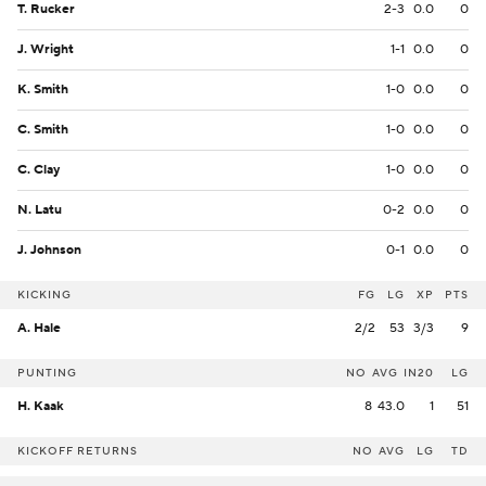
T. Rucker
2-3
0.0
0
J. Wright
1-1
0.0
0
K. Smith
1-0
0.0
0
C. Smith
1-0
0.0
0
C. Clay
1-0
0.0
0
N. Latu
0-2
0.0
0
J. Johnson
0-1
0.0
0
KICKING
FG
LG
XP
PTS
A. Hale
2/2
53
3/3
9
PUNTING
NO
AVG
IN20
LG
H. Kaak
8
43.0
1
51
KICKOFF RETURNS
NO
AVG
LG
TD