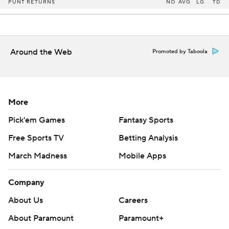
PUNT RETURNS
NO
AVG
LG
TD
Around the Web
Promoted by Taboola
More
Pick'em Games
Fantasy Sports
Free Sports TV
Betting Analysis
March Madness
Mobile Apps
Company
About Us
Careers
About Paramount
Paramount+