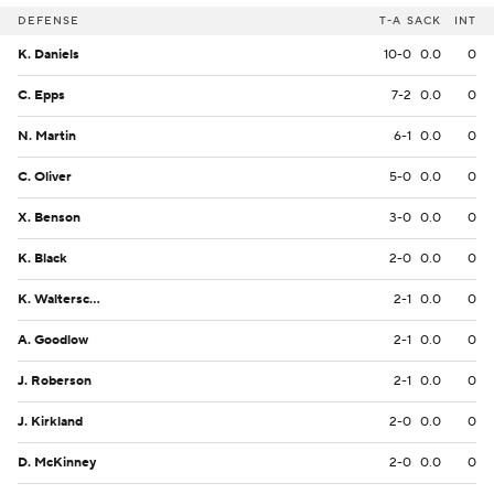
DEFENSE
T-A
SACK
INT
K. Daniels
10-0
0.0
0
C. Epps
7-2
0.0
0
N. Martin
6-1
0.0
0
C. Oliver
5-0
0.0
0
X. Benson
3-0
0.0
0
K. Black
2-0
0.0
0
K. Walterscheid
2-1
0.0
0
A. Goodlow
2-1
0.0
0
J. Roberson
2-1
0.0
0
J. Kirkland
2-0
0.0
0
D. McKinney
2-0
0.0
0