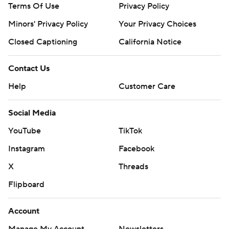
Terms Of Use
Privacy Policy
Minors' Privacy Policy
Your Privacy Choices
Closed Captioning
California Notice
Contact Us
Help
Customer Care
Social Media
YouTube
TikTok
Instagram
Facebook
X
Threads
Flipboard
Account