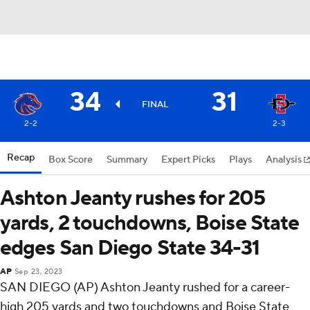
34
31
FINAL
2-2
2-3
Recap
Box Score
Summary
Expert Picks
Plays
Analysis
Ashton Jeanty rushes for 205
yards, 2 touchdowns, Boise State
edges San Diego State 34-31
AP
Sep 23, 2023
SAN DIEGO (AP) Ashton Jeanty rushed for a career-
high 205 yards and two touchdowns and Boise State