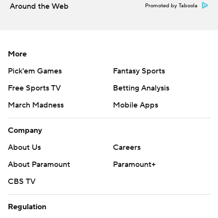
Around the Web
Promoted by Taboola
More
Pick'em Games
Fantasy Sports
Free Sports TV
Betting Analysis
March Madness
Mobile Apps
Company
About Us
Careers
About Paramount
Paramount+
CBS TV
Regulation