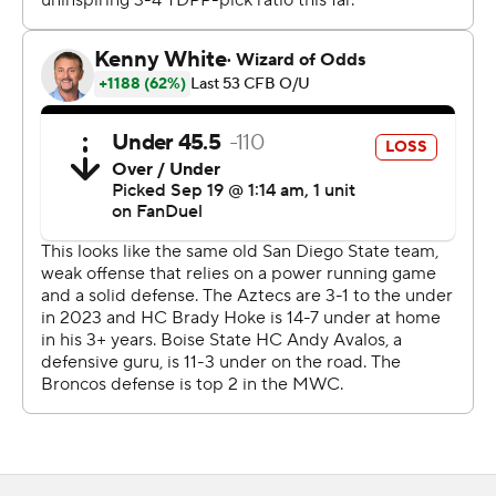
field goal in the closing seconds to tie the game at 17.
Another field goal and Green's 10-yard run had Boise
State on top 27-17 after three quarters.
---
AP college football: https://apnews.com/hub/college-
football and https://apnews.com/hub/ap-top-25-
college-football-poll
Copyright 2026 STATS LLC and Associated Press. Any
commercial use or distribution without the express
written consent of STATS LLC and Associated Press is
strictly prohibited.