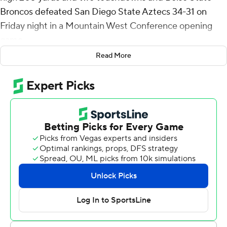
Broncos defeated San Diego State Aztecs 34-31 on
Friday night in a Mountain West Conference opening
game.
Read More
Jeanty also recovered the onside kick after San Diego
State scored in the final minute.
Taylen Green threw for a touchdown and ran for another
as the Broncos (2-2) won its 24th-straight conference
opener, 13 in the MWC.
Jalen Mayden threw for 241 yards and a touchdown and
ran for 85 yards and a score for the Aztecs (2-3), who
have lost three-straight, the previous two against now-
ranked Pac-12 teams.
Jeanty's second touchdown came with two minutes left