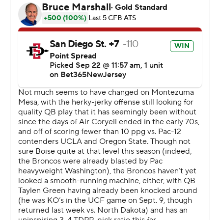
but the Aztecs responded quickly with Mayden scoring
on a 10-yard run with 42 seconds to go. That's when
Jeanty got his final touch on the kickoff.
Jeanty finished his freshman year with a 178-yard game
against North Texas in last season's Frisco Bowl.
San Diego State opened the game with Christon
Kenan's 71-yard kickoff return but four snaps later
Mayden was stopped at the one and fumbled into the
end zone with Andrew Simpson recovering for Boise
State.
The Aztecs defense held and got a 36-yard punt return
by Dez Malone to set up Mayden's 34-yard touchdown
pass to rookie Baylin Brooks.
The teams alternated scores with Boise State kicking a