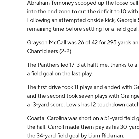
Abraham Temoney scooped up the loose ball
into the end zone to cut the deficit to 10 wit
Following an attempted onside kick, Georgia 
remaining time before settling for a field goal.
Grayson McCall was 26 of 42 for 295 yards a
Chanticleers (2-2).
The Panthers led 17-3 at halftime, thanks to a 
a field goal on the last play.
The first drive took 11 plays and ended with G
and the second took seven plays with Grainge
a 13-yard score. Lewis has 12 touchdown catche
Coastal Carolina was short on a 51-yard field g
the half. Carroll made them pay as his 30-yar
the 34-yard field goal by Liam Rickman.