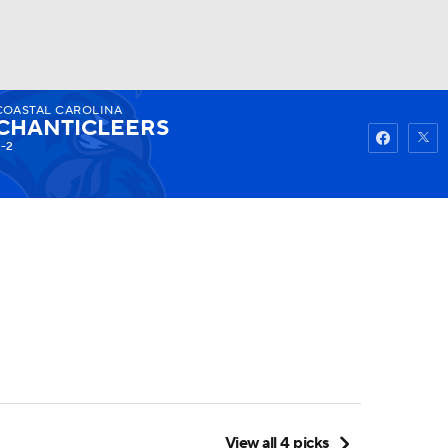
COASTAL CAROLINA
Watch
Fantasy
Betting
CHANTICLEERS
-2