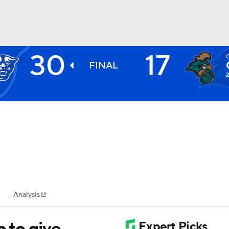
30
17
BA
FINAL
2
NHL
CAR
ympics
Analysis
MLV
p to give