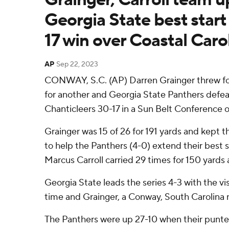
Georgia State best start
17 win over Coastal Caro
AP
Sep 22, 2023
CONWAY, S.C. (AP) Darren Grainger threw f
for another and Georgia State Panthers defea
Chanticleers 30-17 in a Sun Belt Conference 
Grainger was 15 of 26 for 191 yards and kept th
to help the Panthers (4-0) extend their best st
Marcus Carroll carried 29 times for 150 yards 
Georgia State leads the series 4-3 with the vi
time and Grainger, a Conway, South Carolina n
The Panthers were up 27-10 when their punte