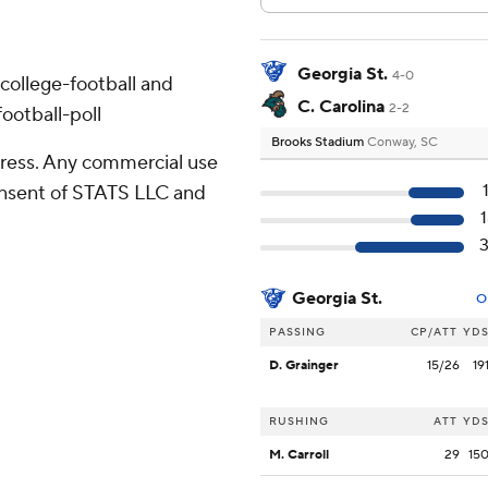
Georgia St.
4-0
college-football and
C. Carolina
2-2
ootball-poll
Brooks Stadium
Conway, SC
ress. Any commercial use
consent of STATS LLC and
Georgia St.
O
PASSING
CP/ATT
YD
D. Grainger
15/26
19
RUSHING
ATT
YD
M. Carroll
29
15