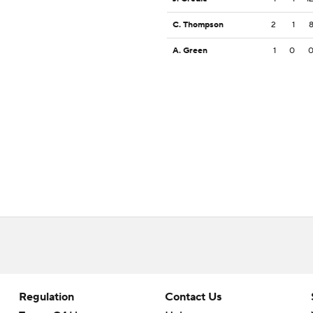
C. Thompson
2
1
A. Green
1
0
Regulation
Contact Us