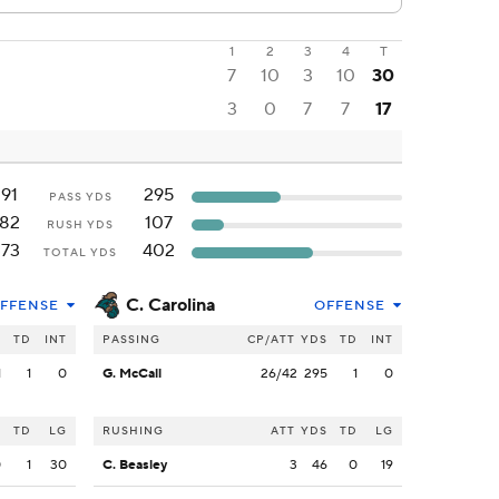
1
2
3
4
T
7
10
3
10
30
3
0
7
7
17
191
295
PASS YDS
182
107
RUSH YDS
373
402
TOTAL YDS
C. Carolina
FFENSE
OFFENSE
S
TD
INT
PASSING
CP/ATT
YDS
TD
INT
1
1
0
G. McCall
26/42
295
1
0
S
TD
LG
RUSHING
ATT
YDS
TD
LG
0
1
30
C. Beasley
3
46
0
19