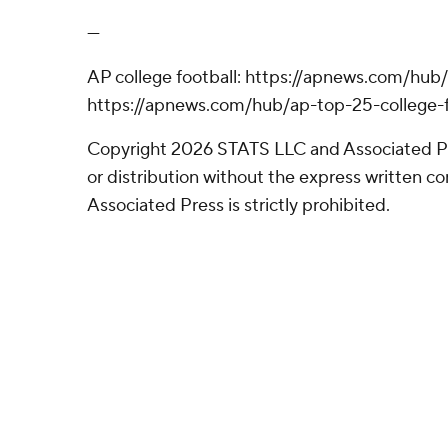
---
AP college football: https://apnews.com/hub/
https://apnews.com/hub/ap-top-25-college-f
Copyright 2026 STATS LLC and Associated P
or distribution without the express written 
Associated Press is strictly prohibited.