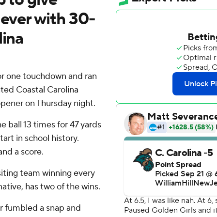
 ever with 30-
lina
or one touchdown and ran
ted Coastal Carolina
opener on Thursday night.
e ball 13 times for 47 yards
art in school history.
and a score.
siting team winning every
ative, has two of the wins.
r fumbled a snap and