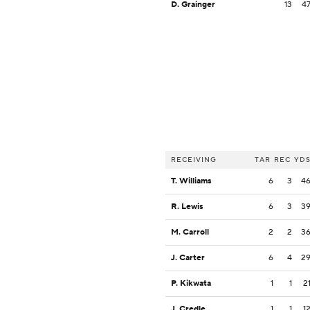
D. Grainger
13
4
RECEIVING
TAR
REC
YD
T. Williams
6
3
4
R. Lewis
6
3
3
M. Carroll
2
2
3
J. Carter
6
4
2
P. Kikwata
1
1
2
J. Credle
1
1
1