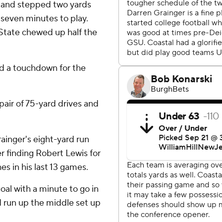
 and stepped two yards
h seven minutes to play.
State chewed up half the
nd a touchdown for the
pair of 75-yard drives and
rainger's eight-yard run
r finding Robert Lewis for
s in his last 13 games.
oal with a minute to go in
d run up the middle set up