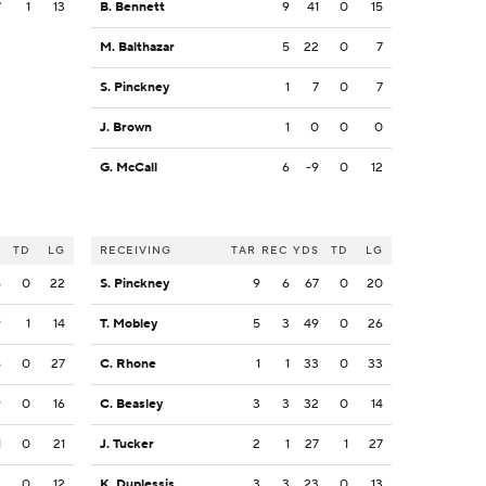
7
1
13
B. Bennett
9
41
0
15
M. Balthazar
5
22
0
7
S. Pinckney
1
7
0
7
J. Brown
1
0
0
0
G. McCall
6
-9
0
12
S
TD
LG
RECEIVING
TAR
REC
YDS
TD
LG
6
0
22
S. Pinckney
9
6
67
0
20
9
1
14
T. Mobley
5
3
49
0
26
6
0
27
C. Rhone
1
1
33
0
33
9
0
16
C. Beasley
3
3
32
0
14
1
0
21
J. Tucker
2
1
27
1
27
2
0
12
K. Duplessis
3
3
23
0
13