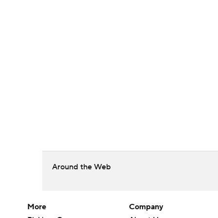
Around the Web
More
Company