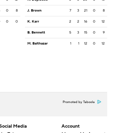
8
0
8
J. Brown
7
3
21
0
8
0
0
0
K. Karr
2
2
16
0
12
B. Bennett
5
3
15
0
9
M. Balthazar
1
1
12
0
12
Promoted by Taboola
Social Media
Account