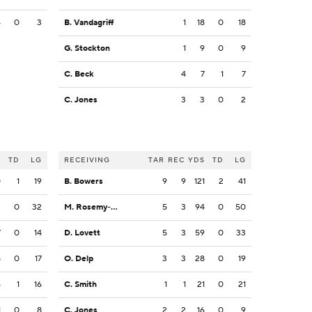
4
0
3
B. Vandagriff
1
18
0
18
G. Stockton
1
9
0
9
C. Beck
4
7
1
7
C. Jones
3
3
0
2
S
TD
LG
RECEIVING
TAR
REC
YDS
TD
LG
0
1
19
B. Bowers
9
9
121
2
41
3
0
32
M. Rosemy-Jacksaint
5
3
94
0
50
7
0
14
D. Lovett
5
3
59
0
33
8
0
17
O. Delp
3
3
28
0
19
4
1
16
C. Smith
1
1
21
0
21
1
0
8
C. Jones
2
2
16
0
9