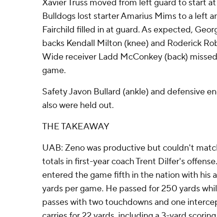
Xavier Truss moved from left guard to start at 
Bulldogs lost starter Amarius Mims to a left an
Fairchild filled in at guard. As expected, Geo
backs Kendall Milton (knee) and Roderick Robi
Wide receiver Ladd McConkey (back) missed 
game.
Safety Javon Bullard (ankle) and defensive en
also were held out.
THE TAKEAWAY
UAB: Zeno was productive but couldn't match
totals in first-year coach Trent Dilfer's offense
entered the game fifth in the nation with his 
yards per game. He passed for 250 yards whil
passes with two touchdowns and one intercep
carries for 22 yards, including a 3-yard scoring