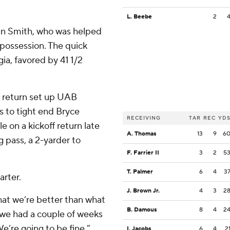
L. Beebe
2
an Smith, who was helped
 possession. The quick
ia, favored by 41 1/2
 return set up UAB
s to tight end Bryce
RECEIVING
TAR
REC
YD
le on a kickoff return late
A. Thomas
13
9
6
g pass, a 2-yarder to
F. Farrier II
3
2
5
T. Palmer
6
4
3
rter.
J. Brown Jr.
4
3
2
that we’re better than what
B. Damous
8
4
2
t we had a couple of weeks
e’re going to be fine.”
I. Jacobs
6
4
2