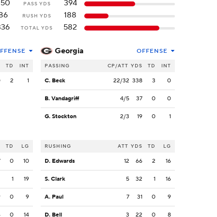
250
394
PASS YDS
86
188
RUSH YDS
336
582
TOTAL YDS
Georgia
FFENSE
OFFENSE
S
TD
INT
PASSING
CP/ATT
YDS
TD
INT
0
2
1
C. Beck
22/32
338
3
0
B. Vandagriff
4/5
37
0
0
G. Stockton
2/3
19
0
1
S
TD
LG
RUSHING
ATT
YDS
TD
LG
7
0
10
D. Edwards
12
66
2
16
2
1
19
S. Clark
5
32
1
16
9
0
9
A. Paul
7
31
0
9
4
0
14
D. Bell
3
22
0
8