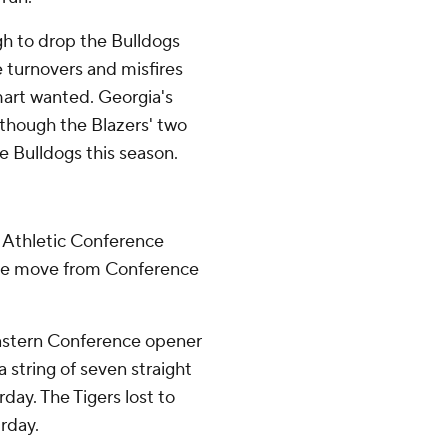
gh to drop the Bulldogs
e turnovers and misfires
art wanted. Georgia's
 though the Blazers' two
 Bulldogs this season.
n Athletic Conference
the move from Conference
eastern Conference opener
a string of seven straight
ay. The Tigers lost to
rday.