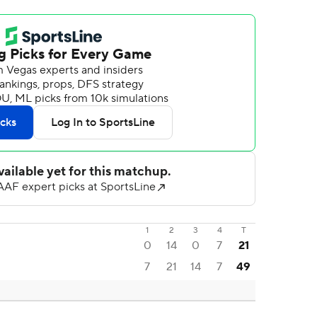
1
2
3
4
T
0
14
0
7
21
7
21
14
7
49