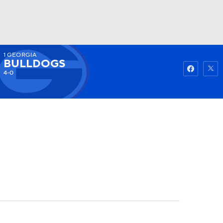
1
GEORGIA
Watch
Fantasy
Betting
BULLDOGS
4-0