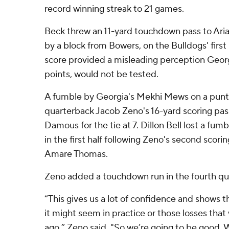
record winning streak to 21 games.
Beck threw an 11-yard touchdown pass to Ari
by a block from Bowers, on the Bulldogs' first
score provided a misleading perception Georg
points, would not be tested.
A fumble by Georgia's Mekhi Mews on a punt
quarterback Jacob Zeno's 16-yard scoring pas
Damous for the tie at 7. Dillon Bell lost a fumb
in the first half following Zeno's second scorin
Amare Thomas.
Zeno added a touchdown run in the fourth qua
“This gives us a lot of confidence and shows 
it might seem in practice or those losses tha
ago,” Zeno said. "So we’re going to be good. W