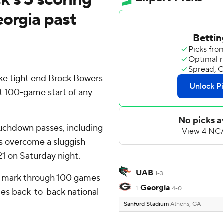
eorgia past
ike tight end Brock Bowers
st 100-game start of any
uchdown passes, including
gs overcome a sluggish
21 on Saturday night.
UAB
1-3
t mark through 100 games
Georgia
1
4-0
udes back-to-back national
Sanford Stadium
Athens, GA