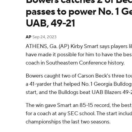
passes to power No. 1 G
UAB, 49-21
AP
Sep 24, 2023
ATHENS, Ga. (AP) Kirby Smart says players l
have made it possible for him to have the be
coach in Southeastern Conference history.
Bowers caught two of Carson Beck's three to
a 41-yarder that helped No. 1 Georgia Bulldo
start, and the Bulldogs beat UAB Blazers 49-
The win gave Smart an 85-15 record, the bes
for a coach at any SEC school. The start incl
championships the last two seasons.