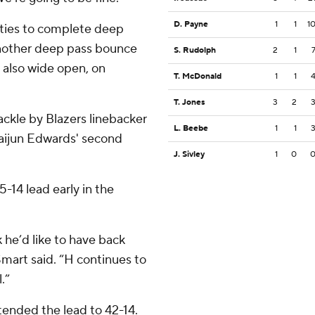
D. Payne
1
1
1
ities to complete deep
nother deep pass bounce
S. Rudolph
2
1
 also wide open, on
T. McDonald
1
1
T. Jones
3
2
ackle by Blazers linebacker
L. Beebe
1
1
 Daijun Edwards' second
J. Sivley
1
0
-14 lead early in the
 he’d like to have back
Smart said. “H continues to
.”
tended the lead to 42-14.