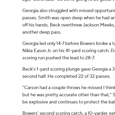
Georgia also struggled with missed opportun
passes. Smith was open deep when he had a
off his hands. Beck overthrew Jackson Meeks,
another deep pass.
Georgia led only 14-7 before Bowers broke a t
Nikia Eason Jr. on his 41-yard scoring catch.
scoring run pushed the lead to 28-7.
Beck's 1-yard scoring plunge gave Georgia a 35
second half. He completed 22 of 32 passes.
“Carson had a couple throws he missed I think
but he was pretty accurate other than that,” 
be explosive and continues to protect the ball
Bowers' second scoring catch, a 10-yarder, ex