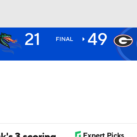
21
49
BA
FINAL
NHL
CAR
ympics
MLV
k's 3 scoring