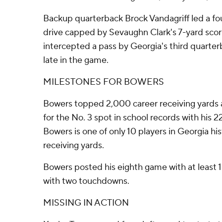
Backup quarterback Brock Vandagriff led a f
drive capped by Sevaughn Clark's 7-yard scor
intercepted a pass by Georgia's third quarte
late in the game.
MILESTONES FOR BOWERS
Bowers topped 2,000 career receiving yards 
for the No. 3 spot in school records with his
Bowers is one of only 10 players in Georgia hi
receiving yards.
Bowers posted his eighth game with at least 
with two touchdowns.
MISSING IN ACTION