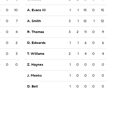
0
0
10
A. Evans III
1
1
15
0
15
7
0
7
A. Smith
3
1
12
1
12
4
0
4
R. Thomas
3
2
11
0
9
3
0
2
D. Edwards
1
1
6
0
6
3
0
3
T. Williams
2
1
4
0
4
0
0
0
Z. Haynes
1
0
0
0
0
J. Meeks
1
0
0
0
0
D. Bell
1
0
0
0
0