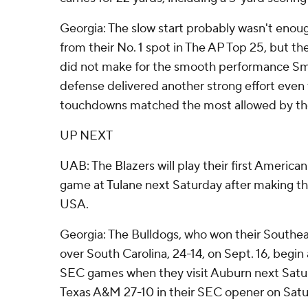
Georgia: The slow start probably wasn't enou
from their No. 1 spot in The AP Top 25, but th
did not make for the smooth performance Sm
defense delivered another strong effort even
touchdowns matched the most allowed by the
UP NEXT
UAB: The Blazers will play their first America
game at Tulane next Saturday after making 
USA.
Georgia: The Bulldogs, who won their South
over South Carolina, 24-14, on Sept. 16, begin 
SEC games when they visit Auburn next Saturd
Texas A&M 27-10 in their SEC opener on Satu