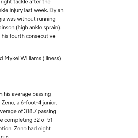
right tackle after the
kle injury last week. Dylan
rgia was without running
nson (high ankle sprain).
his fourth consecutive
d Mykel Williams (illness)
 his average passing
. Zeno, a 6-foot-4 junior,
average of 318.7 passing
e completing 32 of 51
tion. Zeno had eight
 run.