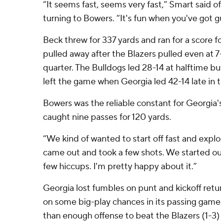
“It seems fast, seems very fast,” Smart said 
turning to Bowers. “It's fun when you've got gu
Beck threw for 337 yards and ran for a score f
pulled away after the Blazers pulled even at 7-
quarter. The Bulldogs led 28-14 at halftime bu
left the game when Georgia led 42-14 late in t
Bowers was the reliable constant for Georgia's
caught nine passes for 120 yards.
“We kind of wanted to start off fast and expl
came out and took a few shots. We started ou
few hiccups. I'm pretty happy about it.”
Georgia lost fumbles on punt and kickoff retu
on some big-play chances in its passing gam
than enough offense to beat the Blazers (1-3)