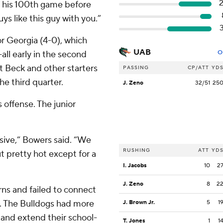
of his 100th game before
ys like this guy with you.”
or Georgia (4-0), which
UAB
all early in the second
O
t Beck and other starters
PASSING
CP/ATT
YD
he third quarter.
J. Zeno
32/51
25
 offense. The junior
osive,” Bowers said. “We
RUSHING
ATT
YD
t pretty hot except for a
I. Jacobs
10
2
J. Zeno
8
2
rns and failed to connect
e. The Bulldogs had more
J. Brown Jr.
5
1
 and extend their school-
T. Jones
1
1