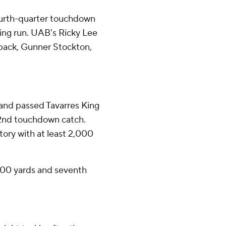
ourth-quarter touchdown
ing run. UAB's Ricky Lee
rback, Gunner Stockton,
and passed Tavarres King
 22nd touchdown catch.
story with at least 2,000
100 yards and seventh