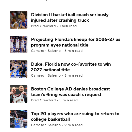
Women's BB
NBA Draft
Division II basketball coach seriously
injured after crashing truck
Brad Crawford • 1 min read
Prospect Rankings
2026 Top Recruits
Projecting Florida's lineup for 2026-27 as
2026 Top Classes
CBS Sports Classic
program eyes national title
Cameron Salerno • 6 min read
College Shop
Duke, Florida now co-favorites to win
2027 national title
Cameron Salerno • 6 min read
Boston College AD denies broadcast
team's firing was coach's request
Brad Crawford • 3 min read
Top 20 players who are suing to return to
college basketball
Cameron Salerno • 9 min read