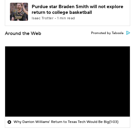
Purdue star Braden Smith will not explore
return to college basketball
Isaac Trotter • 1 min read
Around the Web
Promoted by Taboola
Why Darrion Williams' Return to Texas Tech Would Be Big
(1:03)