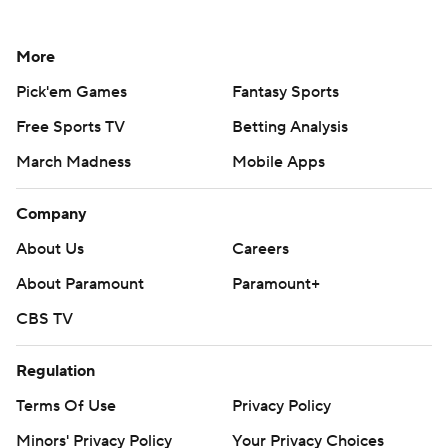
More
Pick'em Games
Fantasy Sports
Free Sports TV
Betting Analysis
March Madness
Mobile Apps
Company
About Us
Careers
About Paramount
Paramount+
CBS TV
Regulation
Terms Of Use
Privacy Policy
Minors' Privacy Policy
Your Privacy Choices