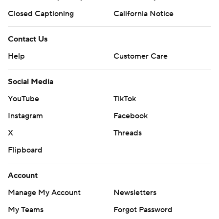
Closed Captioning
California Notice
Contact Us
Help
Customer Care
Social Media
YouTube
TikTok
Instagram
Facebook
X
Threads
Flipboard
Account
Manage My Account
Newsletters
My Teams
Forgot Password