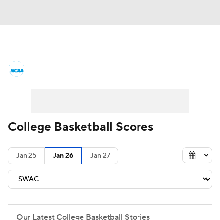
College Basketball News
Scores
NCAA Tournament
Bracket Games
Men's Live Bracket
College Basketball Scores
Men's Printable Bracket
Schedule
Jan 25
Jan 26
Jan 27
NIT Bracket
Standings
Rankings
Stats
Teams
Players
College Basketball Betting
Our Latest College Basketball Stories