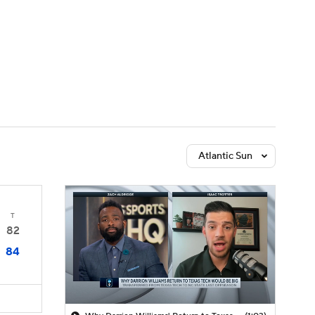
Watch
Fantasy
Betting
Atlantic Sun
T
82
84