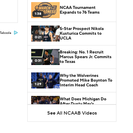
NCAA Tournament
Expands to 76 Teams
1:38
5-Star Prospect Nikola
Kusturica Commits to
Taboola
0:21
UCLA
Breaking: No. 1 Recruit
Marcus Spears Jr. Commits
0:31
to Texas
Why the Wolverines
Promoted Mike Boynton To
1:29
Interim Head Coach
What Does Michigan Do
After Dusty May's
1:52
Departure?
See All NCAAB Videos
Breaking News: Milan
Momcilovic Commits To
1:56
Kentucky