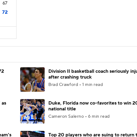
67
72
72
Division II basketball coach seriously in
after crashing truck
Brad Crawford • 1 min read
 as
Duke, Florida now co-favorites to win 
national title
Cameron Salerno • 6 min read
eam's
Top 20 players who are suing to return 