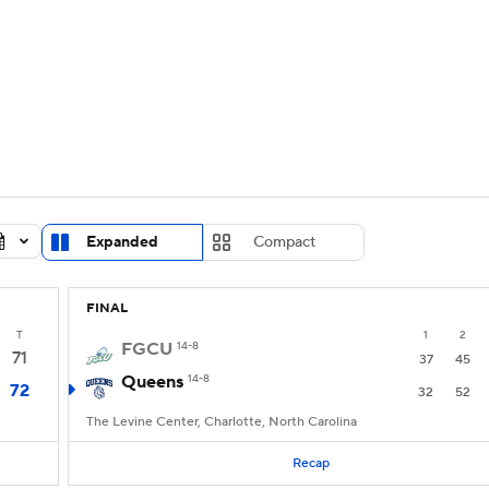
UFC
urnament
Bracket Games
Men's Live Bracket
HL
cket
Standings
Rankings
Stats
Teams
Players
CAR
BA Draft
Prospect Rankings
2026 Top Recruits
Expanded
Compact
ympics
ege Shop
FINAL
MLV
T
1
2
FGCU
14-8
71
37
45
Queens
14-8
72
32
52
The Levine Center, Charlotte, North Carolina
Recap