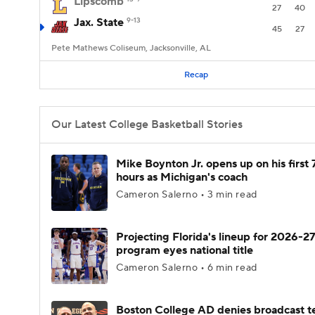
Lipscomb
27
40
Jax. State
9-13
45
27
Pete Mathews Coliseum, Jacksonville, AL
Recap
Our Latest College Basketball Stories
Mike Boynton Jr. opens up on his first 
hours as Michigan's coach
Cameron Salerno • 3 min read
Projecting Florida's lineup for 2026-27
program eyes national title
Cameron Salerno • 6 min read
Boston College AD denies broadcast t