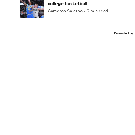
college basketball
Cameron Salerno • 9 min read
Promoted by 