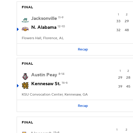
FINAL
1
2
Jacksonville
11-9
33
29
N. Alabama
12-10
32
48
Flowers Hall, Florence, AL
Recap
FINAL
1
2
Austin Peay
8-14
29
28
Kennesaw St.
16-6
39
45
KSU Convocation Center, Kennesaw, GA
Recap
FINAL
1
2
13-9