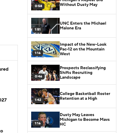
Without Dusty May
0:58
UNC Enters the Michael
Malone Era
1:51
Impact of the New-Look
Pac-12 on the Mountain
1:16
West
Prospects Reclassifying
jured
Shifts Recruiting
0:46
Landscape
College Basketball Roster
Retention at a High
2027
1:42
Dusty May Leaves
Michigan to Become Mavs
1:16
HC
to