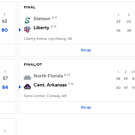
FINAL
T
1
2
Stetson
11-9
62
22
23
Liberty
17-5
80
36
38
Liberty Arena, Lynchburg, VA
Recap
FINAL/OT
T
1
2
O
North Florida
8-13
57
38
39
8
Cent. Arkansas
7-15
84
30
47
11
Farris Center, Conway, AR
Recap
T