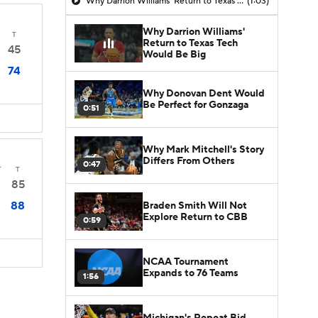
Why Darrion Williams' Return to Texas Tech Would Be Big
(1:03)
Why Darrion Williams'
T
Return to Texas Tech
45
Would Be Big
74
Why Donovan Dent Would
Be Perfect for Gonzaga
0:51
Why Mark Mitchell's Story
Differs From Others
0:47
T
T
85
88
Braden Smith Will Not
Explore Return to CBB
0:59
NCAA Tournament
Expands to 76 Teams
1:56
Michigan's Repeat Bid