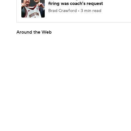
firing was coach's request
Brad Crawford • 3 min read
Around the Web