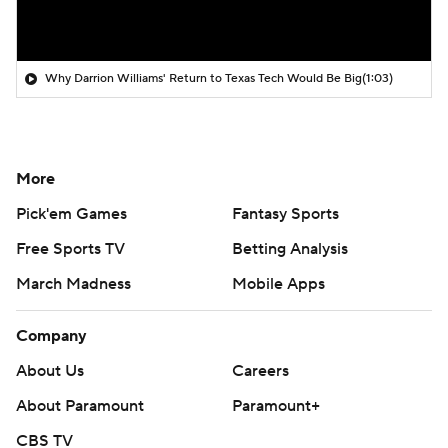
Why Darrion Williams' Return to Texas Tech Would Be Big
(1:03)
More
Pick'em Games
Fantasy Sports
Free Sports TV
Betting Analysis
March Madness
Mobile Apps
Company
About Us
Careers
About Paramount
Paramount+
CBS TV