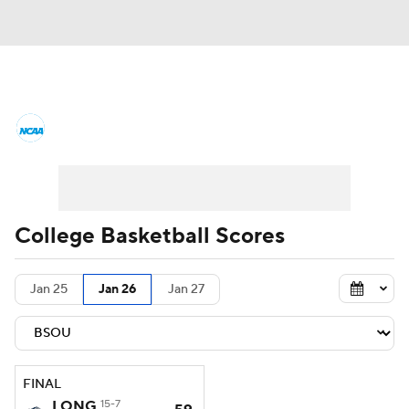
College Basketball News
Scores
NCAA Tournament
Bracket Games
Men's Live Bracket
College Basketball Scores
Men's Printable Bracket
Schedule
Jan 25
Jan 26
Jan 27
NIT Bracket
Standings
Rankings
Stats
Teams
Players
FINAL
College Basketball Betting
LONG
15-7