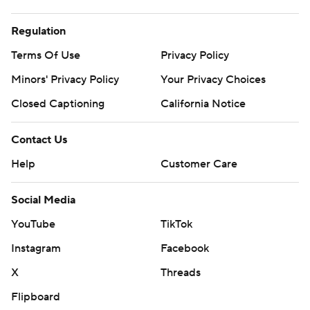
Regulation
Terms Of Use
Privacy Policy
Minors' Privacy Policy
Your Privacy Choices
Closed Captioning
California Notice
Contact Us
Help
Customer Care
Social Media
YouTube
TikTok
Instagram
Facebook
X
Threads
Flipboard