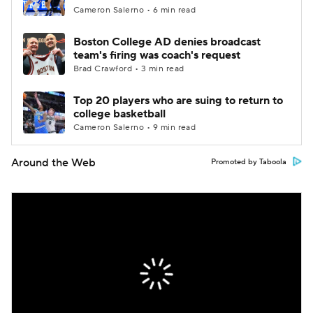
Cameron Salerno • 6 min read
Boston College AD denies broadcast
team's firing was coach's request
Brad Crawford • 3 min read
Top 20 players who are suing to return to
college basketball
Cameron Salerno • 9 min read
Around the Web
Promoted by Taboola