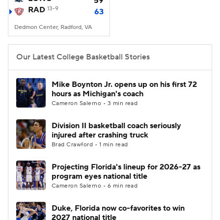
59
RAD
13-9
63
Women's BB
NBA Draft
Dedmon Center, Radford, VA
Prospect Rankings
2026 Top Recruits
Our Latest College Basketball Stories
2026 Top Classes
CBS Sports Classic
Mike Boynton Jr. opens up on his first 72
hours as Michigan's coach
College Shop
Cameron Salerno • 3 min read
Division II basketball coach seriously
injured after crashing truck
Brad Crawford • 1 min read
Projecting Florida's lineup for 2026-27 as
program eyes national title
Cameron Salerno • 6 min read
Duke, Florida now co-favorites to win
2027 national title