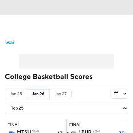
College Basketball News
Scores
NCAA Tournament
Bracket Games
Men's Live Bracket
College Basketball Scores
Men's Printable Bracket
Schedule
Jan 25
Jan 26
Jan 27
NIT Bracket
Standings
Rankings
Stats
Teams
Players
FINAL
FINAL
College Basketball Betting
MTSU
13-8
1
PUR
20-1