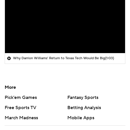
Why Darrion Williams' Return to Texas Tech Would Be Big
(1:03)
More
Pick'em Games
Fantasy Sports
Free Sports TV
Betting Analysis
March Madness
Mobile Apps