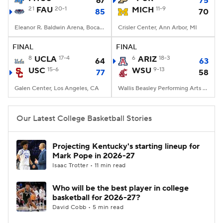
67
75
21
FAU
20-1
MICH
11-9
85
70
Women's BB
NBA Draft
Eleanor R. Baldwin Arena, Boca Raton, FL
Crisler Center, Ann Arbor, MI
Prospect Rankings
2026 Top Recruits
FINAL
FINAL
8
UCLA
17-4
6
ARIZ
18-3
64
63
USC
2026 Top Classes
15-6
CBS Sports Classic
WSU
9-13
77
58
Galen Center, Los Angeles, CA
Wallis Beasley Performing Arts Coliseum, Pullman, WA
College Shop
Our Latest College Basketball Stories
Projecting Kentucky's starting lineup for
Mark Pope in 2026-27
Isaac Trotter • 11 min read
Who will be the best player in college
basketball for 2026-27?
David Cobb • 5 min read