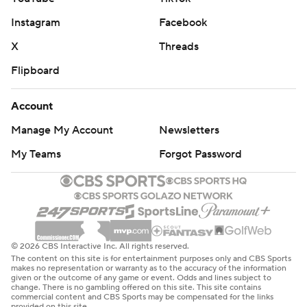
Instagram
Facebook
X
Threads
Flipboard
Account
Manage My Account
Newsletters
My Teams
Forgot Password
© 2026 CBS Interactive Inc. All rights reserved.
The content on this site is for entertainment purposes only and CBS Sports
makes no representation or warranty as to the accuracy of the information
given or the outcome of any game or event. Odds and lines subject to
change. There is no gambling offered on this site. This site contains
commercial content and CBS Sports may be compensated for the links
provided on this site.