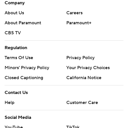
Company
About Us
Careers
About Paramount
Paramount+
CBS TV
Regulation
Terms Of Use
Privacy Policy
Minors' Privacy Policy
Your Privacy Choices
Closed Captioning
California Notice
Contact Us
Help
Customer Care
Social Media
YouTube
TikTok