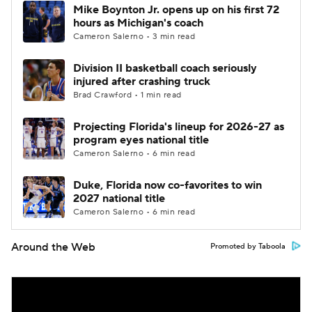
Mike Boynton Jr. opens up on his first 72
hours as Michigan's coach
Cameron Salerno • 3 min read
Division II basketball coach seriously
injured after crashing truck
Brad Crawford • 1 min read
Projecting Florida's lineup for 2026-27 as
program eyes national title
Cameron Salerno • 6 min read
Duke, Florida now co-favorites to win
2027 national title
Cameron Salerno • 6 min read
Around the Web
Promoted by Taboola