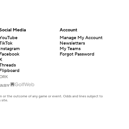
Social Media
Account
YouTube
Manage My Account
TikTok
Newsletters
Instagram
My Teams
Facebook
Forgot Password
X
Threads
Flipboard
en or the outcome of any game or event. Odds and lines subject to
 site.