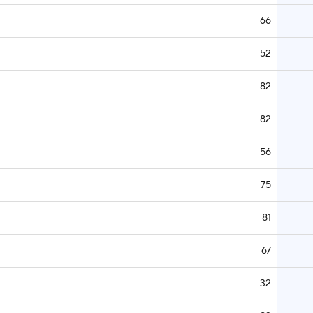
66
52
82
82
56
75
81
67
32