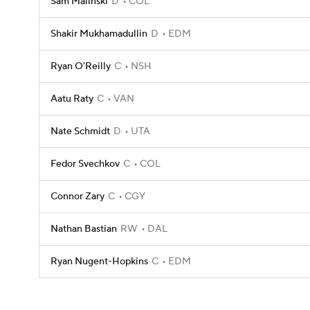
Sam Malinski
D
COL
Shakir Mukhamadullin
D
EDM
Ryan O'Reilly
C
NSH
Aatu Raty
C
VAN
Nate Schmidt
D
UTA
Fedor Svechkov
C
COL
Connor Zary
C
CGY
Nathan Bastian
RW
DAL
Ryan Nugent-Hopkins
C
EDM