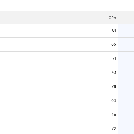
GP
81
65
71
70
78
63
66
72