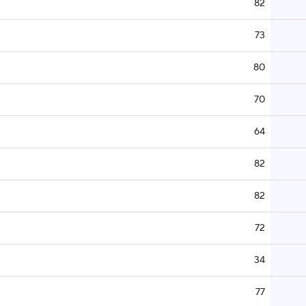
82
73
80
70
64
82
82
72
34
77