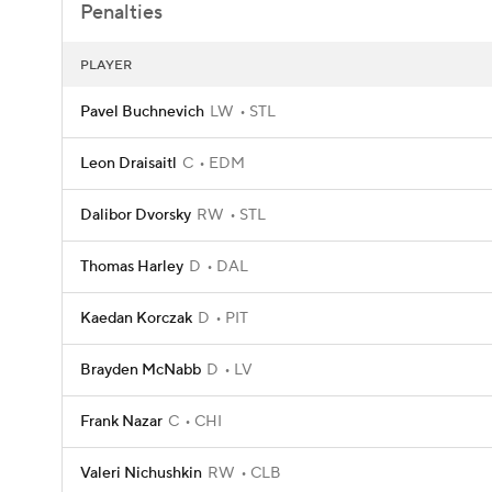
Penalties
PLAYER
Pavel Buchnevich
LW
STL
Leon Draisaitl
C
EDM
Dalibor Dvorsky
RW
STL
Thomas Harley
D
DAL
Kaedan Korczak
D
PIT
Brayden McNabb
D
LV
Frank Nazar
C
CHI
Valeri Nichushkin
RW
CLB