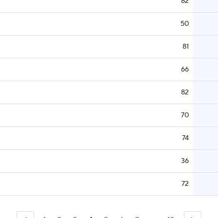
82
50
81
66
82
70
74
36
72