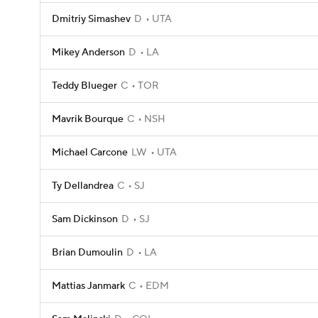
Dmitriy Simashev
D
UTA
Mikey Anderson
D
LA
Teddy Blueger
C
TOR
Mavrik Bourque
C
NSH
Michael Carcone
LW
UTA
Ty Dellandrea
C
SJ
Sam Dickinson
D
SJ
Brian Dumoulin
D
LA
Mattias Janmark
C
EDM