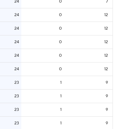
24
0
7
24
0
12
24
0
12
24
0
12
24
0
12
24
0
12
23
1
9
23
1
9
23
1
9
23
1
9