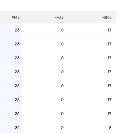
PM
MAJ
MIN
26
0
13
26
0
13
26
0
13
26
0
13
26
0
13
26
0
13
26
0
13
26
0
8