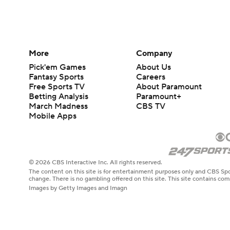
More
Company
Pick'em Games
About Us
Fantasy Sports
Careers
Free Sports TV
About Paramount
Betting Analysis
Paramount+
March Madness
CBS TV
Mobile Apps
© 2026 CBS Interactive Inc. All rights reserved.
The content on this site is for entertainment purposes only and CBS Spo
change. There is no gambling offered on this site. This site contains c
Images by Getty Images and Imagn