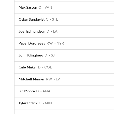
Max Sasson
C
VAN
Oskar Sundqvist
C
STL
Joel Edmundson
D
LA
Pavel Dorofeyev
RW
NYR
John Klingberg
D
SJ
Cale Makar
D
COL
Mitchell Marner
RW
LV
Ian Moore
D
ANA
Tyler Pitlick
C
MIN