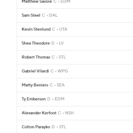
Matthew Savoie
C
EDM
Sam Steel
C
DAL
Kevin Stenlund
C
UTA
Shea Theodore
D
LV
Robert Thomas
C
STL
Gabriel Vilardi
C
WPG
Matty Beniers
C
SEA
Ty Emberson
D
EDM
Alexander Kerfoot
C
NSH
Colton Parayko
D
STL