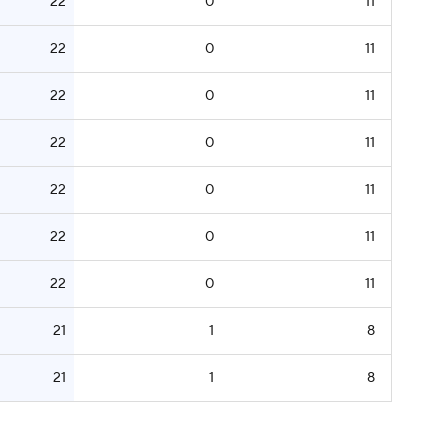
22
0
11
22
0
11
22
0
11
22
0
11
22
0
11
22
0
11
22
0
11
21
1
8
21
1
8