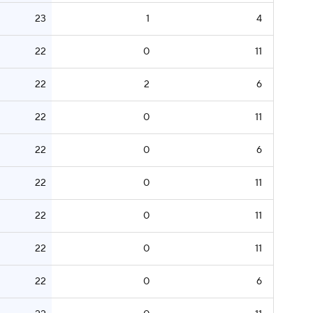
23
1
4
22
0
11
22
2
6
22
0
11
22
0
6
22
0
11
22
0
11
22
0
11
22
0
6