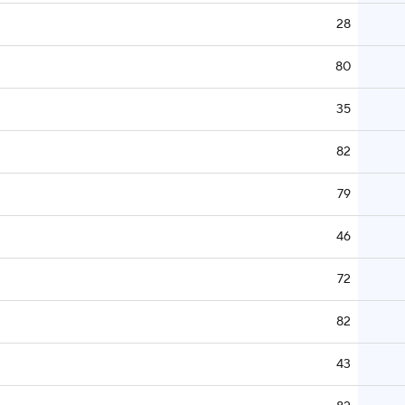
28
80
35
82
79
46
72
82
43