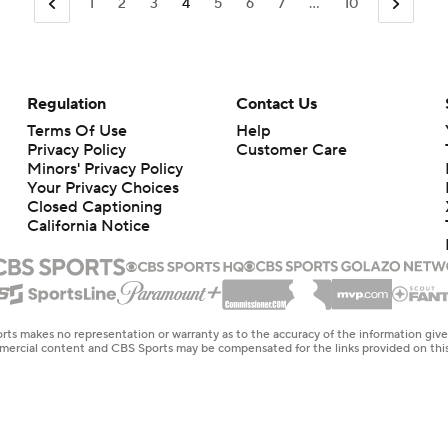
1
2
3
4
5
6
7
...
10
Regulation
Contact Us
Terms Of Use
Help
Privacy Policy
Customer Care
Minors' Privacy Policy
Your Privacy Choices
Closed Captioning
California Notice
rts makes no representation or warranty as to the accuracy of the information giv
ommercial content and CBS Sports may be compensated for the links provided on this