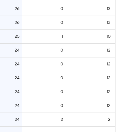
26
0
13
26
0
13
25
1
10
24
0
12
24
0
12
24
0
12
24
0
12
24
0
12
24
2
2