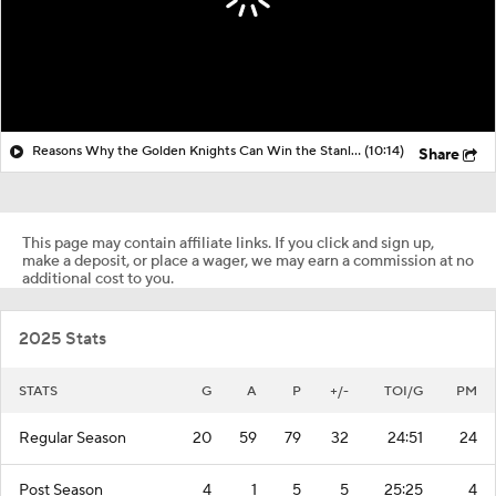
Reasons Why the Golden Knights Can Win the Stanley Cup
(10:14)
Share
This page may contain affiliate links. If you click and sign up,
make a deposit, or place a wager, we may earn a commission at no
additional cost to you.
2025 Stats
STATS
G
A
P
+/-
TOI/G
PM
Regular Season
20
59
79
32
24:51
24
Post Season
4
1
5
5
25:25
4