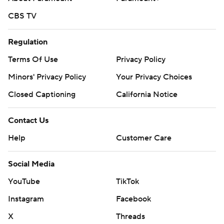
CBS TV
Regulation
Terms Of Use
Privacy Policy
Minors' Privacy Policy
Your Privacy Choices
Closed Captioning
California Notice
Contact Us
Help
Customer Care
Social Media
YouTube
TikTok
Instagram
Facebook
X
Threads