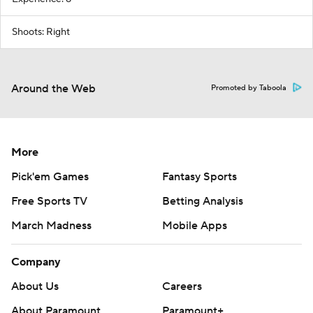
Shoots: Right
Around the Web
Promoted by Taboola
More
Pick'em Games
Fantasy Sports
Free Sports TV
Betting Analysis
March Madness
Mobile Apps
Company
About Us
Careers
About Paramount
Paramount+