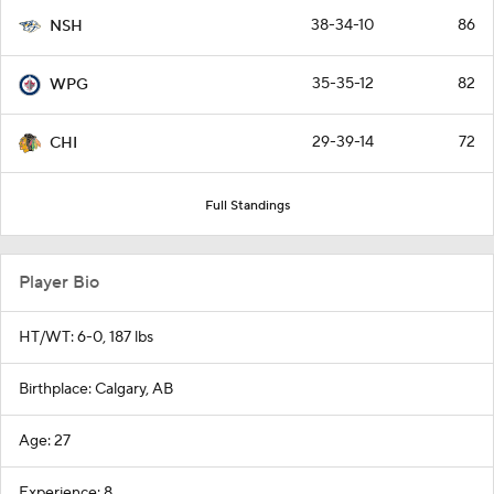
38-34-10
86
NSH
35-35-12
82
WPG
29-39-14
72
CHI
Full Standings
Player Bio
HT/WT: 6-0, 187 lbs
Birthplace: Calgary, AB
Age: 27
Experience: 8