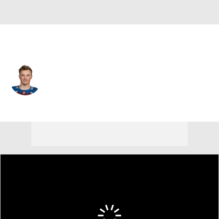
Colorado • #8 • D
Cale Makar
Player Home
Fantasy
Game Log
Splits
Career