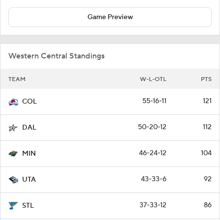
Game Preview
Western Central Standings
TEAM
W-L-OTL
PTS
55-16-11
121
COL
50-20-12
112
DAL
46-24-12
104
MIN
43-33-6
92
UTA
37-33-12
86
STL