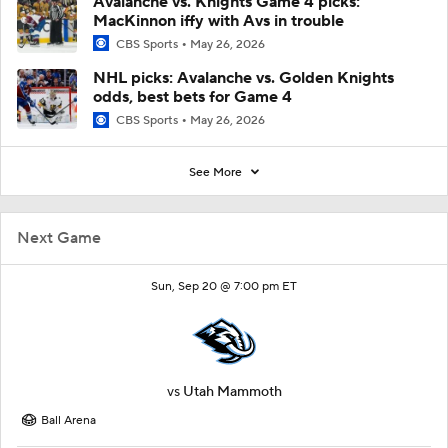
Avalanche vs. Knights Game 4 picks:
MacKinnon iffy with Avs in trouble
CBS Sports
May 26, 2026
NHL picks: Avalanche vs. Golden Knights
odds, best bets for Game 4
CBS Sports
May 26, 2026
See More
Next Game
Sun, Sep 20 @ 7:00 pm ET
vs
Utah Mammoth
Ball Arena