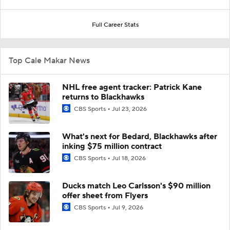
Full Career Stats
Top Cale Makar News
NHL free agent tracker: Patrick Kane
returns to Blackhawks
CBS Sports
Jul 23, 2026
What's next for Bedard, Blackhawks after
inking $75 million contract
CBS Sports
Jul 18, 2026
Ducks match Leo Carlsson's $90 million
offer sheet from Flyers
CBS Sports
Jul 9, 2026