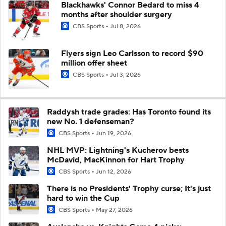
Blackhawks' Connor Bedard to miss 4
months after shoulder surgery
CBS Sports
Jul 8, 2026
Flyers sign Leo Carlsson to record $90
million offer sheet
CBS Sports
Jul 3, 2026
Raddysh trade grades: Has Toronto found its
new No. 1 defenseman?
CBS Sports
Jun 19, 2026
NHL MVP: Lightning's Kucherov bests
McDavid, MacKinnon for Hart Trophy
CBS Sports
Jun 12, 2026
There is no Presidents' Trophy curse; It's just
hard to win the Cup
CBS Sports
May 27, 2026