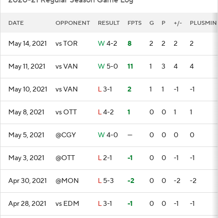
2020-21 Regular Season Game Log
DATE
OPPONENT
RESULT
FPTS
G
P
+/-
PLUSMIN
May 14, 2021
vs TOR
W
4-2
8
2
2
2
2
May 11, 2021
vs VAN
W
5-0
11
1
3
4
4
May 10, 2021
vs VAN
L
3-1
2
1
1
-1
-1
May 8, 2021
vs OTT
L
4-2
1
0
0
1
1
May 5, 2021
@CGY
W
4-0
—
0
0
0
0
May 3, 2021
@OTT
L
2-1
-1
0
0
-1
-1
Apr 30, 2021
@MON
L
5-3
-2
0
0
-2
-2
Apr 28, 2021
vs EDM
L
3-1
-1
0
0
-1
-1