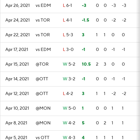
Apr 26, 2021
vs EDM
L
6-1
-3
0
0
-3
-3
Apr 24, 2021
vs TOR
L
4-1
-1.5
0
0
-2
-2
Apr 22, 2021
vs TOR
L
5-3
3
1
1
0
0
Apr 17, 2021
vs EDM
L
3-0
-1
0
0
-1
-1
Apr 15, 2021
@TOR
W
5-2
10.5
2
3
0
0
Apr 14, 2021
@OTT
W
3-2
-1
0
0
-1
-1
Apr 12, 2021
@OTT
L
4-2
3
1
1
-2
-2
Apr 10, 2021
@MON
W
5-0
1
0
0
1
1
Apr 8, 2021
@MON
W
4-2
5
0
2
1
1
Apr 5, 2021
vs OTT
W
4-3
4
1
1
1
1