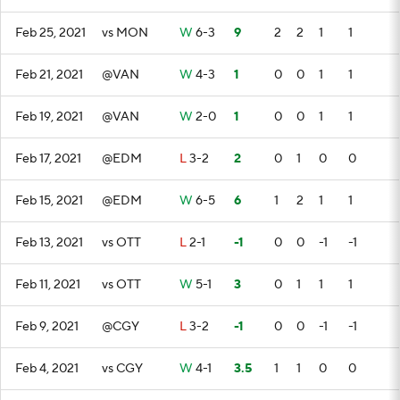
Feb 25, 2021
vs MON
W
6-3
9
2
2
1
1
Feb 21, 2021
@VAN
W
4-3
1
0
0
1
1
Feb 19, 2021
@VAN
W
2-0
1
0
0
1
1
Feb 17, 2021
@EDM
L
3-2
2
0
1
0
0
Feb 15, 2021
@EDM
W
6-5
6
1
2
1
1
Feb 13, 2021
vs OTT
L
2-1
-1
0
0
-1
-1
Feb 11, 2021
vs OTT
W
5-1
3
0
1
1
1
Feb 9, 2021
@CGY
L
3-2
-1
0
0
-1
-1
Feb 4, 2021
vs CGY
W
4-1
3.5
1
1
0
0