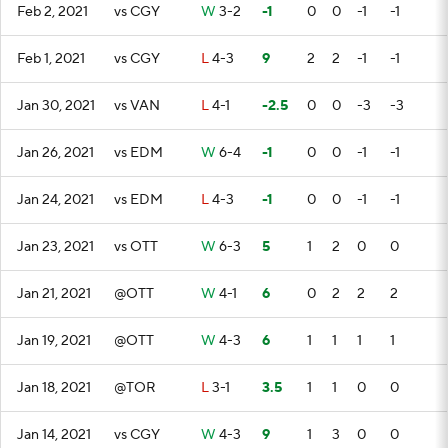
Feb 2, 2021
vs CGY
W
3-2
-1
0
0
-1
-1
Feb 1, 2021
vs CGY
L
4-3
9
2
2
-1
-1
Jan 30, 2021
vs VAN
L
4-1
-2.5
0
0
-3
-3
Jan 26, 2021
vs EDM
W
6-4
-1
0
0
-1
-1
Jan 24, 2021
vs EDM
L
4-3
-1
0
0
-1
-1
Jan 23, 2021
vs OTT
W
6-3
5
1
2
0
0
Jan 21, 2021
@OTT
W
4-1
6
0
2
2
2
Jan 19, 2021
@OTT
W
4-3
6
1
1
1
1
Jan 18, 2021
@TOR
L
3-1
3.5
1
1
0
0
Jan 14, 2021
vs CGY
W
4-3
9
1
3
0
0