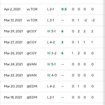
Apr 2, 2021
vs TOR
L
2-1
0.5
0
0
0
0
Mar 31, 2021
vs TOR
L
3-1
—
0
1
-2
-2
Mar 29, 2021
@CGY
W
5-1
6
0
2
2
2
Mar 27, 2021
@CGY
L
4-2
3
0
1
1
1
Mar 26, 2021
@CGY
W
3-2
5
1
2
0
0
Mar 24, 2021
@VAN
W
5-1
—
0
0
0
0
Mar 22, 2021
@VAN
W
4-0
—
0
0
0
0
Mar 20, 2021
@EDM
L
4-2
—
0
1
0
0
Mar 18, 2021
@EDM
L
2-1
—
0
0
0
0