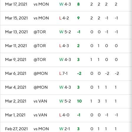
Mar 17, 2021
vs MON
W
4-3
8
2
2
2
2
Mar 15, 2021
vs MON
L
4-2
9
2
2
-1
-1
Mar 13, 2021
@TOR
W
5-2
-1
0
0
-1
-1
Mar 11, 2021
@TOR
L
4-3
2
0
1
0
0
Mar 9, 2021
@TOR
W
4-3
3
1
1
0
0
Mar 6, 2021
@MON
L
7-1
-2
0
0
-2
-2
Mar 4, 2021
@MON
W
4-3
3
0
1
1
1
Mar 2, 2021
vs VAN
W
5-2
10
1
3
1
1
Mar 1, 2021
vs VAN
L
4-0
-1
0
0
-1
-1
Feb 27, 2021
vs MON
W
2-1
3
0
1
1
1