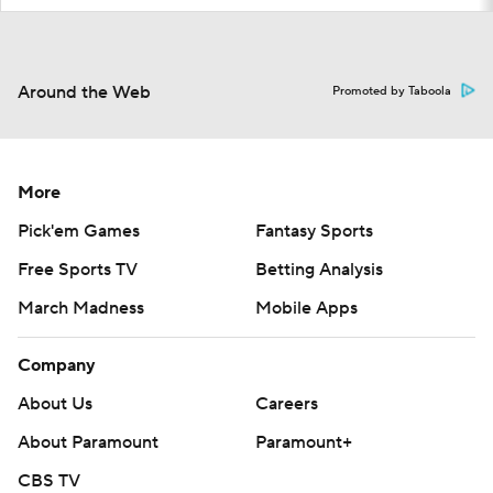
Around the Web
Promoted by Taboola
More
Pick'em Games
Fantasy Sports
Free Sports TV
Betting Analysis
March Madness
Mobile Apps
Company
About Us
Careers
About Paramount
Paramount+
CBS TV