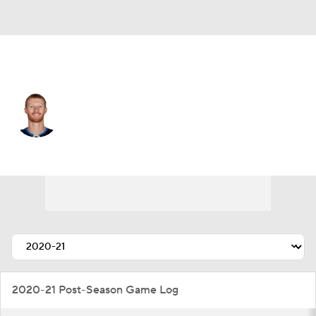
Winnipeg • #81 • LW
Kyle Connor
Player Home
Fantasy
Game Log
Splits
Career
2020-21 Post-Season Game Log