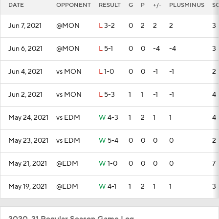
DATE
OPPONENT
RESULT
G
P
+/-
PLUSMINUS
S
Jun 7, 2021
@MON
L
3-2
0
2
2
2
3
Jun 6, 2021
@MON
L
5-1
0
0
-4
-4
3
Jun 4, 2021
vs MON
L
1-0
0
0
-1
-1
2
Jun 2, 2021
vs MON
L
5-3
1
1
-1
-1
4
May 24, 2021
vs EDM
W
4-3
1
2
1
1
4
May 23, 2021
vs EDM
W
5-4
0
0
0
0
2
May 21, 2021
@EDM
W
1-0
0
0
0
0
7
May 19, 2021
@EDM
W
4-1
1
2
1
1
3