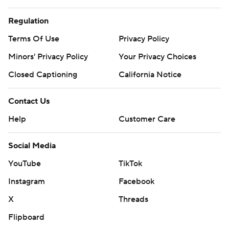
Regulation
Terms Of Use
Privacy Policy
Minors' Privacy Policy
Your Privacy Choices
Closed Captioning
California Notice
Contact Us
Help
Customer Care
Social Media
YouTube
TikTok
Instagram
Facebook
X
Threads
Flipboard