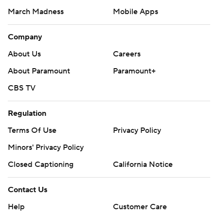
March Madness
Mobile Apps
Company
About Us
Careers
About Paramount
Paramount+
CBS TV
Regulation
Terms Of Use
Privacy Policy
Minors' Privacy Policy
Closed Captioning
California Notice
Contact Us
Help
Customer Care