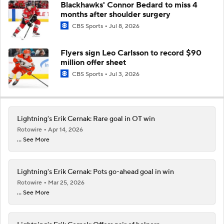
Blackhawks' Connor Bedard to miss 4
months after shoulder surgery
CBS Sports
Jul 8, 2026
Flyers sign Leo Carlsson to record $90
million offer sheet
CBS Sports
Jul 3, 2026
Lightning's Erik Cernak: Rare goal in OT win
Rotowire
Apr 14, 2026
... See More
Lightning's Erik Cernak: Pots go-ahead goal in win
Rotowire
Mar 25, 2026
... See More