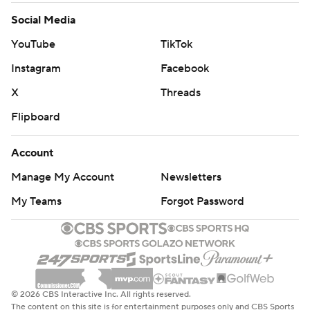
Social Media
YouTube
TikTok
Instagram
Facebook
X
Threads
Flipboard
Account
Manage My Account
Newsletters
My Teams
Forgot Password
© 2026 CBS Interactive Inc. All rights reserved.
The content on this site is for entertainment purposes only and CBS Sports