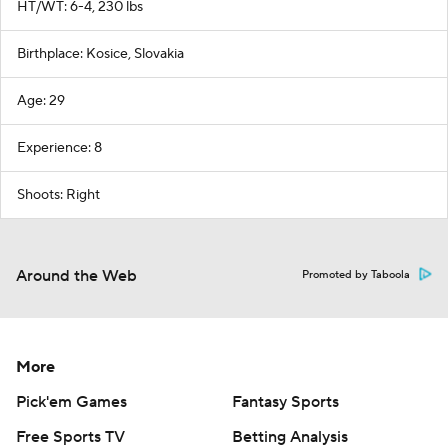
HT/WT: 6-4, 230 lbs
Birthplace: Kosice, Slovakia
Age: 29
Experience: 8
Shoots: Right
Around the Web
Promoted by Taboola
More
Pick'em Games
Fantasy Sports
Free Sports TV
Betting Analysis