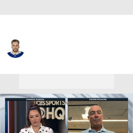
Tampa Bay • #81 • D
Erik Cernak
Player Home
Fantasy
Game Log
Splits
Career