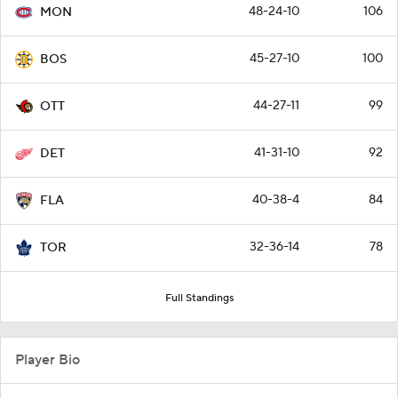
48-24-10
106
MON
45-27-10
100
BOS
44-27-11
99
OTT
41-31-10
92
DET
40-38-4
84
FLA
32-36-14
78
TOR
Full Standings
Player Bio