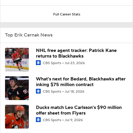
Full Career Stats
Top Erik Cernak News
NHL free agent tracker: Patrick Kane
returns to Blackhawks
CBS Sports
Jul 23, 2026
What's next for Bedard, Blackhawks after
inking $75 million contract
CBS Sports
Jul 18, 2026
Ducks match Leo Carlsson's $90 million
offer sheet from Flyers
CBS Sports
Jul 9, 2026