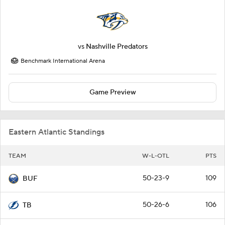
vs
Nashville Predators
Benchmark International Arena
Game Preview
Eastern Atlantic Standings
TEAM
W-L-OTL
PTS
50-23-9
109
BUF
50-26-6
106
TB