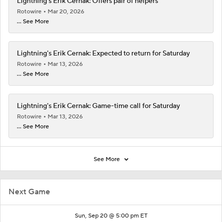
Lightning's Erik Cernak: Offers pair of helpers
Rotowire
Mar 20, 2026
... See More
Lightning's Erik Cernak: Expected to return for Saturday
Rotowire
Mar 13, 2026
... See More
Lightning's Erik Cernak: Game-time call for Saturday
Rotowire
Mar 13, 2026
... See More
See More
Next Game
Sun, Sep 20 @ 5:00 pm ET