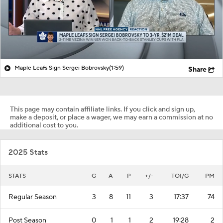
Maple Leafs Sign Sergei Bobrovsky
(1:59)
Share
This page may contain affiliate links. If you click and sign up,
make a deposit, or place a wager, we may earn a commission at no
additional cost to you.
2025 Stats
STATS
G
A
P
+/-
TOI/G
PM
Regular Season
3
8
11
3
17:37
74
Post Season
0
1
1
2
19:28
2