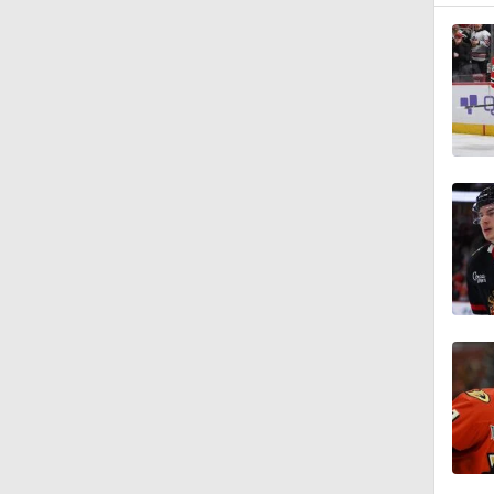
8:57
1:19
1:40
0:48
1:20
1:21