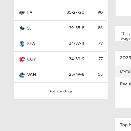
0:48
35-27-20
90
LA
1:01
39-35-8
86
SJ
This p
wager
34-37-11
79
SEA
8:04
2025
34-39-9
77
CGY
1:13
STATS
25-49-8
58
VAN
Regul
Full Standings
1:18
0:52
Top 