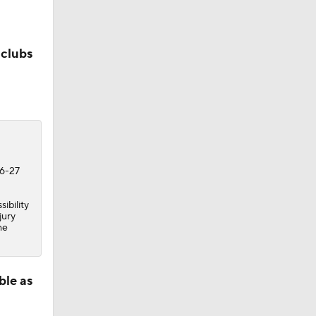
 clubs
26-27
ibility
jury
he
ble as