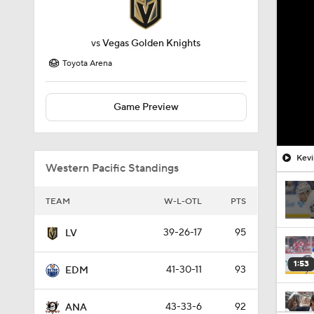
vs
Vegas Golden Knights
Toyota Arena
Game Preview
Kevi
Western Pacific Standings
TEAM
W-L-OTL
PTS
39-26-17
95
LV
1:53
41-30-11
93
EDM
43-33-6
92
ANA