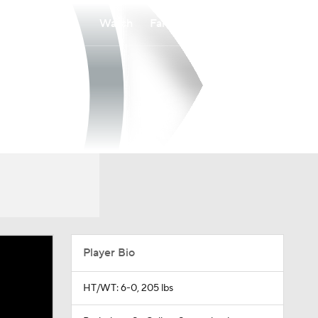
Watch
Fantasy
Betting
Player Bio
HT/WT: 6-0, 205 lbs