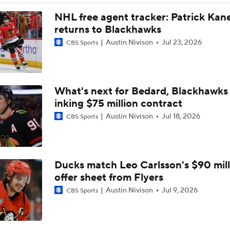
Stanley Cup Final Game 2 Preview
NHL free agent tracker: Patrick Kan
returns to Blackhawks
Austin Nivison
Jul 23, 2026
CBS Sports
2026 Stanley Cup Goalie Comparison: Hart vs. Andersen
What's next for Bedard, Blackhawks 
John Tortorella In 1st Cup Final Since Winning In 2004 With
inking $75 million contract
Austin Nivison
Jul 18, 2026
CBS Sports
Tortorella Returns to Cup Final After 22 Years
Ducks match Leo Carlsson's $90 mill
How Golden Knights Built a Consistent Stanley Cup Conten
offer sheet from Flyers
Austin Nivison
Jul 9, 2026
CBS Sports
Game Adjustments Needed for Avalanche After Game 1 Loss