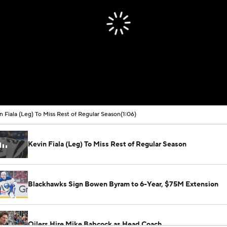
n Fiala (Leg) To Miss Rest of Regular Season
(1:06)
Kevin Fiala (Leg) To Miss Rest of Regular Season
Blackhawks Sign Bowen Byram to 6-Year, $75M Extension
Oilers Hire Mike Babcock as Head Coach