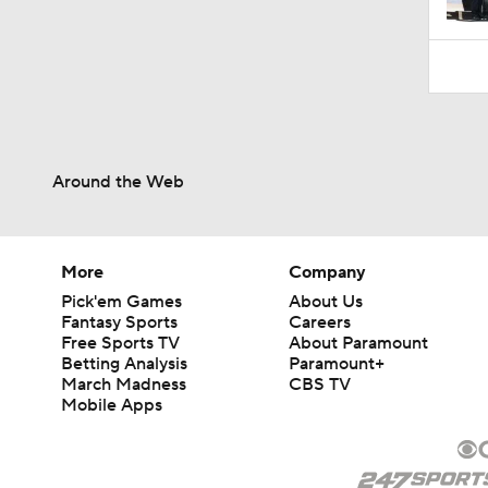
Around the Web
More
Company
Pick'em Games
About Us
Fantasy Sports
Careers
Free Sports TV
About Paramount
Betting Analysis
Paramount+
March Madness
CBS TV
Mobile Apps