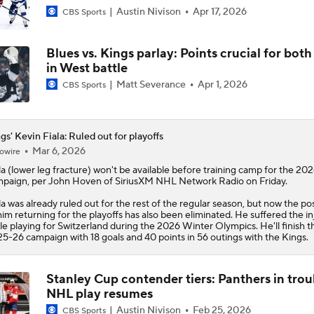
Austin Nivison
Apr 17, 2026
CBS Sports
Blues vs. Kings parlay: Points crucial for both
in West battle
Matt Severance
Apr 1, 2026
CBS Sports
gs' Kevin Fiala: Ruled out for playoffs
Mar 6, 2026
owire
la
(lower leg fracture) won't be available before training camp for the 20
paign, per John Hoven of SiriusXM NHL Network Radio on Friday.
la was already ruled out for the rest of the regular season, but now the poss
him returning for the playoffs has also been eliminated. He suffered the in
le playing for Switzerland during the 2026 Winter Olympics. He'll finish t
5-26 campaign with 18 goals and 40 points in 56 outings with the
Kings
.
Stanley Cup contender tiers: Panthers in trou
NHL play resumes
Austin Nivison
Feb 25, 2026
CBS Sports