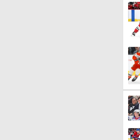
1:14
1:14
5:14
1:12
1:31