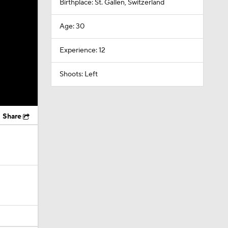
Birthplace: St. Gallen, Switzerland
Age: 30
Experience: 12
Shoots: Left
Share