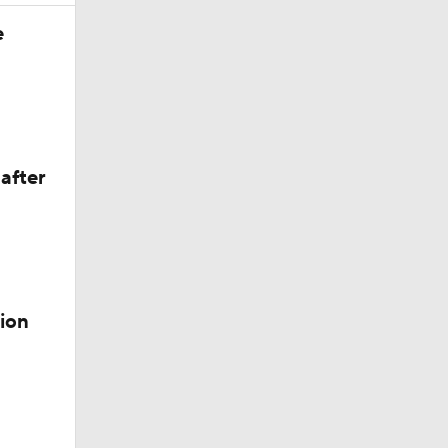
e
after
 Lightning
ion
der