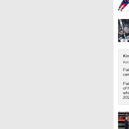
1:37
Kin
Rot
Fia
cam
Fia
of 
whi
202