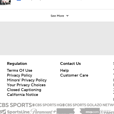
See More
Regulation
Contact Us
Terms Of Use
Help
Privacy Policy
Customer Care
Minors' Privacy Policy
Your Privacy Choices
Closed Captioning
California Notice