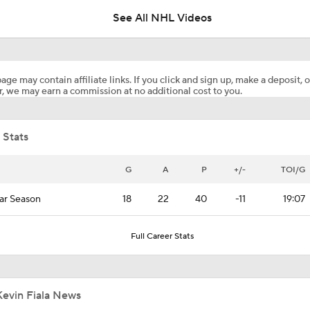
See All NHL Videos
Keith Tkachuk Elected Into Hockey Hall of Fame
age may contain affiliate links. If you click and sign up, make a deposit, o
, we may earn a commission at no additional cost to you.
How Tortorella's Departure Impact The NHL Coaching Carous
 Stats
Breaking Down Maple Leafs Coaching Candidates
G
A
P
+/-
TOI/G
ar Season
18
22
40
-11
19:07
Hurricane's Patience with Rod Brind'Amour Pays Off
Full Career Stats
Breaking: Kings Hire Peter Laviolette as Head Coach
Kevin Fiala News