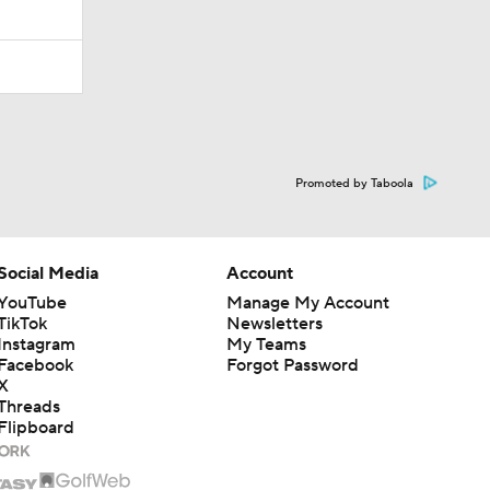
Promoted by Taboola
Social Media
Account
YouTube
Manage My Account
TikTok
Newsletters
Instagram
My Teams
Facebook
Forgot Password
X
Threads
Flipboard