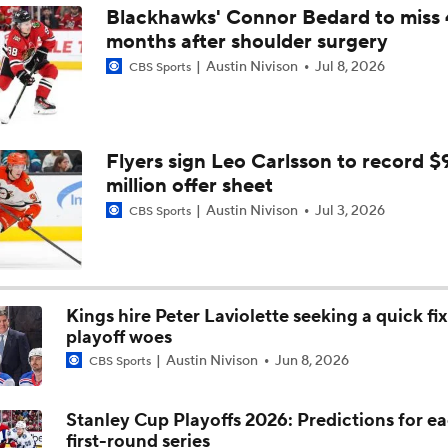
Blackhawks' Connor Bedard to miss 
months after shoulder surgery
NHL Coaching Matchmaker: Kings
Austin Nivison
Jul 8, 2026
CBS Sports
NHL Western Conference Finals: Which Team Wins the Physi
Battle?
Flyers sign Leo Carlsson to record $
million offer sheet
Breaking Down the 2026 NHL Head Coaching Carousel
Austin Nivison
Jul 3, 2026
CBS Sports
Is The Kings Opening The Least Desiring Of The 3 Current J
Kings hire Peter Laviolette seeking a quick fix
playoff woes
Austin Nivison
Jun 8, 2026
Avalanche Extend Series Lead 2-0 Over Wild
CBS Sports
Stanley Cup Playoffs 2026: Predictions for e
first-round series
Avalanche Outlast Wild in High-Scoring Game 1