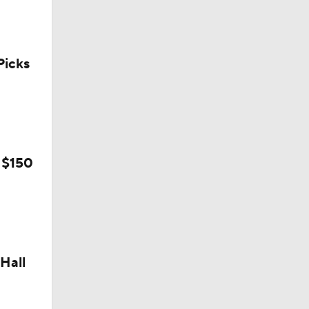
icks
l
 $150
Hall