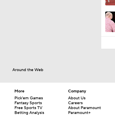
1:46
Around the Web
More
Company
Pick'em Games
About Us
Fantasy Sports
Careers
Free Sports TV
About Paramount
Betting Analysis
Paramount+