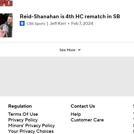
Reid-Shanahan is 4th HC rematch in SB
Jeff Kerr
Feb 7, 2024
CBS Sports
See More
Regulation
Contact Us
Terms Of Use
Help
Privacy Policy
Customer Care
Minors' Privacy Policy
Your Privacy Choices