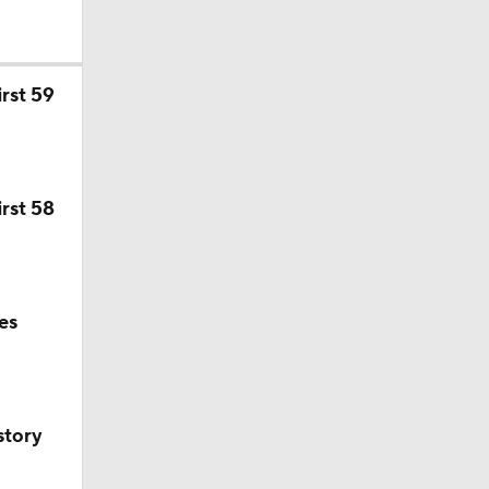
rst 59
rst 58
es
story