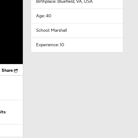
Birthplace: Bluefield, VA, USA
Age: 40
School: Marshall
Experience: 10
Share
lts