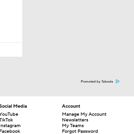
Promoted by Taboola
Social Media
Account
YouTube
Manage My Account
TikTok
Newsletters
Instagram
My Teams
Facebook
Forgot Password