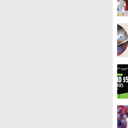
0:53
1:07
1:26
1:17
1:40
9:18