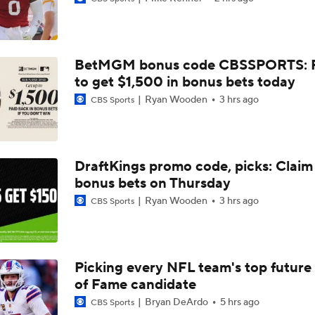
Texans Looking to Revitalize Offensive Line
BetMGM bonus code CBSSPORTS: P
What Christian Gonzalez Sees With Denzel Ward's New Dea
to get $1,500 in bonus bets today
Ryan Wooden
3 hrs ago
CBS Sports
AFC East Bust Alert: Geno Smith
DraftKings promo code, picks: Claim
bonus bets on Thursday
Christian Gonzalez Contract Extension
Ryan Wooden
3 hrs ago
CBS Sports
Ravens' Biggest Position Battle: Center
Picking every NFL team's top future 
of Fame candidate
One Reason For Optimism: AFC South
Bryan DeArdo
5 hrs ago
CBS Sports