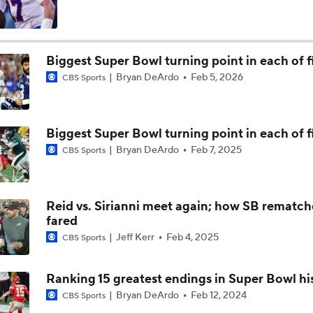
Patrick Mahomes Set To Be 'Fully Cleared'
Biggest Super Bowl turning point in each of fi
Bryan DeArdo
Feb 5, 2026
CBS Sports
Colts O/U 7.5 Wins
Biggest Super Bowl turning point in each of fi
AFC South Player Props: Safest Pick is Tyler Warren
Bryan DeArdo
Feb 7, 2025
CBS Sports
Kirby Smart Previews Georgia's 2026 Season
Reid vs. Sirianni meet again; how SB rematch
fared
Jeff Kerr
Feb 4, 2025
CBS Sports
State of Chiefs Dynasty Amid Patrick Mahomes' Injury
Ranking 15 greatest endings in Super Bowl hi
Bryan DeArdo
Feb 12, 2024
CBS Sports
Will the Browns Go Over or Under Their Win Total?