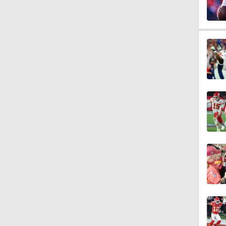
2:00
1:59
1:31
6:30
1:32