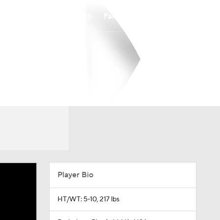
Watch
Fantasy
Betting
Player Bio
HT/WT: 5-10, 217 lbs