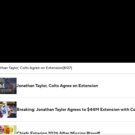
than Taylor, Colts Agree on Extension
(8:07)
Jonathan Taylor, Colts Agree on Extension
Breaking: Jonathan Taylor Agrees to $44M Extension with Co
Chiefs Entering 2026 After Missing Playoff