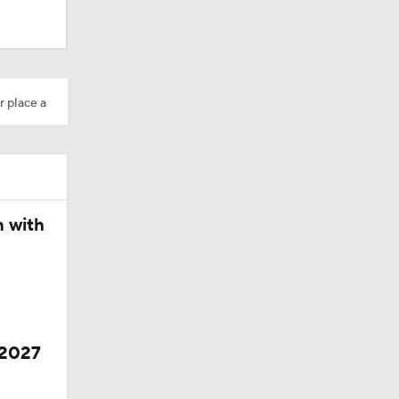
ing Camp
r place a
Camp
n with
 2027