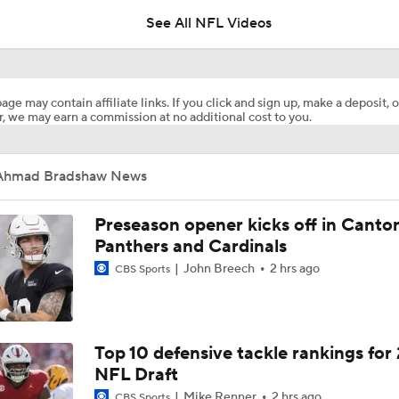
See All NFL Videos
1-On-1 Interview With Michael Pittman Jr. At Steelers Train
age may contain affiliate links. If you click and sign up, make a deposit, o
, we may earn a commission at no additional cost to you.
1-On-1 Interview With Aaron Rodgers At Steelers Training 
5
Ahmad Bradshaw News
Best Free Agent Fit For Stefon Diggs: The Commanders
Preseason opener kicks off in Canto
Panthers and Cardinals
John Breech
2 hrs ago
CBS Sports
AFC South Bust Alert Players
AFC South Bust Alert Players: Indianapolis Colts
Top 10 defensive tackle rankings for
NFL Draft
Mike Renner
2 hrs ago
CBS Sports