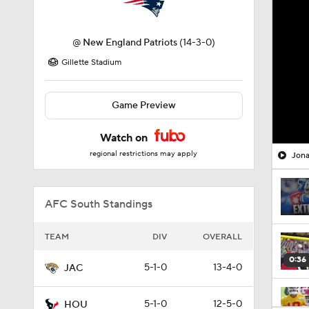
@
New England Patriots
(14-3-0)
Gillette Stadium
Game Preview
Watch on
regional restrictions may apply
Jona
AFC South Standings
TEAM
DIV
OVERALL
0:36
5-1-0
13-4-0
JAC
5-1-0
12-5-0
HOU