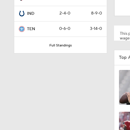
1:59
2-4-0
8-9-0
IND
6:39
0-6-0
3-14-0
TEN
This p
wager
Full Standings
10:5
Top 
1:18
8:49
0:28