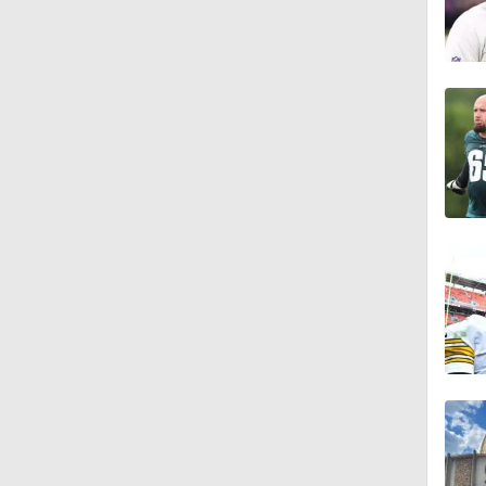
1:25
6:52
9:12
1:59
2:00
1:26