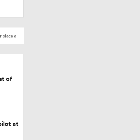
r place a
t of
Camp
ilot at