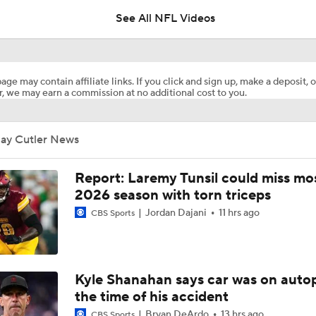
See All NFL Videos
Expectations for Malik Willis Amidst Dolphins Rebuild
age may contain affiliate links. If you click and sign up, make a deposit, o
, we may earn a commission at no additional cost to you.
Dolphins Players to Watch in the 2026 Season
Jay Cutler News
Jeff Hafley is Building a New Culture in Miami
Report: Laremy Tunsil could miss mos
2026 season with torn triceps
Jordan Dajani
11 hrs ago
CBS Sports
1-On-1 Interview With Aaron Rodgers At Steelers Training 
5
Finding A Big Winner In Chargers Offense
Kyle Shanahan says car was on autop
the time of his accident
Bryan DeArdo
13 hrs ago
CBS Sports