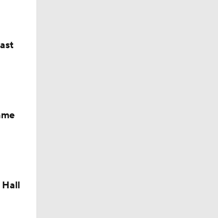
last
Fame
 Hall