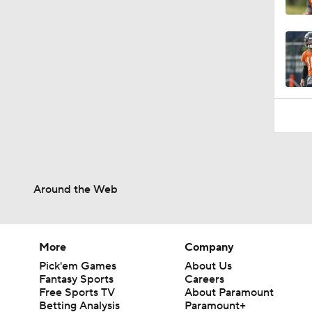
10:47
Around the Web
More
Company
Pick'em Games
About Us
Fantasy Sports
Careers
Free Sports TV
About Paramount
Betting Analysis
Paramount+