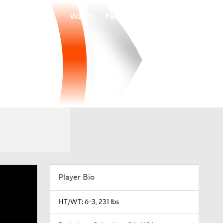
Watch
Fantasy
Betting
Player Bio
HT/WT: 6-3, 231 lbs