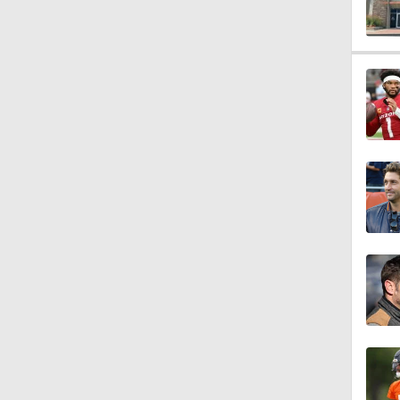
1:40
1:49
10:0
1:18
9:45