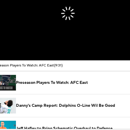
eason Players To Watch: AFC East
(9:31)
Preseason Players To Watch: AFC East
Danny's Camp Report: Dolphins O-Line Wil Be Good
Jeff Hafley to Bring Schematic Overhaul to Defense