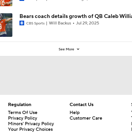
Bears coach details growth of QB Caleb Will
Will Backus
Jul 29, 2025
CBS Sports
See More
Regulation
Contact Us
Terms Of Use
Help
Privacy Policy
Customer Care
Minors' Privacy Policy
Your Privacy Choices