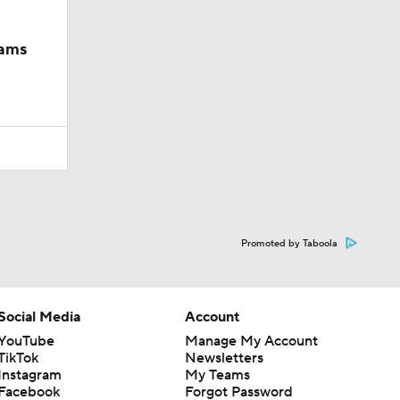
iams
Promoted by Taboola
Social Media
Account
YouTube
Manage My Account
TikTok
Newsletters
Instagram
My Teams
Facebook
Forgot Password