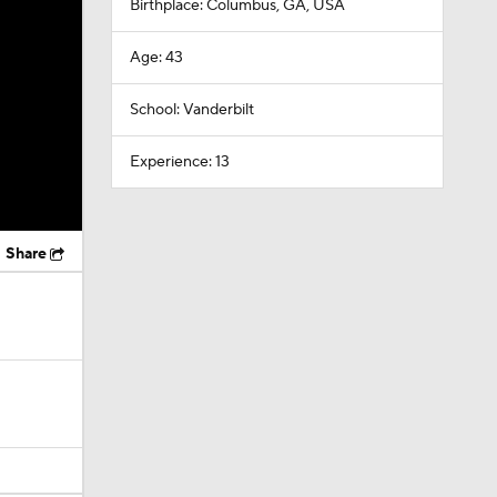
Birthplace: Columbus, GA, USA
Age: 43
School: Vanderbilt
Experience: 13
Share