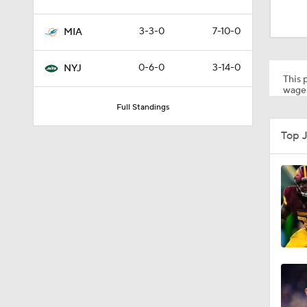
0:59
3-3-0
7-10-0
MIA
1:24
0-6-0
3-14-0
NYJ
This p
wager
Full Standings
1:30
Top 
1:11
10:5
0:31