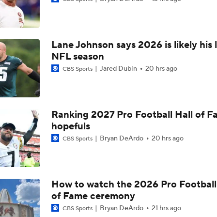
Chargers Bust Alert: TE Oronde Gadsden II
Lane Johnson says 2026 is likely his 
NFL Training Camp News
NFL season
Jared Dubin
20 hrs ago
CBS Sports
NFL Bust Alert: Which AFC East Players Will Fall Short?
Ranking 2027 Pro Football Hall of 
hopefuls
AFC East Bust Alerts: Miami Dolphins
Bryan DeArdo
20 hrs ago
CBS Sports
AFC East Bust Alert: Drake Maye
How to watch the 2026 Pro Football
of Fame ceremony
AFC East Bust Alert: Geno Smith
Bryan DeArdo
21 hrs ago
CBS Sports