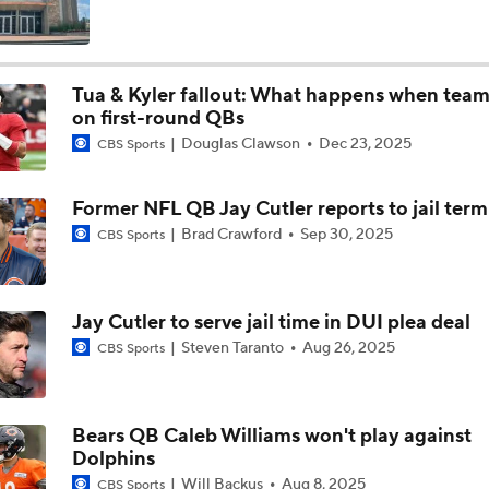
Will Jeremiyah Love Be Arizona's RB1 Right Away?
Tua & Kyler fallout: What happens when team
on first-round QBs
Falcons QB Battle: Penix Jr. vs. Tagovailoa
Douglas Clawson
Dec 23, 2025
CBS Sports
Former NFL QB Jay Cutler reports to jail term
One Reason For Optimism For Every AFC East Team
Brad Crawford
Sep 30, 2025
CBS Sports
3
Dolphins Rebuild Begins With 13 Picks
Jay Cutler to serve jail time in DUI plea deal
Steven Taranto
Aug 26, 2025
CBS Sports
AFC East Position Battles To Watch
Bears QB Caleb Williams won't play against
Dolphins
Questions Before NFL Training Camp: AFC East
Will Backus
Aug 8, 2025
CBS Sports