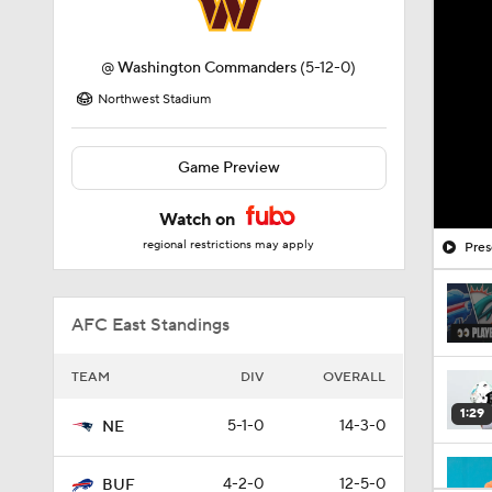
@
Washington Commanders
(5-12-0)
Northwest Stadium
Game Preview
Watch on
regional restrictions may apply
Pres
AFC East Standings
TEAM
DIV
OVERALL
1:29
5-1-0
14-3-0
NE
4-2-0
12-5-0
BUF