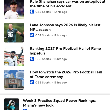
Kyle Shanahan says car was on autopilot at
the time of his accident
CBS Sports
10 hrs ago
Lane Johnson says 2026 is likely his last
NFL season
CBS Sports
17 hrs ago
Ranking 2027 Pro Football Hall of Fame
hopefuls
CBS Sports
18 hrs ago
How to watch the 2026 Pro Football Hall
of Fame ceremony
CBS Sports
19 hrs ago
Week 3 Practice Squad Power Rankings:
Miami's new look