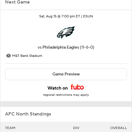
Next Game
Sat, Aug 15 @ 7:00 pm ET |
ESUN
vs
Philadelphia Eagles
(11-6-0)
M&T Bank Stadium
Game Preview
Watch on
regional restrictions may apply
AFC North Standings
TEAM
DIV
OVERALL