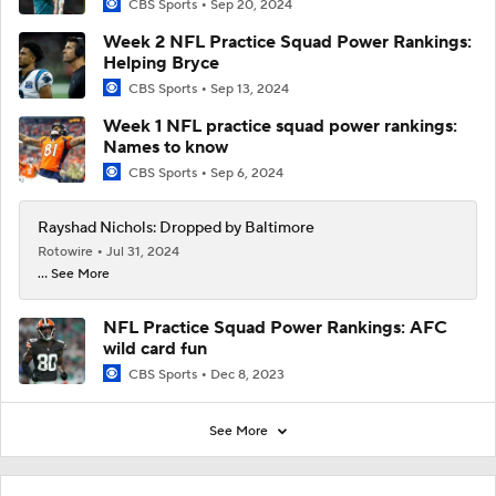
CBS Sports
Sep 20, 2024
Week 2 NFL Practice Squad Power Rankings:
Helping Bryce
CBS Sports
Sep 13, 2024
Week 1 NFL practice squad power rankings:
Names to know
CBS Sports
Sep 6, 2024
Rayshad Nichols: Dropped by Baltimore
Rotowire
Jul 31, 2024
... See More
NFL Practice Squad Power Rankings: AFC
wild card fun
CBS Sports
Dec 8, 2023
See More