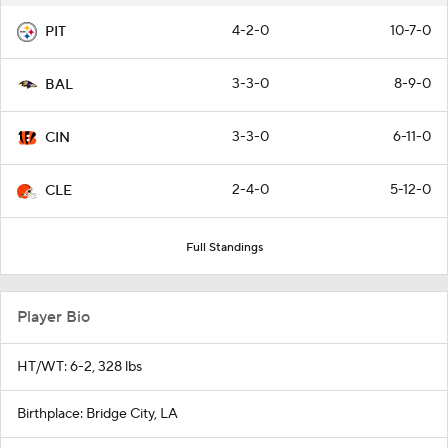
4-2-0
10-7-0
PIT
3-3-0
8-9-0
BAL
3-3-0
6-11-0
CIN
2-4-0
5-12-0
CLE
Full Standings
Player Bio
HT/WT: 6-2, 328 lbs
Birthplace: Bridge City, LA