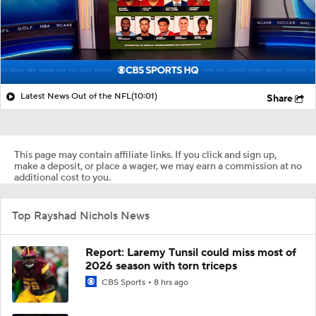
Latest News Out of the NFL
(10:01)
Share
This page may contain affiliate links. If you click and sign up,
make a deposit, or place a wager, we may earn a commission at no
additional cost to you.
Top Rayshad Nichols News
Report: Laremy Tunsil could miss most of
2026 season with torn triceps
CBS Sports
8 hrs ago