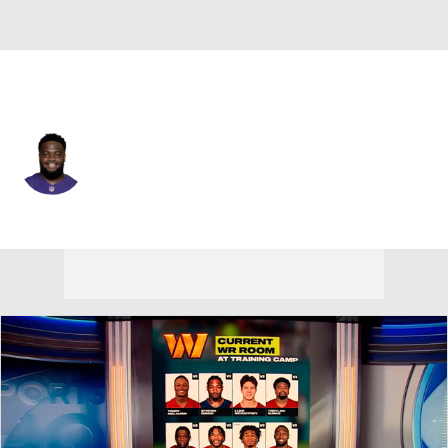
Baltimore • #91 • DT
Rayshad Nichols
Player Home
Fantasy
Game Log
Splits
Career