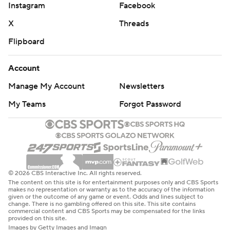
Instagram
Facebook
X
Threads
Flipboard
Account
Manage My Account
Newsletters
My Teams
Forgot Password
© 2026 CBS Interactive Inc. All rights reserved.
The content on this site is for entertainment purposes only and CBS Sports
makes no representation or warranty as to the accuracy of the information
given or the outcome of any game or event. Odds and lines subject to
change. There is no gambling offered on this site. This site contains
commercial content and CBS Sports may be compensated for the links
provided on this site.
Images by Getty Images and Imagn