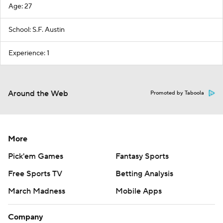
Age: 27
School: S.F. Austin
Experience: 1
Around the Web
Promoted by Taboola
More
Pick'em Games
Fantasy Sports
Free Sports TV
Betting Analysis
March Madness
Mobile Apps
Company