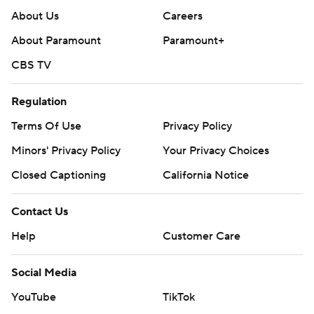
About Us
Careers
About Paramount
Paramount+
CBS TV
Regulation
Terms Of Use
Privacy Policy
Minors' Privacy Policy
Your Privacy Choices
Closed Captioning
California Notice
Contact Us
Help
Customer Care
Social Media
YouTube
TikTok