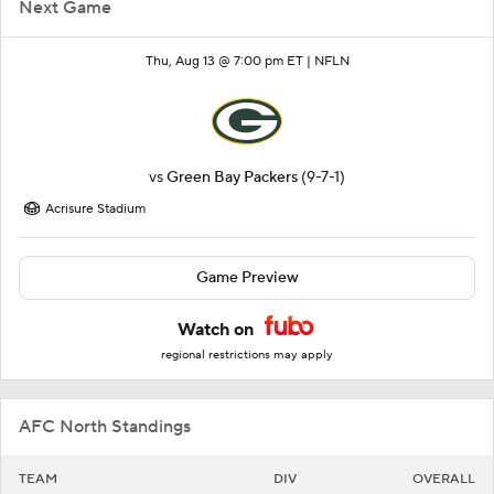
Next Game
Thu, Aug 13 @ 7:00 pm ET |
NFLN
vs
Green Bay Packers
(9-7-1)
Acrisure Stadium
Game Preview
Watch on
regional restrictions may apply
AFC North Standings
TEAM
DIV
OVERALL