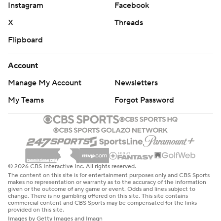
Instagram
Facebook
X
Threads
Flipboard
Account
Manage My Account
Newsletters
My Teams
Forgot Password
© 2026 CBS Interactive Inc. All rights reserved.
The content on this site is for entertainment purposes only and CBS Sports
makes no representation or warranty as to the accuracy of the information
given or the outcome of any game or event. Odds and lines subject to
change. There is no gambling offered on this site. This site contains
commercial content and CBS Sports may be compensated for the links
provided on this site.
Images by Getty Images and Imagn