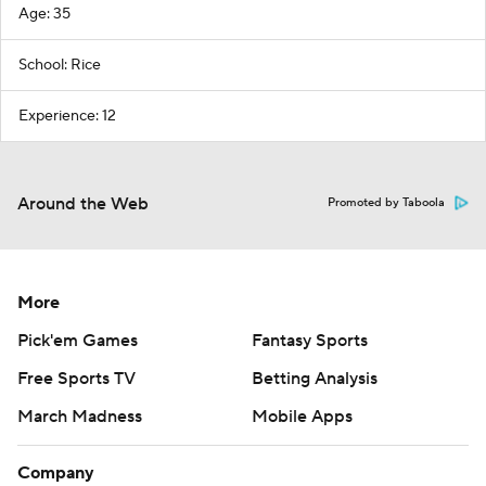
Age: 35
School: Rice
Experience: 12
Around the Web
Promoted by Taboola
More
Pick'em Games
Fantasy Sports
Free Sports TV
Betting Analysis
March Madness
Mobile Apps
Company