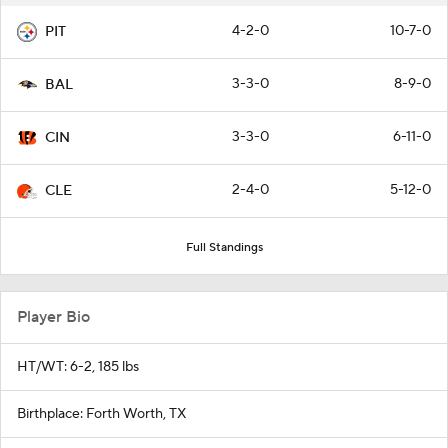
4-2-0
10-7-0
PIT
3-3-0
8-9-0
BAL
3-3-0
6-11-0
CIN
2-4-0
5-12-0
CLE
Full Standings
Player Bio
HT/WT: 6-2, 185 lbs
Birthplace: Forth Worth, TX