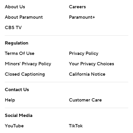
About Us
Careers
About Paramount
Paramount+
CBS TV
Regulation
Terms Of Use
Privacy Policy
Minors' Privacy Policy
Your Privacy Choices
Closed Captioning
California Notice
Contact Us
Help
Customer Care
Social Media
YouTube
TikTok