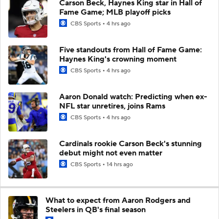
Carson Beck, Haynes King star in Hall of
Fame Game; MLB playoff picks
CBS Sports
4 hrs ago
Five standouts from Hall of Fame Game:
Haynes King's crowning moment
CBS Sports
4 hrs ago
Aaron Donald watch: Predicting when ex-
NFL star unretires, joins Rams
CBS Sports
4 hrs ago
Cardinals rookie Carson Beck's stunning
debut might not even matter
CBS Sports
14 hrs ago
What to expect from Aaron Rodgers and
Steelers in QB's final season