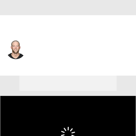
Pittsburgh • #9 • K
Chris Boswell
Player Home
Fantasy
Game Log
Splits
Career