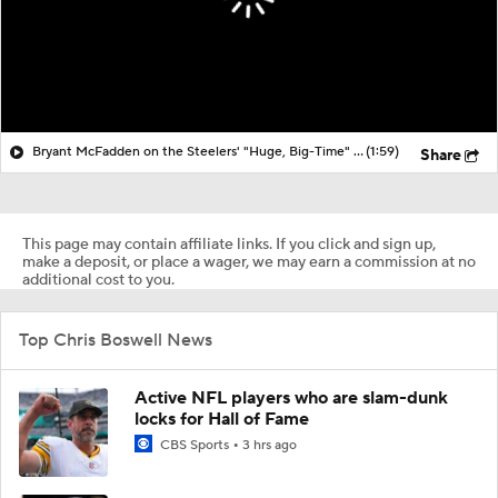
Bryant McFadden on the Steelers' "Huge, Big-Time" Loss vs. Browns
(1:59)
Share
This page may contain affiliate links. If you click and sign up,
make a deposit, or place a wager, we may earn a commission at no
additional cost to you.
Top Chris Boswell News
Active NFL players who are slam-dunk
locks for Hall of Fame
CBS Sports
3 hrs ago