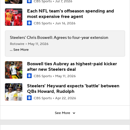
CBS Sports
Jul 7, 2026
Each NFL team's offseason spending and
most expensive free agent
CBS Sports
Jun 16, 2026
Steelers' Chris Boswell: Agrees to four-year extension
Rotowire
May 11, 2026
... See More
Boswell ties Aubrey as highest-paid kicker
after new Steelers deal
CBS Sports
May 11, 2026
Steelers' Heyward expects 'battle' between
QBs Howard, Rudolph
CBS Sports
Apr 22, 2026
See More