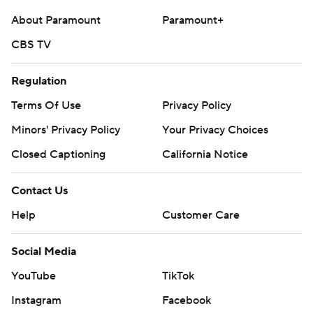
About Paramount
Paramount+
CBS TV
Regulation
Terms Of Use
Privacy Policy
Minors' Privacy Policy
Your Privacy Choices
Closed Captioning
California Notice
Contact Us
Help
Customer Care
Social Media
YouTube
TikTok
Instagram
Facebook