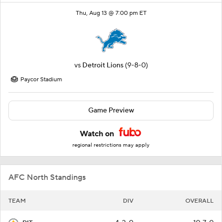
Thu, Aug 13 @ 7:00 pm ET
vs
Detroit Lions
(9-8-0)
Paycor Stadium
Game Preview
Watch on
regional restrictions may apply
AFC North Standings
TEAM
DIV
OVERALL