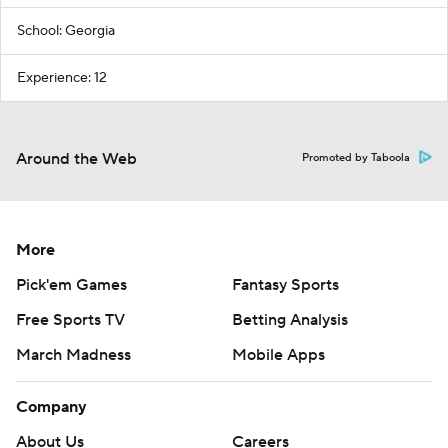
School: Georgia
Experience: 12
Around the Web
Promoted by Taboola
More
Pick'em Games
Fantasy Sports
Free Sports TV
Betting Analysis
March Madness
Mobile Apps
Company
About Us
Careers