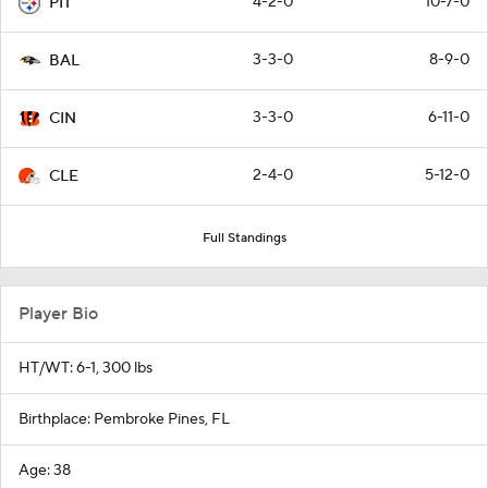
4-2-0
10-7-0
PIT
3-3-0
8-9-0
BAL
3-3-0
6-11-0
CIN
2-4-0
5-12-0
CLE
Full Standings
Player Bio
HT/WT: 6-1, 300 lbs
Birthplace: Pembroke Pines, FL
Age: 38