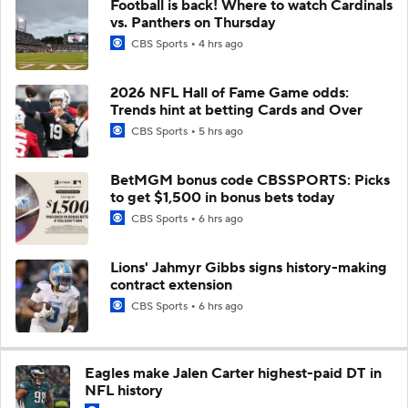
Football is back! Where to watch Cardinals
vs. Panthers on Thursday
CBS Sports
4 hrs ago
2026 NFL Hall of Fame Game odds:
Trends hint at betting Cards and Over
CBS Sports
5 hrs ago
BetMGM bonus code CBSSPORTS: Picks
to get $1,500 in bonus bets today
CBS Sports
6 hrs ago
Lions' Jahmyr Gibbs signs history-making
contract extension
CBS Sports
6 hrs ago
Eagles make Jalen Carter highest-paid DT in
NFL history