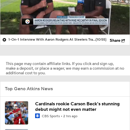
1-On-1 Interview With Aaron Rodgers At Steelers Training Camp
(10:55)
Share
This page may contain affiliate links. If you click and sign up,
make a deposit, or place a wager, we may earn a commission at no
additional cost to you.
Top Geno Atkins News
Cardinals rookie Carson Beck's stunning
debut might not even matter
CBS Sports
2 hrs ago