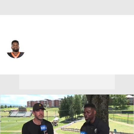
Cincinnati • #97 • DT
Geno Atkins
Player Home
Fantasy
Game Log
Splits
Career