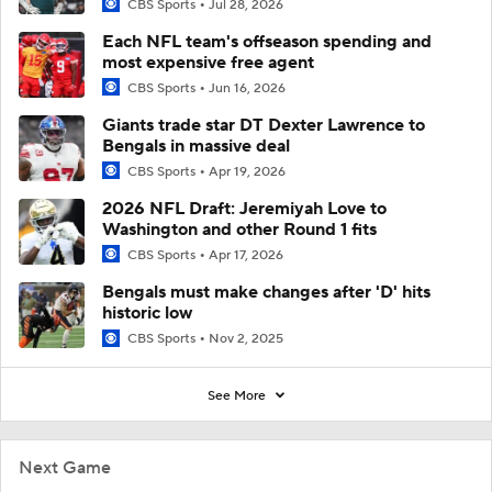
CBS Sports
Jul 28, 2026
Each NFL team's offseason spending and
most expensive free agent
CBS Sports
Jun 16, 2026
Giants trade star DT Dexter Lawrence to
Bengals in massive deal
CBS Sports
Apr 19, 2026
2026 NFL Draft: Jeremiyah Love to
Washington and other Round 1 fits
CBS Sports
Apr 17, 2026
Bengals must make changes after 'D' hits
historic low
CBS Sports
Nov 2, 2025
See More
Next Game