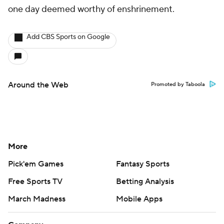
one day deemed worthy of enshrinement.
Add CBS Sports on Google
Around the Web
Promoted by Taboola
More
Pick'em Games
Fantasy Sports
Free Sports TV
Betting Analysis
March Madness
Mobile Apps