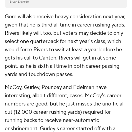
Bryan DeArdo
Gore will also receive heavy consideration next year,
given that he is third all time in career rushing yards.
Rivers likely will, too, but voters may decide to only
select one quarterback for next year's class, which
would force Rivers to wait at least a year before he
gets his call to Canton. Rivers will get in at some
point, as he is sixth all time in both career passing
yards and touchdown passes.
McCoy, Gurley, Pouncey and Edelman have
interesting, albeit different, cases. McCoy's career
numbers are good, but he just misses the unofficial
cut (12,000 career rushing yards) required for
running backs to receive near-automatic
enshrinement. Gurley's career started off with a