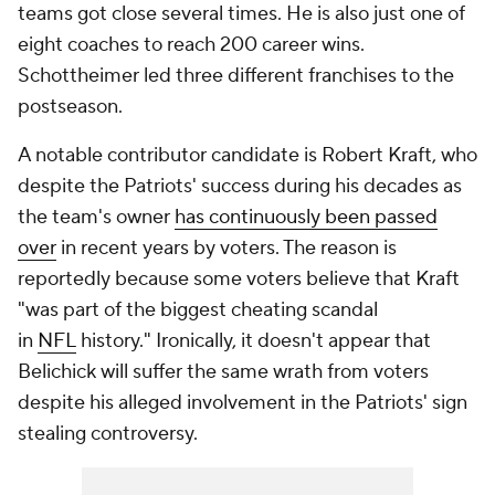
teams got close several times. He is also just one of
eight coaches to reach 200 career wins.
Schottheimer led three different franchises to the
postseason.
A notable contributor candidate is Robert Kraft, who
despite the Patriots' success during his decades as
the team's owner
has continuously been passed
over
in recent years by voters. The reason is
reportedly because some voters believe that Kraft
"was part of the biggest cheating scandal
in
NFL
history." Ironically, it doesn't appear that
Belichick will suffer the same wrath from voters
despite his alleged involvement in the Patriots' sign
stealing controversy.