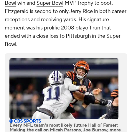
Bowl
win and
Super Bowl
MVP trophy to boot.
Fitzgerald is second to only Jerry Rice in both career
receptions and receiving yards. His signature
moment was his prolific 2008 playoff run that
ended with a close loss to Pittsburgh in the Super
Bowl.
Every NFL team's most likely future Hall of Famer:
Making the call on Micah Parsons, Joe Burrow, more