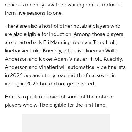
coaches recently saw their waiting period reduced
from five seasons to one.
There are also a host of other notable players who
are also eligible for induction. Among those players
are quarterback Eli Manning, receiver Torry Holt,
linebacker Luke Kuechly, offensive lineman Willie
Anderson and kicker Adam Vinatieri. Holt, Kuechly,
Anderson and Vinatieri will automatically be finalists
in 2026 because they reached the final seven in
voting in 2025 but did not get elected.
Here's a quick rundown of some of the notable
players who will be eligible for the first time.