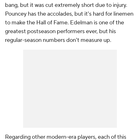
bang, but it was cut extremely short due to injury.
Pouncey has the accolades, but it's hard for linemen
to make the Hall of Fame. Edelman is one of the
greatest postseason performers ever, but his
regular-season numbers don't measure up.
Regarding other modern-era players, each of this