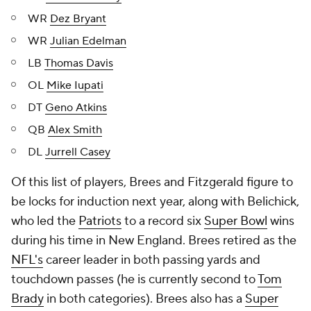
WR
Dez Bryant
WR
Julian Edelman
LB
Thomas Davis
OL
Mike Iupati
DT
Geno Atkins
QB
Alex Smith
DL
Jurrell Casey
Of this list of players, Brees and Fitzgerald figure to
be locks for induction next year, along with Belichick,
who led the
Patriots
to a record six
Super Bowl
wins
during his time in New England. Brees retired as the
NFL's
career leader in both passing yards and
touchdown passes (he is currently second to
Tom
Brady
in both categories). Brees also has a
Super