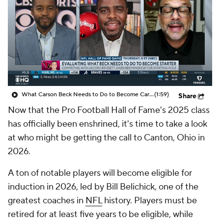
What Carson Beck Needs to Do to Become Cardinals Starter
(1:59)
Share
Now that the Pro Football Hall of Fame's 2025 class
has officially been enshrined, it's time to take a look
at who might be getting the call to Canton, Ohio in
2026.
A ton of notable players will become eligible for
induction in 2026, led by Bill Belichick, one of the
greatest coaches in
NFL
history. Players must be
retired for at least five years to be eligible, while