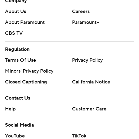
Company
About Us
Careers
About Paramount
Paramount+
CBS TV
Regulation
Terms Of Use
Privacy Policy
Minors' Privacy Policy
Closed Captioning
California Notice
Contact Us
Help
Customer Care
Social Media
YouTube
TikTok