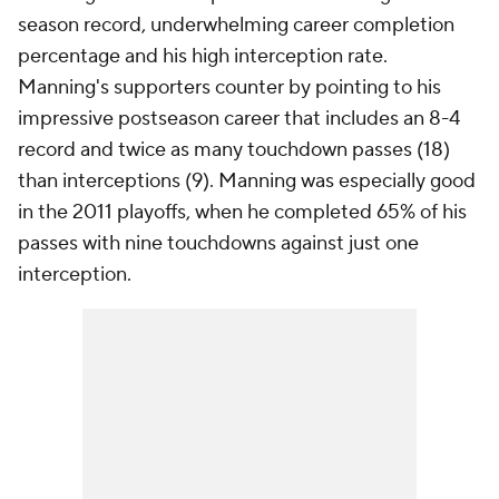
season record, underwhelming career completion
percentage and his high interception rate.
Manning's supporters counter by pointing to his
impressive postseason career that includes an 8-4
record and twice as many touchdown passes (18)
than interceptions (9). Manning was especially good
in the 2011 playoffs, when he completed 65% of his
passes with nine touchdowns against just one
interception.