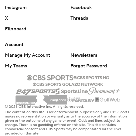
Instagram
Facebook
X
Threads
Flipboard
Account
Manage My Account
Newsletters
My Teams
Forgot Password
© 2026 CBS Interactive Inc. All rights reserved.
The content on this site is for entertainment purposes only and CBS Sports
makes no representation or warranty as to the accuracy of the information
given or the outcome of any game or event. Odds and lines subject to
change. There is no gambling offered on this site. This site contains
commercial content and CBS Sports may be compensated for the links
provided on this site.