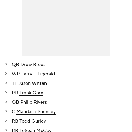
QB Drew Brees
WR
Larry Fitzgerald
TE
Jason Witten
RB
Frank Gore
QB
Philip Rivers
C
Maurkice Pouncey
RB
Todd Gurley
RB
LeSean McCoy