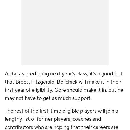
As far as predicting next year's class, it's a good bet
that Brees, Fitzgerald, Belichick will make it in their
first year of eligibility. Gore should make it in, but he
may not have to get as much support.
The rest of the first-time eligible players will join a
lengthy list of former players, coaches and
contributors who are hoping that their careers are