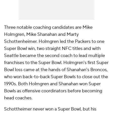
Three notable coaching candidates are Mike
Holmgren, Mike Shanahan and Marty
Schottenheimer. Holmgren led the Packers to one
Super Bowl win, two straight NFC titles and with
Seattle became the second coach to lead multiple
franchises to the Super Bowl. Holmgren's first Super
Bowl loss came at the hands of Shanahan's Broncos,
who won back-to-back Super Bowls to close out the
1990s. Both Holmgren and Shanahan won Super
Bowls as offensive coordinators before becoming
head coaches.
Schottheimer never won a Super Bowl, but his