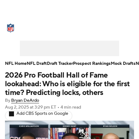
NFL News
Scores
Schedule
Standings
Odds
Props
Teams
Stats
Power Rankings
Video
NFL Home
NFL Draft
Draft Tracker
Prospect Rankings
Mock Drafts
N
2026 Pro Football Hall of Fame
NFL Draft
Super Bowl
Players
lookahead: Who is eligible for the first
Injuries
Transactions
NFL Betting
time? Predicting locks, others
By
Bryan DeArdo
Fantasy
Paramount +
NFL Shop
Aug 2, 2025
at 3:29 pm ET
•
4 min read
Add CBS Sports on Google