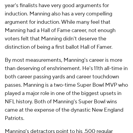
year's finalists have very good arguments for
induction. Manning also has a very compelling
argument for induction. While many feel that
Manning had a Hall of Fame career, not enough
voters felt that Manning didn't deserve the
distinction of being a first ballot Hall of Famer.
By most measurements, Manning's career is more
than deserving of enshrinement. He's 11th all-time in
both career passing yards and career touchdown
passes. Manning is a two-time Super Bowl MVP who
played a major role in one of the biggest upsets in
NFL history. Both of Manning's Super Bowl wins
came at the expense of the dynastic New England
Patriots.
Manning's detractors point to his .500 regular