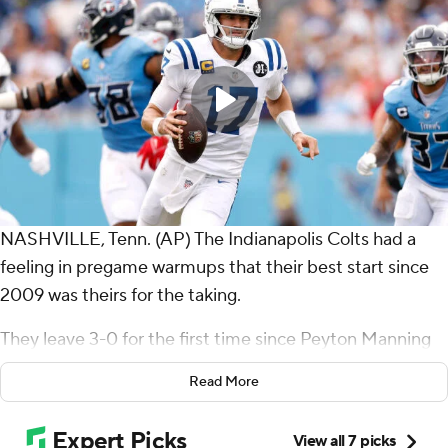
NASHVILLE, Tenn. (AP) The Indianapolis Colts had a
feeling in pregame warmups that their best start since
2009 was theirs for the taking.
They leave 3-0 for the first time since Peyton Manning
led them to the AFC championship that season.
Read More
Jonathan Taylor ran for 102 yards and three touchdowns
and Indianapolis never trailed, beating the hapless