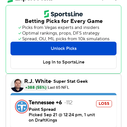
Tennessee Titans 41-20 Sunday.
Wide receiver Michael Pittman Jr. said the Titans looked
sluggish during pregame introductions, seeing little
energy from the home team.
“We’re like, ’They don’t want to play today,” Pittman
said of the Titans. “And I think that’s how we found our
edge today is just mentally we thought that we wanted
to play more than they did.”
Daniel Jones said the Colts heard the home fans booing
the Titans: “When you hear that and sense that, try to
take advantage of it.”
Kenny Moore put the Colts ahead to stay on the third
offensive play of the game. He picked off rookie Cam
Ward and went 32 yards for the pick-6.