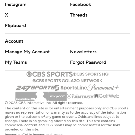
the season when it was too late to matter.
Instagram
Facebook
Ward led the Titans on a 13-play, 73-yard drive before
X
Threads
Tony Pollard finished with a 1-yard TD plunge. They
Flipboard
topped that with a 16-play drive for 77 yards capped by
Ward's 8-yard TD pass to Elic Ayomanor midway
Account
through the fourth.
Manage My Account
Newsletters
Colts coach Shane Steichen joked about Sanchez finally
My Teams
Forgot Password
getting some work in Sunday with his first punt of the
season after Indianapolis had been the first team in the
Super Bowl era to go through the first two games of a
season without a single punt.
© 2026 CBS Interactive Inc. All rights reserved.
The content on this site is for entertainment purposes only and CBS Sports
“We all were on the headsets like, we punted, shoot!'
makes no representation or warranty as to the accuracy of the information
given or the outcome of any game or event. Odds and lines subject to
Because we thought we had the penalty,” Steichen said.
change. There is no gambling offered on this site. This site contains
commercial content and CBS Sports may be compensated for the links
"And so we’re like, ‘Oh, we’ve still got it going.’ And then
provided on this site.
we had to punt there.”
Images by Getty Images and Imagn