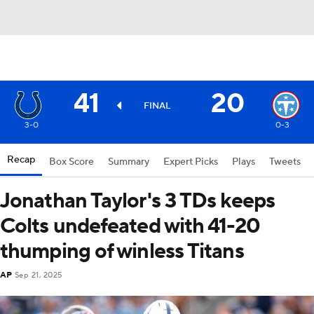
41
20
FINAL
3-0
0-3
Recap
Box Score
Summary
Expert Picks
Plays
Tweets
Jonathan Taylor's 3 TDs keeps
Colts undefeated with 41-20
thumping of winless Titans
AP
Sep 21, 2025