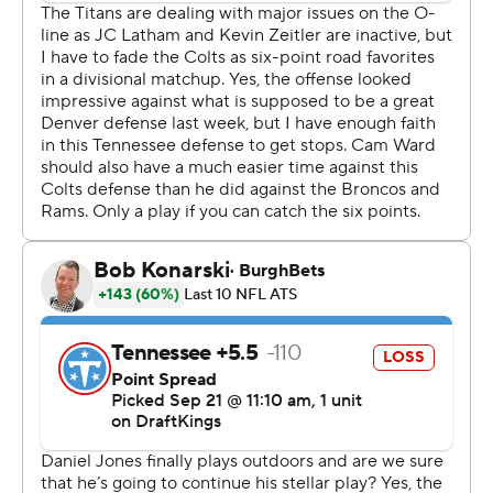
“I put us behind the 8-ball,” said Ward, the No. 1 overall
pick in April.
Tyquan Lewis had two of the Colts' four sacks in a game
they outgained Tennessee 145-34 and led 17-3 after the
first quarter in a game Indy controlled throughout. The
Colts are the only undefeated team in the AFC South - a
division they most recently won in 2014.
“It definitely brings a lot of confidence into the locker
room, into the building," Colts linebacker Zaire Franklin
said. "And you just got to continue to feed off of that
and build off of it.”
Jones now has as many victories this season as he had in
his last 16 starts over two seasons with the New York