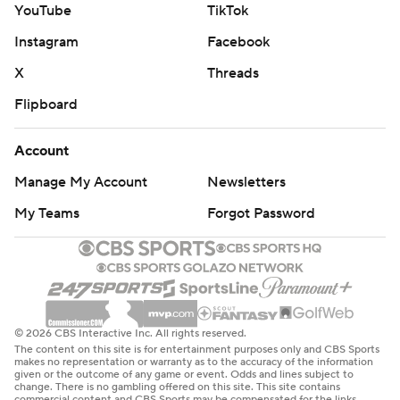
the fourth quarter there,” McDermott added.
YouTube
TikTok
Instagram
Facebook
Though the Dolphins were competitive, miscues and a
lack of discipline have them opening 0-3 for the first
X
Threads
time since 2019, and leading to further questions
Flipboard
regarding coach Mike McDaniel’s job security.
Account
“I’m never proud of a loss. We came here to win, and I
Manage My Account
Newsletters
refuse to take moral victories as the head coach of the
Miami Dolphins,” McDaniel said. “It wasn’t good enough,
My Teams
Forgot Password
so that’s where I’m at.”
After coaching the team to the playoffs in each of his
first two seasons, McDaniel’s record has dropped to 8-
13 since a wild-card loss to Kansas City in 2023.
© 2026 CBS Interactive Inc. All rights reserved.
The content on this site is for entertainment purposes only and CBS Sports
Tagovailoa’s interception - the game’s only turnover -
makes no representation or warranty as to the accuracy of the information
given or the outcome of any game or event. Odds and lines subject to
came with Miami down 28-21 and facing first and 10 at
change. There is no gambling offered on this site. This site contains
commercial content and CBS Sports may be compensated for the links