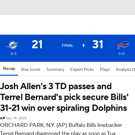
21
31
FINAL
0-3
3-0
Recap
Box Score
Summary
Expert Picks
Plays
Analysis
Josh Allen's 3 TD passes and
Terrel Bernard's pick secure Bills'
31-21 win over spiraling Dolphins
AP
Sep 19, 2025
ORCHARD PARK, N.Y. (AP) Buffalo Bills linebacker
Terrel Bernard diagnosed the play as soon as Tua